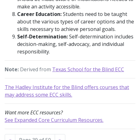
make an activity accessible.
Career Education:
Students need to be taught
about the various types of career options and the
skills necessary to achieve personal goals.
Self-Determination:
Self-determination includes
decision-making, self-advocacy, and individual
responsibility.
Note:
Derived from
Texas School for the Blind ECC
The Hadley Institute for the Blind offers courses that
may address some ECC skills.
Want more ECC resources?
See Expanded Core Curriculum Resources.