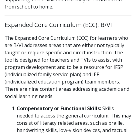
from school to home.
Expanded Core Curriculum (ECC):
B/VI
The Expanded Core Curriculum (ECC) for learners who
are B/VI addresses areas that are either not typically
taught or require specific and direct instruction. The
tool is designed for teachers and TVIs to assist with
program development and to be a resource for IFSP
(individualized family service plan) and IEP
(individualized education program) team members.
There are nine content areas addressing academic and
social learning needs.
Compensatory or Functional Skills:
Skills
needed to access the general curriculum. This may
consist of literacy related areas, such as braille,
handwriting skills, low-vision devices, and tactual