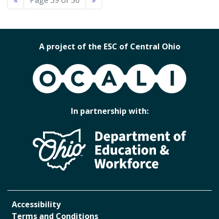
«
Page 39 of 50
»
A project of the ESC of Central Ohio
OCALI
In partnership with:
Accessibility
Terms and Conditions