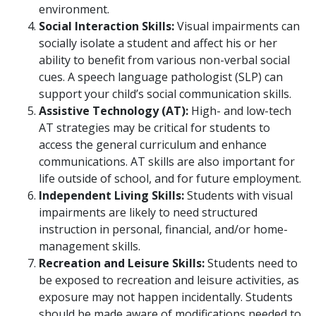
environment.
Social Interaction Skills:
Visual impairments can
socially isolate a student and affect his or her
ability to benefit from various non-verbal social
cues. A speech language pathologist (SLP) can
support your child’s social communication skills.
Assistive Technology (AT):
High- and low-tech
AT strategies may be critical for students to
access the general curriculum and enhance
communications. AT skills are also important for
life outside of school, and for future employment.
Independent Living Skills:
Students with visual
impairments are likely to need structured
instruction in personal, financial, and/or home-
management skills.
Recreation and Leisure Skills:
Students need to
be exposed to recreation and leisure activities, as
exposure may not happen incidentally. Students
should be made aware of modifications needed to