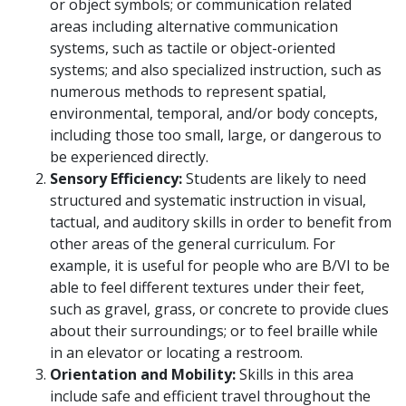
or object symbols; or communication related
areas including alternative communication
systems, such as tactile or object-oriented
systems; and also specialized instruction, such as
numerous methods to represent spatial,
environmental, temporal, and/or body concepts,
including those too small, large, or dangerous to
be experienced directly.
Sensory Efficiency:
Students are likely to need
structured and systematic instruction in visual,
tactual, and auditory skills in order to benefit from
other areas of the general curriculum. For
example, it is useful for people who are B/VI to be
able to feel different textures under their feet,
such as gravel, grass, or concrete to provide clues
about their surroundings; or to feel braille while
in an elevator or locating a restroom.
Orientation and Mobility:
Skills in this area
include safe and efficient travel throughout the