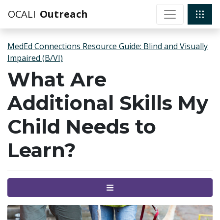
OCALI
Outreach
MedEd Connections Resource Guide: Blind and Visually
Impaired (B/VI)
What Are
Additional Skills My
Child Needs to
Learn?
Menu