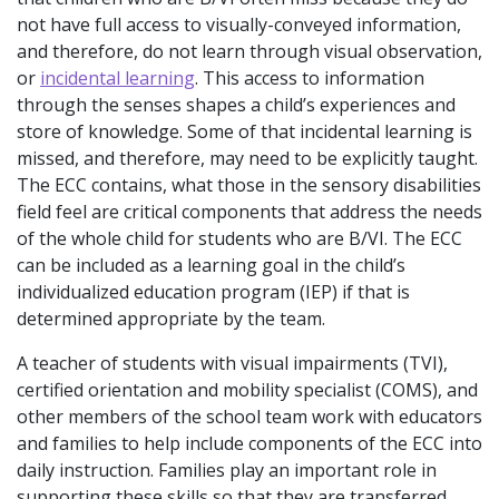
not have full access to visually-conveyed information,
and therefore, do not learn through visual observation,
or
incidental learning
. This access to information
through the senses shapes a child’s experiences and
store of knowledge. Some of that incidental learning is
missed, and therefore, may need to be explicitly taught.
The ECC contains, what those in the sensory disabilities
field feel are critical components that address the needs
of the whole child for students who are B/VI. The ECC
can be included as a learning goal in the child’s
individualized education program (IEP) if that is
determined appropriate by the team.
A teacher of students with visual impairments (TVI),
certified orientation and mobility specialist (COMS), and
other members of the school team work with educators
and families to help include components of the ECC into
daily instruction. Families play an important role in
supporting these skills so that they are transferred