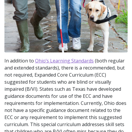
In addition to
Ohio’s Learning Standards
(both regular
and extended standards), there is a recommended, but
not required, Expanded Core Curriculum (ECC)
suggested for students who are blind or visually
impaired (B/VI). States such as Texas have developed
guidance documents for use of the ECC and have
requirements for implementation. Currently, Ohio does
not have a specific guidance document related to the
ECC or any requirement to implement this suggested
curriculum. This special curriculum addresses skill sets
that children who are B/VI often miss because they do