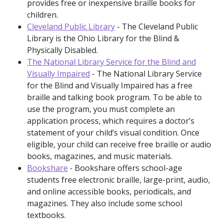
provides free or inexpensive braille books for
children.
Cleveland Public Library
- The Cleveland Public
Library is the Ohio Library for the Blind &
Physically Disabled.
The National Library Service for the Blind and
Visually Impaired
- The National Library Service
for the Blind and Visually Impaired has a free
braille and talking book program. To be able to
use the program, you must complete an
application process, which requires a doctor’s
statement of your child’s visual condition. Once
eligible, your child can receive free braille or audio
books, magazines, and music materials.
Bookshare
- Bookshare offers school-age
students free electronic braille, large-print, audio,
and online accessible books, periodicals, and
magazines. They also include some school
textbooks.