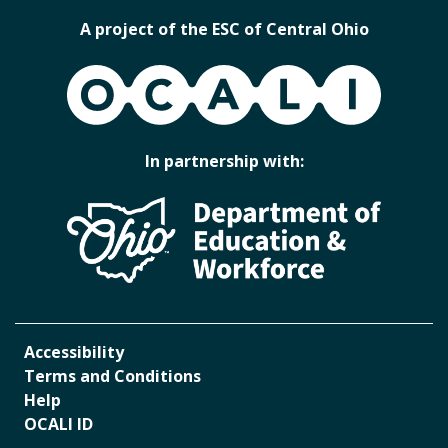
A project of the ESC of Central Ohio
OCALI
In partnership with:
Accessibility
Terms and Conditions
Help
OCALI ID