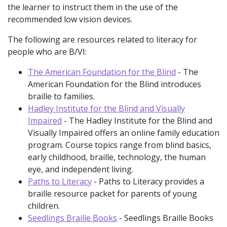
the learner to instruct them in the use of the
recommended low vision devices.
The following are resources related to literacy for
people who are B/VI:
The American Foundation for the Blind
- The
American Foundation for the Blind introduces
braille to families.
Hadley Institute for the Blind and Visually
Impaired
- The Hadley Institute for the Blind and
Visually Impaired offers an online family education
program. Course topics range from blind basics,
early childhood, braille, technology, the human
eye, and independent living.
Paths to Literacy
- Paths to Literacy provides a
braille resource packet for parents of young
children.
Seedlings Braille Books
- Seedlings Braille Books