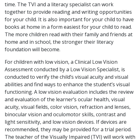
time. The TVI and a literacy specialist can work
together to provide reading and writing opportunities
for your child. It is also important for your child to have
books at home in a form easiest for your child to read.
The more children read with their family and friends at
home and in school, the stronger their literacy
foundation will become.
For children with low vision, a Clinical Low Vision
Assessment conducted by a Low Vision Specialist, is
conducted to verify the child’s visual acuity and visual
abilities and find ways to enhance the student’s visual
functioning. A low vision evaluation includes the review
and evaluation of the learner’s ocular health, visual
acuity, visual fields, color vision, refraction and lenses,
binocular vision and oculomotor skills, contrast and
light sensitivity, and low vision devices. If devices are
recommended, they may be provided for a trial period.
The teacher of the Visually Impaired (TVI) will work with