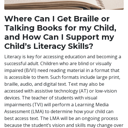
Where Can I Get Braille or
Talking Books for my Child,
and How Can I Support my
Child’s Literacy Skills?
Literacy is key for accessing education and becoming a
successful adult. Children who are blind or visually
impaired (B/VI) need reading material in a format that
is accessible to them. Such formats include large print,
braille, audio, and digital text. Text may also be
accessed with assistive technology (AT) or low-vision
devices. The teacher of students with visual
impairments (TVI) will perform a Learning Media
Assessment (LMA) to determine how your child can
best access text. The LMA will be an ongoing process
because the student’s vision and skills may change over