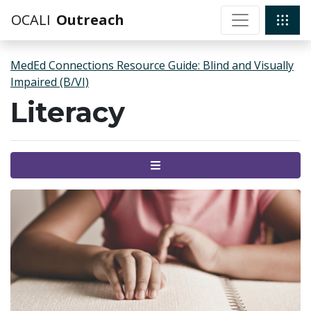
OCALI
Outreach
MedEd Connections Resource Guide: Blind and Visually
Impaired (B/VI)
Literacy
Menu