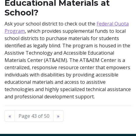
Educational Materials at
School?
Ask your school district to check out the
Federal Quota
Program
, which provides supplemental funds to local
school districts to purchase materials for students
identified as legally blind. The program is housed in the
Assistive Technology and Accessible Educational
Materials Center (AT&AEM). The AT&AEM Center is a
centralized, responsive resource center that empowers
individuals with disabilities by providing accessible
educational materials and access to assistive
technologies and highly specialized technical assistance
and professional development support.
«
Page 43 of 50
»