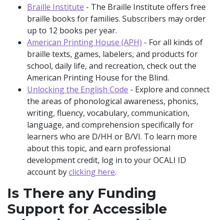
Braille Institute
- The Braille Institute offers free
braille books for families. Subscribers may order
up to 12 books per year.
American Printing House (APH)
- For all kinds of
braille texts, games, labelers, and products for
school, daily life, and recreation, check out the
American Printing House for the Blind.
Unlocking the English Code
- Explore and connect
the areas of phonological awareness, phonics,
writing, fluency, vocabulary, communication,
language, and comprehension specifically for
learners who are D/HH or B/VI. To learn more
about this topic, and earn professional
development credit, log in to your OCALI ID
account by
clicking here
.
Is There any Funding
Support for Accessible