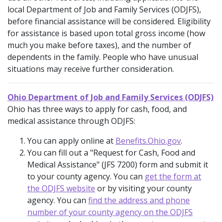
local Department of Job and Family Services (ODJFS),
before financial assistance will be considered. Eligibility
for assistance is based upon total gross income (how
much you make before taxes), and the number of
dependents in the family. People who have unusual
situations may receive further consideration.
Ohio Department of Job and Family Services (ODJFS)
Ohio has three ways to apply for cash, food, and
medical assistance through ODJFS:
You can apply online at
Benefits.Ohio.gov
.
You can fill out a "Request for Cash, Food and
Medical Assistance" (JFS 7200) form and submit it
to your county agency. You can
get the form at
the ODJFS website
or by visiting your county
agency. You can
find the address and phone
number of your county agency on the ODJFS