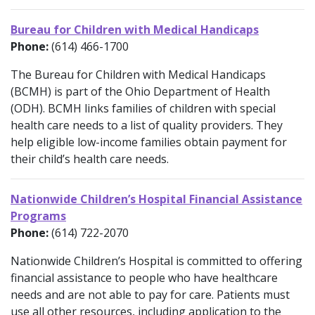
Bureau for Children with Medical Handicaps
Phone:
(614) 466-1700
The Bureau for Children with Medical Handicaps
(BCMH) is part of the Ohio Department of Health
(ODH). BCMH links families of children with special
health care needs to a list of quality providers. They
help eligible low-income families obtain payment for
their child’s health care needs.
Nationwide Children’s Hospital Financial Assistance
Programs
Phone:
(614) 722-2070
Nationwide Children’s Hospital is committed to offering
financial assistance to people who have healthcare
needs and are not able to pay for care. Patients must
use all other resources, including application to the