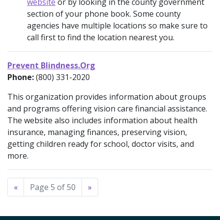
website
or by looking in the county government
section of your phone book. Some county
agencies have multiple locations so make sure to
call first to find the location nearest you.
Prevent Blindness.Org
Phone:
(800) 331-2020
This organization provides information about groups
and programs offering vision care financial assistance.
The website also includes information about health
insurance, managing finances, preserving vision,
getting children ready for school, doctor visits, and
more.
«
Page 5 of 50
»