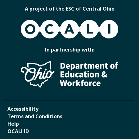
A project of the ESC of Central Ohio
OCALI
In partnership with:
Accessibility
Terms and Conditions
Help
OCALI ID