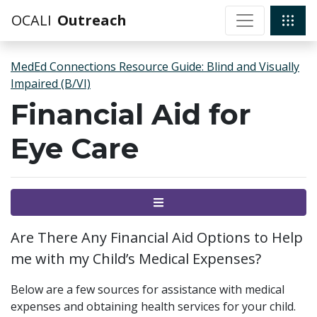
OCALI
Outreach
MedEd Connections Resource Guide: Blind and Visually
Impaired (B/VI)
Financial Aid for
Eye Care
Menu
Are There Any Financial Aid Options to Help
me with my Child’s Medical Expenses?
Below are a few sources for assistance with medical
expenses and obtaining health services for your child.