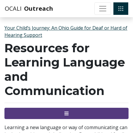
OCALI
Outreach
Your Child’s Journey: An Ohio Guide for Deaf or Hard of
Hearing Support
Resources for
Learning Language
and
Communication
Menu
Learning a new language or way of communicating can