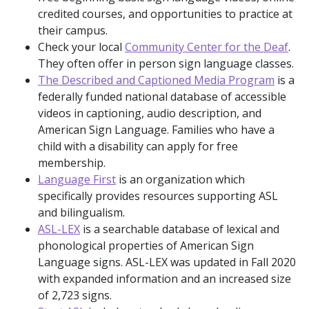
credited courses, and opportunities to practice at
their campus.
Check your local
Community Center for the Deaf
.
They often offer in person sign language classes.
The Described and Captioned Media Program
is a
federally funded national database of accessible
videos in captioning, audio description, and
American Sign Language. Families who have a
child with a disability can apply for free
membership.
Language First
is an organization which
specifically provides resources supporting ASL
and bilingualism.
ASL-LEX
is a searchable database of lexical and
phonological properties of American Sign
Language signs. ASL-LEX was updated in Fall 2020
with expanded information and an increased size
of 2,723 signs.