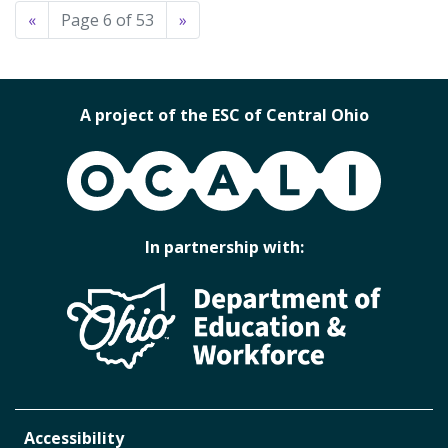
«
Page 6 of 53
»
A project of the ESC of Central Ohio
OCALI
In partnership with:
Accessibility