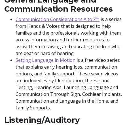
Communication Resources
Communication Considerations A to Z™
is a series
from Hands & Voices that is designed to help
families and the professionals working with them
access information and further resources to
assist them in raising and educating children who
are deaf or hard of hearing.
Setting Language in Motion
is a free video series
that explains early hearing loss, communication
options, and family support. These seven videos
are included: Early Identification, the Ear and
Testing, Hearing Aids, Launching Language and
Communication Through Sign, Cochlear Implants,
Communication and Language in the Home, and
Family Supports.
Listening/Auditory