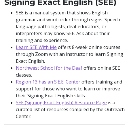
Signing Exact English (SEE)
SEE is a manual system that shows English
grammar and word order through signs. Speech
language pathologists, deaf educators, or
interpreters may know SEE. Ask about their
training and experience.
Learn SEE With Me
offers 8-week online courses
through Zoom with an instructor to learn Signing
Exact English.
Northwest School for the Deaf
offers online SEE
classes.
Region 13 has an S.E.E. Center
offers training and
support for those who want to learn or improve
their Signing Exact English skills.
SEE (Signing Exact English) Resource Page
is a
curated list of resources compiled by the Outreach
Center.