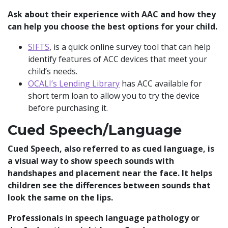
Ask about their experience with AAC and how they
can help you choose the best options for your child.
SIFTS
, is a quick online survey tool that can help
identify features of ACC devices that meet your
child’s needs.
OCALI’s Lending Library
has ACC available for
short term loan to allow you to try the device
before purchasing it.
Cued Speech/Language
Cued Speech, also referred to as cued language, is
a visual way to show speech sounds with
handshapes and placement near the face. It helps
children see the differences between sounds that
look the same on the lips.
Professionals in speech language pathology or