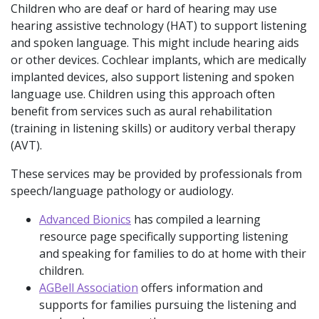
Children who are deaf or hard of hearing may use
hearing assistive technology (HAT) to support listening
and spoken language. This might include hearing aids
or other devices. Cochlear implants, which are medically
implanted devices, also support listening and spoken
language use. Children using this approach often
benefit from services such as aural rehabilitation
(training in listening skills) or auditory verbal therapy
(AVT).
These services may be provided by professionals from
speech/language pathology or audiology.
Advanced Bionics
has compiled a learning
resource page specifically supporting listening
and speaking for families to do at home with their
children.
AGBell Association
offers information and
supports for families pursuing the listening and