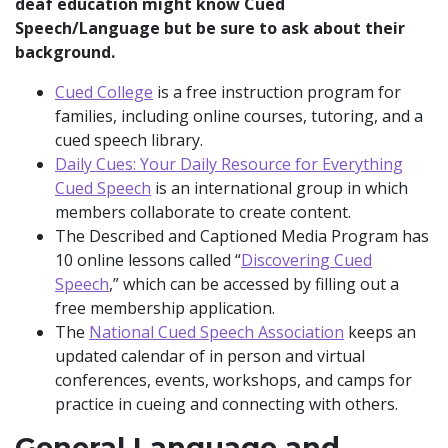
deaf education might know Cued
Speech/Language but be sure to ask about their
background.
Cued College
is a free instruction program for
families, including online courses, tutoring, and a
cued speech library.
Daily Cues: Your Daily Resource for Everything
Cued Speech
is an international group in which
members collaborate to create content.
The Described and Captioned Media Program has
10 online lessons called “
Discovering Cued
Speech
,” which can be accessed by filling out a
free membership application.
The
National Cued Speech Association
keeps an
updated calendar of in person and virtual
conferences, events, workshops, and camps for
practice in cueing and connecting with others.
General Language and