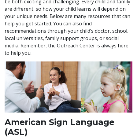
be both exciting and challenging. Every child and family
are different, so how your child learns will depend on
your unique needs. Below are many resources that can
help you get started. You can also find
recommendations through your child’s doctor, school,
local universities, family support groups, or social
media. Remember, the Outreach Center is always here
to help you.
American Sign Language
(ASL)