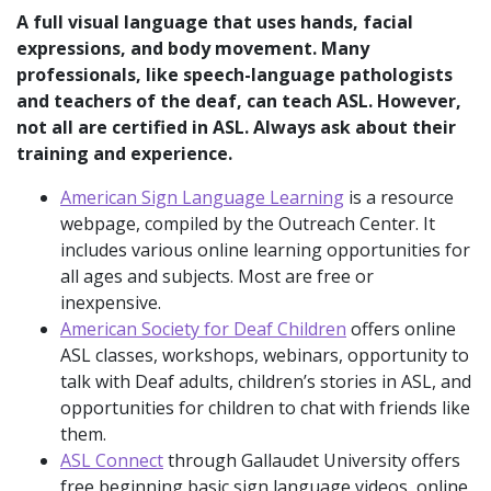
A full visual language that uses hands, facial
expressions, and body movement. Many
professionals, like speech-language pathologists
and teachers of the deaf, can teach ASL. However,
not all are certified in ASL. Always ask about their
training and experience.
American Sign Language Learning
is a resource
webpage, compiled by the Outreach Center. It
includes various online learning opportunities for
all ages and subjects. Most are free or
inexpensive.
American Society for Deaf Children
offers online
ASL classes, workshops, webinars, opportunity to
talk with Deaf adults, children’s stories in ASL, and
opportunities for children to chat with friends like
them.
ASL Connect
through Gallaudet University offers
free beginning basic sign language videos, online