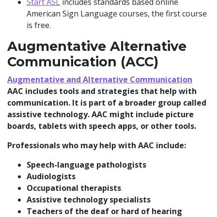
Start ASL
includes standards based online
American Sign Language courses, the first course
is free.
Augmentative Alternative
Communication (ACC)
Augmentative and Alternative Communication
AAC includes tools and strategies that help with
communication. It is part of a broader group called
assistive technology. AAC might include picture
boards, tablets with speech apps, or other tools.
Professionals who may help with AAC include:
Speech-language pathologists
Audiologists
Occupational therapists
Assistive technology specialists
Teachers of the deaf or hard of hearing