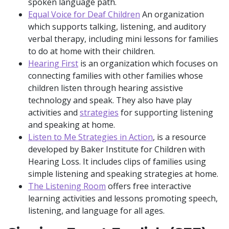
spoken language path.
Equal Voice for Deaf Children
An organization
which supports talking, listening, and auditory
verbal therapy, including mini lessons for families
to do at home with their children.
Hearing First
is an organization which focuses on
connecting families with other families whose
children listen through hearing assistive
technology and speak. They also have play
activities and
strategies
for supporting listening
and speaking at home.
Listen to Me Strategies in Action
, is a resource
developed by Baker Institute for Children with
Hearing Loss. It includes clips of families using
simple listening and speaking strategies at home.
The Listening Room
offers free interactive
learning activities and lessons promoting speech,
listening, and language for all ages.