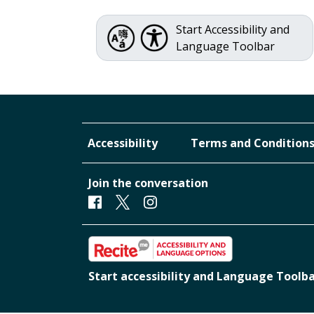
Start Accessibility and
Language Toolbar
Accessibility
Terms and Condition
Join the conversation
Facebook
Twitter
Instagram
Start accessibility and Language Toolb