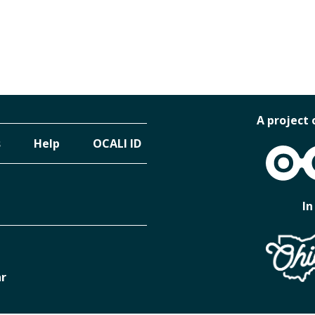
A project 
s
Help
OCALI ID
OCALI
In
ar