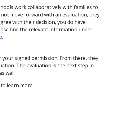
hools work collaboratively with families to
s not move forward with an evaluation, they
sagree with their decision, you do have
ease find the relevant information under
p
.
for your signed permission. From there, they
tion. The evaluation is the next step in
as well.
 to learn more.