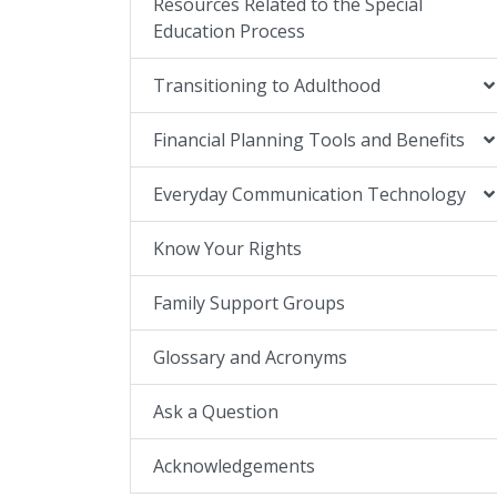
Resources Related to the Special
Education Process
Transitioning to Adulthood
Financial Planning Tools and Benefits
Everyday Communication Technology
Know Your Rights
Family Support Groups
Glossary and Acronyms
Ask a Question
Acknowledgements