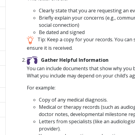
Clearly state that you are requesting an ev
Briefly explain your concerns (e.g., comm
social connection)
Be dated and signed
Tip: Keep a copy for your records. You can se
ensure it is received.
Gather Helpful Information
You can include documents that show why you be
What you include may depend on your child’s a
For example:
Copy of any medical diagnosis.
Medical or therapy records (such as audi
doctor notes, developmental milestone rep
Letters from specialists (like an audiologi
provider).