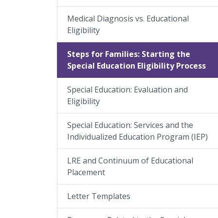
Medical Diagnosis vs. Educational
Eligibility
Steps for Families: Starting the
Special Education Eligibility Process
Special Education: Evaluation and
Eligibility
Special Education: Services and the
Individualized Education Program (IEP)
LRE and Continuum of Educational
Placement
Letter Templates