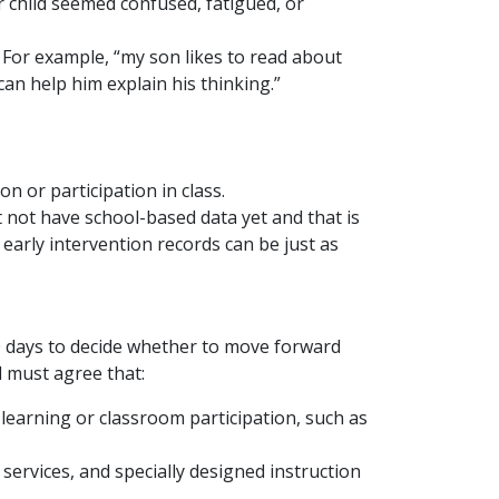
 child seemed confused, fatigued, or
. For example, “my son likes to read about
can help him explain his thinking.”
 or participation in class.
t not have school-based data yet and that is
early intervention records can be just as
30 days to decide whether to move forward
l must agree that:
 learning or classroom participation, such as
services, and specially designed instruction