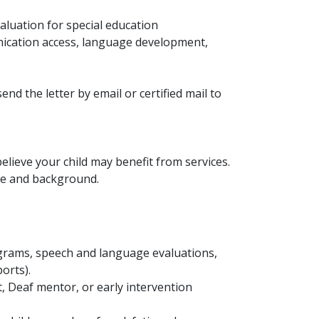
aluation for special education
unication access, language development,
nd the letter by email or certified mail to
lieve your child may benefit from services.
ge and background.
ograms, speech and language evaluations,
orts).
st, Deaf mentor, or early intervention