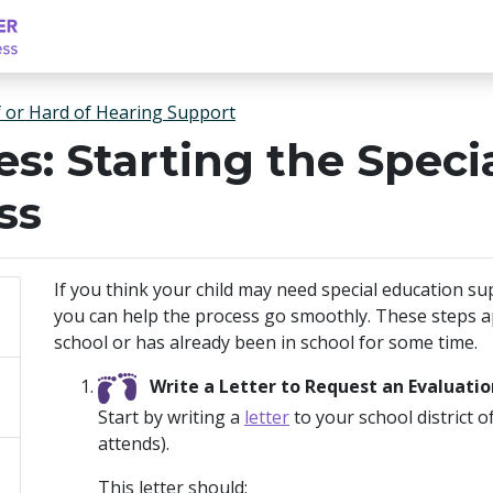
f or Hard of Hearing Support
es: Starting the Spec
ss
If you think your child may need special education su
you can help the process go smoothly. These steps app
school or has already been in school for some time.
Write a Letter to Request an Evaluatio
Start by writing a
letter
to your school district o
attends).
This letter should: