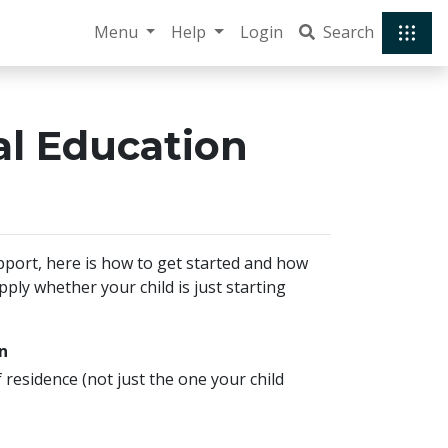
Menu
Help
Login
Search
ial Education
pport, here is how to get started and how
ly whether your child is just starting
n
f residence (not just the one your child