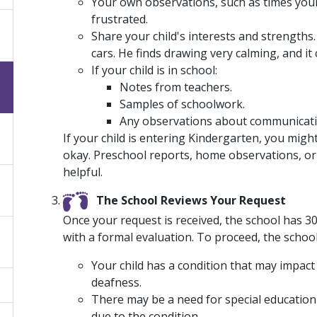
Your own observations, such as times your
frustrated.
Share your child's interests and strengths
cars. He finds drawing very calming, and it 
If your child is in school:
Notes from teachers.
Samples of schoolwork.
Any observations about communication
If your child is entering Kindergarten, you migh
okay. Preschool reports, home observations, or 
helpful.
The School Reviews Your Request
Once your request is received, the school has 
with a formal evaluation. To proceed, the schoo
Your child has a condition that may impact
deafness.
There may be a need for special education 
due to the condition.