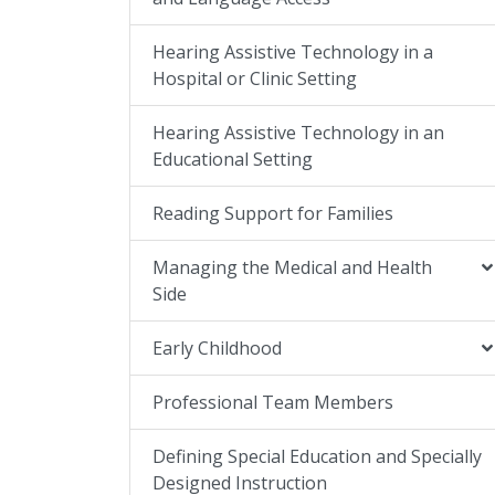
Hearing Assistive Technology in a
Hospital or Clinic Setting
Hearing Assistive Technology in an
Educational Setting
Reading Support for Families
Managing the Medical and Health
Side
Early Childhood
Professional Team Members
Defining Special Education and Specially
Designed Instruction