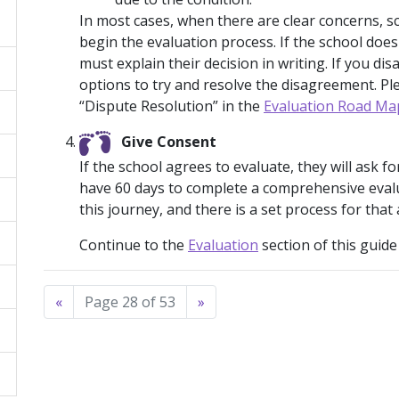
In most cases, when there are clear concerns, sc
begin the evaluation process. If the school doe
must explain their decision in writing. If you di
options to try and resolve the disagreement. Pl
“Dispute Resolution” in the
Evaluation Road Ma
Give Consent
If the school agrees to evaluate, they will ask 
have 60 days to complete a comprehensive evalua
this journey, and there is a set process for that 
Continue to the
Evaluation
section of this guide
«
Page 28 of 53
»