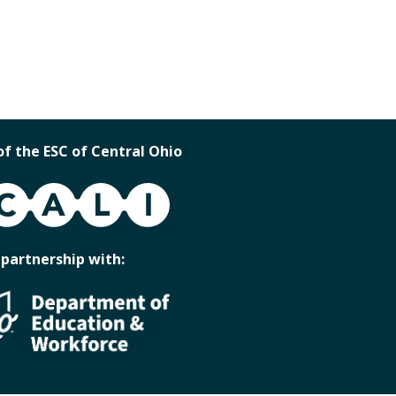
of the ESC of Central Ohio
 partnership with: