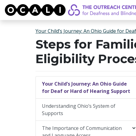
OCALI
Your Child’s Journey: An Ohio Guide for Dea
Steps for Famili
Eligibility Proce
Your Child’s Journey: An Ohio Guide
for Deaf or Hard of Hearing Support
Understanding Ohio’s System of
Supports
The Importance of Communication
and Language Access