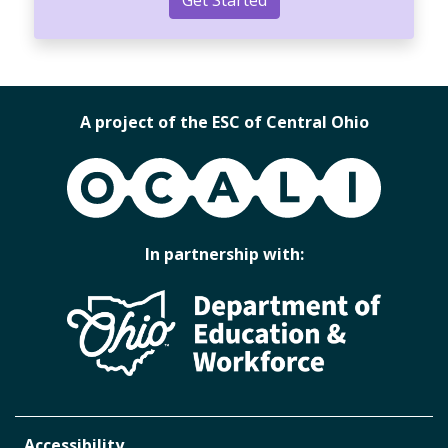
A project of the ESC of Central Ohio
OCALI
In partnership with:
Accessibility