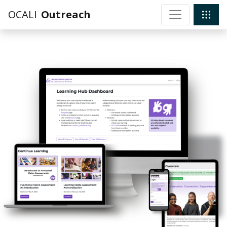
OCALI
Outreach