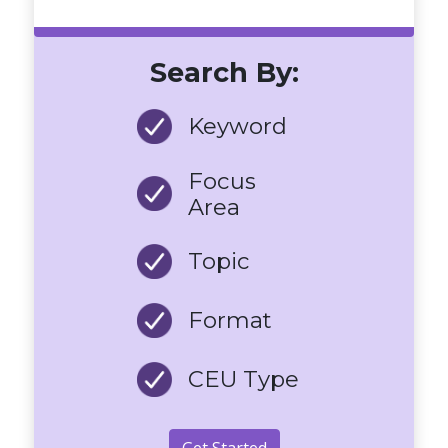
Search By:
Keyword
Focus
Area
Topic
Format
CEU Type
Get Started