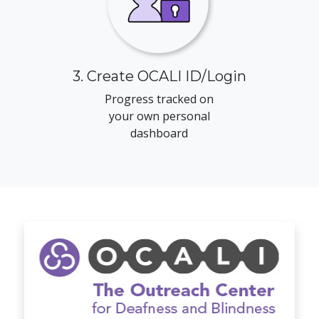
3. Create OCALI ID/Login
Progress tracked on
your own personal
dashboard