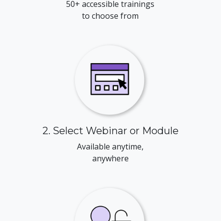
50+ accessible trainings
to choose from
2. Select Webinar or Module
Available anytime,
anywhere