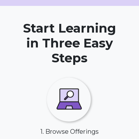
Start Learning
in Three Easy
Steps
1. Browse Offerings