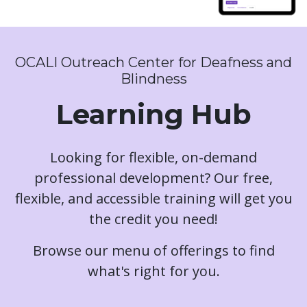
OCALI Outreach Center for Deafness and
Blindness
Learning Hub
Looking for flexible, on-demand
professional development? Our free,
flexible, and accessible training will get you
the credit you need!
Browse our menu of offerings to find
what's right for you.