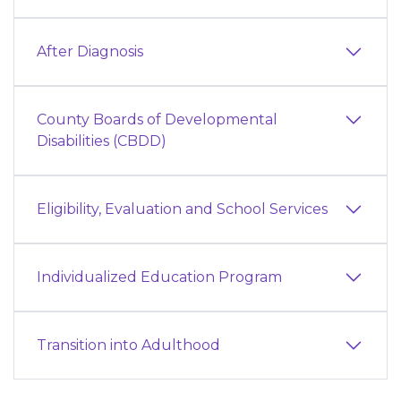
After Diagnosis
County Boards of Developmental
Disabilities (CBDD)
Eligibility, Evaluation and School Services
Individualized Education Program
Transition into Adulthood