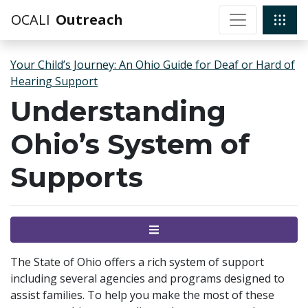
OCALI
Outreach
Your Child’s Journey: An Ohio Guide for Deaf or Hard of
Hearing Support
Understanding
Ohio’s System of
Supports
Menu
The State of Ohio offers a rich system of support
including several agencies and programs designed to
assist families. To help you make the most of these