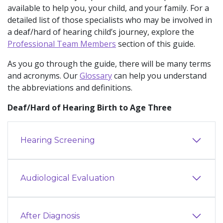
available to help you, your child, and your family. For a
detailed list of those specialists who may be involved in
a deaf/hard of hearing child’s journey, explore the
Professional Team Members
section of this guide.
As you go through the guide, there will be many terms
and acronyms. Our
Glossary
can help you understand
the abbreviations and definitions.
Deaf/Hard of Hearing Birth to Age Three
Hearing Screening
Audiological Evaluation
After Diagnosis