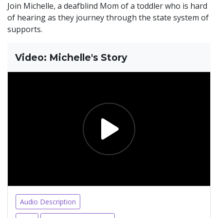
Join Michelle, a deafblind Mom of a toddler who is hard
of hearing as they journey through the state system of
supports.
Video: Michelle's Story
Audio Description