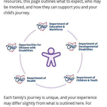
resources, this page outlines what to expect, who may
be involved, and how they can support you and your
child’s journey.
Each family’s journey is unique, and your experience
may differ slightly from what is outlined here. For