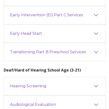
Early Intervention (EI) Part C Services
Early Head Start
Transitioning Part B Preschool Services
Deaf/Hard of Hearing School Age (3-21)
Hearing Screening
Audiological Evaluation