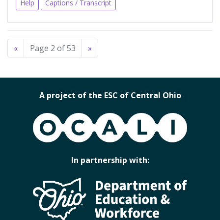
Help
Captions / Transcript
«
Page 2 of 53
»
A project of the ESC of Central Ohio
OCALI
In partnership with: