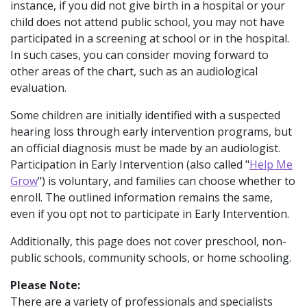
instance, if you did not give birth in a hospital or your
child does not attend public school, you may not have
participated in a screening at school or in the hospital.
In such cases, you can consider moving forward to
other areas of the chart, such as an audiological
evaluation.
Some children are initially identified with a suspected
hearing loss through early intervention programs, but
an official diagnosis must be made by an audiologist.
Participation in Early Intervention (also called "
Help Me
Grow
") is voluntary, and families can choose whether to
enroll. The outlined information remains the same,
even if you opt not to participate in Early Intervention.
Additionally, this page does not cover preschool, non-
public schools, community schools, or home schooling.
Please Note:
There are a variety of professionals and specialists