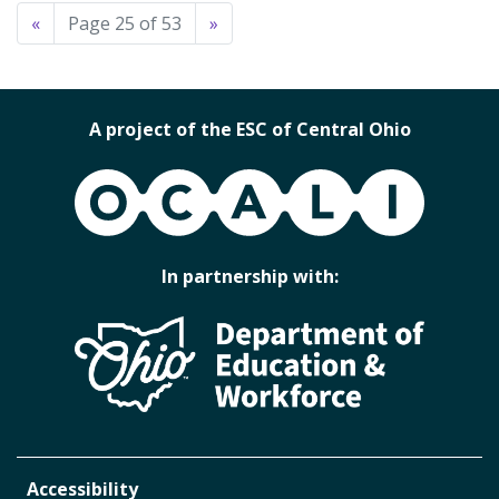
«
Page 25 of 53
»
A project of the ESC of Central Ohio
OCALI
In partnership with:
Accessibility