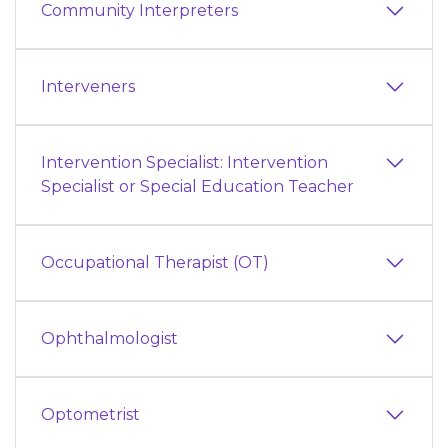
Community Interpreters
Interveners
Intervention Specialist: Intervention
Specialist or Special Education Teacher
Occupational Therapist (OT)
Ophthalmologist
Optometrist