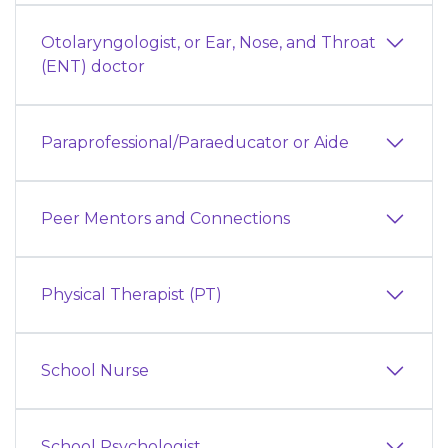
Otolaryngologist, or Ear, Nose, and Throat
(ENT) doctor
Paraprofessional/Paraeducator or Aide
Peer Mentors and Connections
Physical Therapist (PT)
School Nurse
School Psychologist