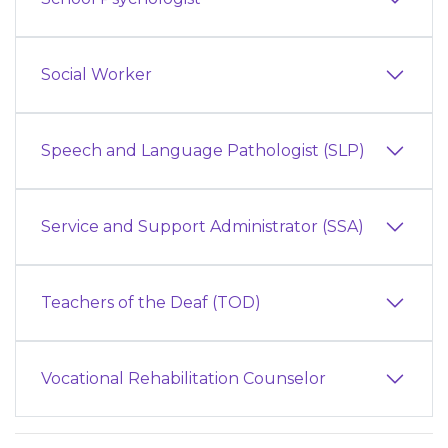
Social Worker
Speech and Language Pathologist (SLP)
Service and Support Administrator (SSA)
Teachers of the Deaf (TOD)
Vocational Rehabilitation Counselor