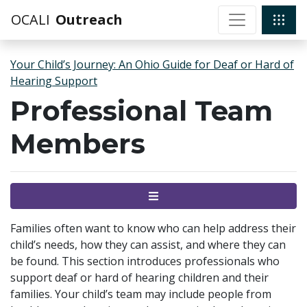
OCALI
Outreach
Your Child’s Journey: An Ohio Guide for Deaf or Hard of
Hearing Support
Professional Team
Members
Menu
Families often want to know who can help address their
child’s needs, how they can assist, and where they can
be found. This section introduces professionals who
support deaf or hard of hearing children and their
families. Your child’s team may include people from