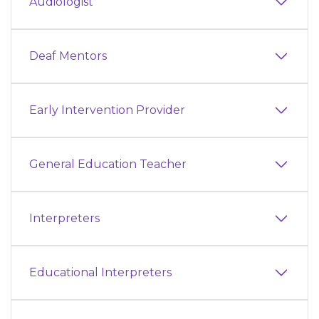
Audiologist
Deaf Mentors
Early Intervention Provider
General Education Teacher
Interpreters
Educational Interpreters