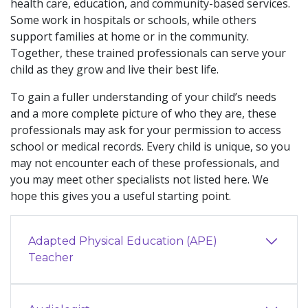
health care, education, and community-based services.
Some work in hospitals or schools, while others
support families at home or in the community.
Together, these trained professionals can serve your
child as they grow and live their best life.
To gain a fuller understanding of your child’s needs
and a more complete picture of who they are, these
professionals may ask for your permission to access
school or medical records. Every child is unique, so you
may not encounter each of these professionals, and
you may meet other specialists not listed here. We
hope this gives you a useful starting point.
Adapted Physical Education (APE)
Teacher