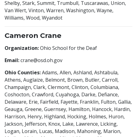
Shelby, Stark, Summit, Trumbull, Tuscarawas, Union,
Van Wert, Vinton, Warren, Washington, Wayne,
Williams, Wood, Wyandot
Cameron Crane
Organization:
Ohio School for the Deaf
Email:
crane@osd.oh.gov
Ohio Counties:
Adams, Allen, Ashland, Ashtabula,
Athens, Auglaize, Belmont, Brown, Butler, Carroll,
Champaign, Clark, Clermont, Clinton, Columbiana,
Coshocton, Crawford, Cuyahoga, Darke, Defiance,
Delaware, Erie, Fairfield, Fayette, Franklin, Fulton, Gallia,
Geauga, Greene, Guernsey, Hamilton, Hancock, Hardin,
Harrison, Henry, Highland, Hocking, Holmes, Huron,
Jackson, Jefferson, Knox, Lake, Lawrence, Licking,
Logan, Lorain, Lucas, Madison, Mahoning, Marion,