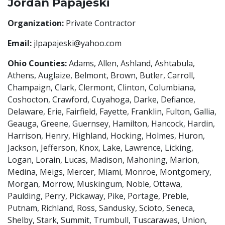
Jordan Papajeski
Organization:
Private Contractor
Email:
jlpapajeski@yahoo.com
Ohio Counties:
Adams, Allen, Ashland, Ashtabula,
Athens, Auglaize, Belmont, Brown, Butler, Carroll,
Champaign, Clark, Clermont, Clinton, Columbiana,
Coshocton, Crawford, Cuyahoga, Darke, Defiance,
Delaware, Erie, Fairfield, Fayette, Franklin, Fulton, Gallia,
Geauga, Greene, Guernsey, Hamilton, Hancock, Hardin,
Harrison, Henry, Highland, Hocking, Holmes, Huron,
Jackson, Jefferson, Knox, Lake, Lawrence, Licking,
Logan, Lorain, Lucas, Madison, Mahoning, Marion,
Medina, Meigs, Mercer, Miami, Monroe, Montgomery,
Morgan, Morrow, Muskingum, Noble, Ottawa,
Paulding, Perry, Pickaway, Pike, Portage, Preble,
Putnam, Richland, Ross, Sandusky, Scioto, Seneca,
Shelby, Stark, Summit, Trumbull, Tuscarawas, Union,