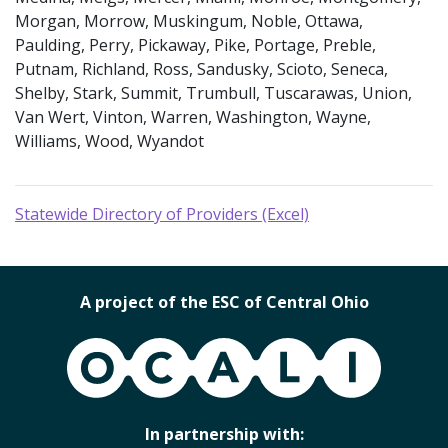
Morgan, Morrow, Muskingum, Noble, Ottawa,
Paulding, Perry, Pickaway, Pike, Portage, Preble,
Putnam, Richland, Ross, Sandusky, Scioto, Seneca,
Shelby, Stark, Summit, Trumbull, Tuscarawas, Union,
Van Wert, Vinton, Warren, Washington, Wayne,
Williams, Wood, Wyandot
Statewide Directory of Providers (Excel)
A project of the ESC of Central Ohio
OCALI
In partnership with: