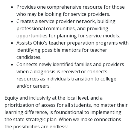
Provides one comprehensive resource for those
who may be looking for service providers.
Creates a service provider network, building
professional communities, and providing
opportunities for planning for service models.
Assists Ohio's teacher preparation programs with
identifying possible mentors for teacher
candidates.
Connects newly identified families and providers
when a diagnosis is received or connects
resources as individuals transition to college
and/or careers.
Equity and inclusivity at the local level, and a
prioritization of access for all students, no matter their
learning difference, is foundational to implementing
the state strategic plan. When we make connections
the possibilities are endless!