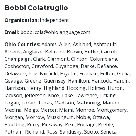
Bobbi Colatruglio
Organization:
Independent
Email:
bobbi.cola@ohiolanguage.com
Ohio Counties:
Adams, Allen, Ashland, Ashtabula,
Athens, Auglaize, Belmont, Brown, Butler, Carroll,
Champaign, Clark, Clermont, Clinton, Columbiana,
Coshocton, Crawford, Cuyahoga, Darke, Defiance,
Delaware, Erie, Fairfield, Fayette, Franklin, Fulton, Gallia,
Geauga, Greene, Guernsey, Hamilton, Hancock, Hardin,
Harrison, Henry, Highland, Hocking, Holmes, Huron,
Jackson, Jefferson, Knox, Lake, Lawrence, Licking,
Logan, Lorain, Lucas, Madison, Mahoning, Marion,
Medina, Meigs, Mercer, Miami, Monroe, Montgomery,
Morgan, Morrow, Muskingum, Noble, Ottawa,
Paulding, Perry, Pickaway, Pike, Portage, Preble,
Putnam, Richland, Ross, Sandusky, Scioto, Seneca,