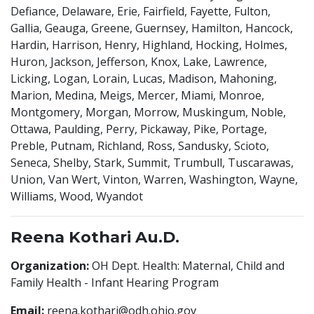
Defiance, Delaware, Erie, Fairfield, Fayette, Fulton,
Gallia, Geauga, Greene, Guernsey, Hamilton, Hancock,
Hardin, Harrison, Henry, Highland, Hocking, Holmes,
Huron, Jackson, Jefferson, Knox, Lake, Lawrence,
Licking, Logan, Lorain, Lucas, Madison, Mahoning,
Marion, Medina, Meigs, Mercer, Miami, Monroe,
Montgomery, Morgan, Morrow, Muskingum, Noble,
Ottawa, Paulding, Perry, Pickaway, Pike, Portage,
Preble, Putnam, Richland, Ross, Sandusky, Scioto,
Seneca, Shelby, Stark, Summit, Trumbull, Tuscarawas,
Union, Van Wert, Vinton, Warren, Washington, Wayne,
Williams, Wood, Wyandot
Reena Kothari Au.D.
Organization:
OH Dept. Health: Maternal, Child and
Family Health - Infant Hearing Program
Email:
reena.kothari@odh.ohio.gov