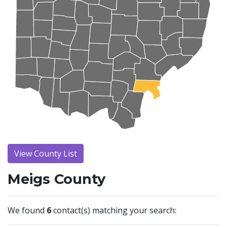
View County List
Meigs County
We found
6
contact(s) matching your search: