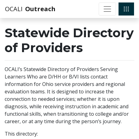
OCALI
Outreach
Statewide Directory
of Providers
OCALI’s Statewide Directory of Providers Serving
Learners Who are D/HH or B/VI lists contact
information for Ohio service providers and regional
evaluation teams. It is designed to increase the
connection to needed services; whether it is upon
diagnosis, while receiving instruction in academic and
functional skills, when transitioning to college and/or
career, or at any time during the person’s journey.
This directory: