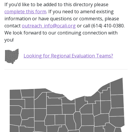
If you’d like to be added to this directory please
complete this form
. If you need to amend existing
information or have questions or comments, please
contact
outreach_info@ocali.org
or call (614) 410-0380.
We look forward to our continuing connection with
you!
Looking for Regional Evaluation Teams?