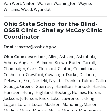
Van Wert, Vinton, Warren, Washington, Wayne,
Williams, Wood, Wyandot
Ohio State School for the Blind-
OSSB Clinic - Shelley McCoy Clinic
Coordinator
Email:
smccoy@ossb.oh.gov
Ohio Counties:
Adams, Allen, Ashland, Ashtabula,
Athens, Auglaize, Belmont, Brown, Butler, Carroll,
Champaign, Clark, Clermont, Clinton, Columbiana,
Coshocton, Crawford, Cuyahoga, Darke, Defiance,
Delaware, Erie, Fairfield, Fayette, Franklin, Fulton, Gallia,
Geauga, Greene, Guernsey, Hamilton, Hancock, Hardin,
Harrison, Henry, Highland, Hocking, Holmes, Huron,
Jackson, Jefferson, Knox, Lake, Lawrence, Licking,
Logan, Lorain, Lucas, Madison, Mahoning, Marion,
Medina, Meigs, Mercer, Miami, Monroe, Montgomery,