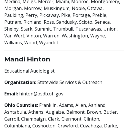
Medina, Meigs, Mercer, Miami, Monroe, Montgomery,
Morgan, Morrow, Muskingum, Noble, Ottawa,
Paulding, Perry, Pickaway, Pike, Portage, Preble,
Putnam, Richland, Ross, Sandusky, Scioto, Seneca,
Shelby, Stark, Summit, Trumbull, Tuscarawas, Union,
Van Wert, Vinton, Warren, Washington, Wayne,
Williams, Wood, Wyandot
Mandi Hinton
Educational Audiologist
Organization:
Statewide Services & Outreach
Email:
hinton@osdb.oh.gov
Ohio Counties:
Franklin, Adams, Allen, Ashland,
Ashtabula, Athens, Auglaize, Belmont, Brown, Butler,
Carroll, Champaign, Clark, Clermont, Clinton,
Columbiana, Coshocton, Crawford, Cuyahoga, Darke,