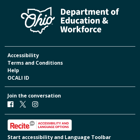
Accessibility
Terms and Conditions
Help
OCALI ID
Join the conversation
Facebook
Twitter
Instagram
Start accessibility and Language Toolbar