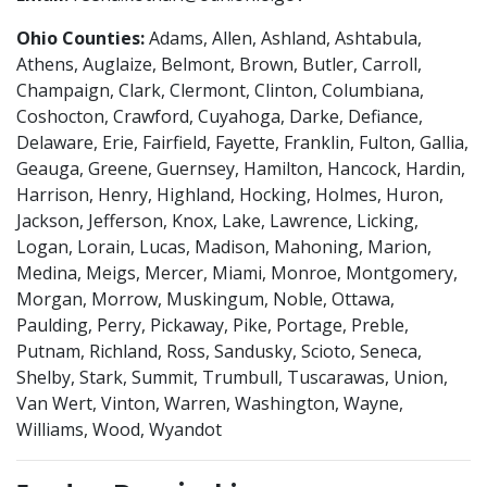
Ohio Counties:
Adams, Allen, Ashland, Ashtabula,
Athens, Auglaize, Belmont, Brown, Butler, Carroll,
Champaign, Clark, Clermont, Clinton, Columbiana,
Coshocton, Crawford, Cuyahoga, Darke, Defiance,
Delaware, Erie, Fairfield, Fayette, Franklin, Fulton, Gallia,
Geauga, Greene, Guernsey, Hamilton, Hancock, Hardin,
Harrison, Henry, Highland, Hocking, Holmes, Huron,
Jackson, Jefferson, Knox, Lake, Lawrence, Licking,
Logan, Lorain, Lucas, Madison, Mahoning, Marion,
Medina, Meigs, Mercer, Miami, Monroe, Montgomery,
Morgan, Morrow, Muskingum, Noble, Ottawa,
Paulding, Perry, Pickaway, Pike, Portage, Preble,
Putnam, Richland, Ross, Sandusky, Scioto, Seneca,
Shelby, Stark, Summit, Trumbull, Tuscarawas, Union,
Van Wert, Vinton, Warren, Washington, Wayne,
Williams, Wood, Wyandot