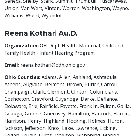
Seneca, Shelby, Stark, Summit, Trumbull, Tuscarawas,
Union, Van Wert, Vinton, Warren, Washington, Wayne,
Williams, Wood, Wyandot
Reena Kothari Au.D.
Organization:
OH Dept. Health: Maternal, Child and
Family Health - Infant Hearing Program
Email:
reena.kothari@odh.ohio.gov
Ohio Counties:
Adams, Allen, Ashland, Ashtabula,
Athens, Auglaize, Belmont, Brown, Butler, Carroll,
Champaign, Clark, Clermont, Clinton, Columbiana,
Coshocton, Crawford, Cuyahoga, Darke, Defiance,
Delaware, Erie, Fairfield, Fayette, Franklin, Fulton, Gallia,
Geauga, Greene, Guernsey, Hamilton, Hancock, Hardin,
Harrison, Henry, Highland, Hocking, Holmes, Huron,
Jackson, Jefferson, Knox, Lake, Lawrence, Licking,
Logan, Lorain, Lucas, Madison, Mahoning, Marion,