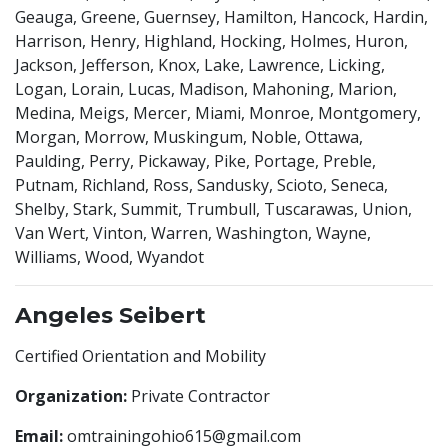
Geauga, Greene, Guernsey, Hamilton, Hancock, Hardin,
Harrison, Henry, Highland, Hocking, Holmes, Huron,
Jackson, Jefferson, Knox, Lake, Lawrence, Licking,
Logan, Lorain, Lucas, Madison, Mahoning, Marion,
Medina, Meigs, Mercer, Miami, Monroe, Montgomery,
Morgan, Morrow, Muskingum, Noble, Ottawa,
Paulding, Perry, Pickaway, Pike, Portage, Preble,
Putnam, Richland, Ross, Sandusky, Scioto, Seneca,
Shelby, Stark, Summit, Trumbull, Tuscarawas, Union,
Van Wert, Vinton, Warren, Washington, Wayne,
Williams, Wood, Wyandot
Angeles Seibert
Certified Orientation and Mobility
Organization:
Private Contractor
Email:
omtrainingohio615@gmail.com