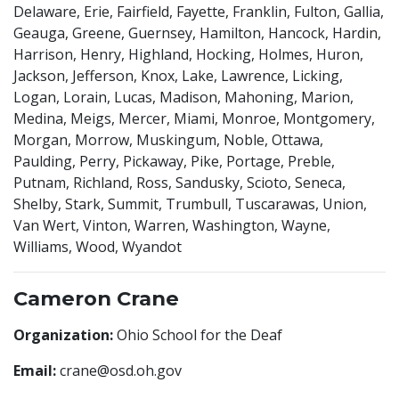
Delaware, Erie, Fairfield, Fayette, Franklin, Fulton, Gallia,
Geauga, Greene, Guernsey, Hamilton, Hancock, Hardin,
Harrison, Henry, Highland, Hocking, Holmes, Huron,
Jackson, Jefferson, Knox, Lake, Lawrence, Licking,
Logan, Lorain, Lucas, Madison, Mahoning, Marion,
Medina, Meigs, Mercer, Miami, Monroe, Montgomery,
Morgan, Morrow, Muskingum, Noble, Ottawa,
Paulding, Perry, Pickaway, Pike, Portage, Preble,
Putnam, Richland, Ross, Sandusky, Scioto, Seneca,
Shelby, Stark, Summit, Trumbull, Tuscarawas, Union,
Van Wert, Vinton, Warren, Washington, Wayne,
Williams, Wood, Wyandot
Cameron Crane
Organization:
Ohio School for the Deaf
Email:
crane@osd.oh.gov