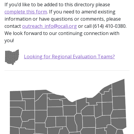
If you’d like to be added to this directory please
complete this form
. If you need to amend existing
information or have questions or comments, please
contact
outreach_info@ocali.org
or call (614) 410-0380.
We look forward to our continuing connection with
you!
Looking for Regional Evaluation Teams?