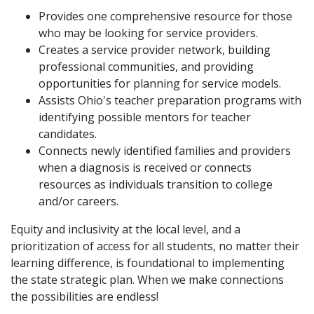
Provides one comprehensive resource for those
who may be looking for service providers.
Creates a service provider network, building
professional communities, and providing
opportunities for planning for service models.
Assists Ohio's teacher preparation programs with
identifying possible mentors for teacher
candidates.
Connects newly identified families and providers
when a diagnosis is received or connects
resources as individuals transition to college
and/or careers.
Equity and inclusivity at the local level, and a
prioritization of access for all students, no matter their
learning difference, is foundational to implementing
the state strategic plan. When we make connections
the possibilities are endless!