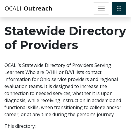
OCALI
Outreach
Statewide Directory
of Providers
OCALI’s Statewide Directory of Providers Serving
Learners Who are D/HH or B/VI lists contact
information for Ohio service providers and regional
evaluation teams. It is designed to increase the
connection to needed services; whether it is upon
diagnosis, while receiving instruction in academic and
functional skills, when transitioning to college and/or
career, or at any time during the person’s journey.
This directory: