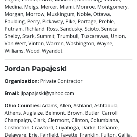
Medina, Meigs, Mercer, Miami, Monroe, Montgomery,
Morgan, Morrow, Muskingum, Noble, Ottawa,
Paulding, Perry, Pickaway, Pike, Portage, Preble,
Putnam, Richland, Ross, Sandusky, Scioto, Seneca,
Shelby, Stark, Summit, Trumbull, Tuscarawas, Union,
Van Wert, Vinton, Warren, Washington, Wayne,
Williams, Wood, Wyandot
Jordan Papajeski
Organization:
Private Contractor
Email:
jlpapajeski@yahoo.com
Ohio Counties:
Adams, Allen, Ashland, Ashtabula,
Athens, Auglaize, Belmont, Brown, Butler, Carroll,
Champaign, Clark, Clermont, Clinton, Columbiana,
Coshocton, Crawford, Cuyahoga, Darke, Defiance,
Delaware, Erie, Fairfield, Fayette, Franklin, Fulton, Gallia,