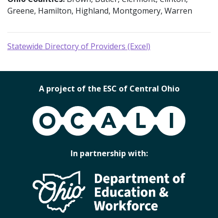
Greene, Hamilton, Highland, Montgomery, Warren
Statewide Directory of Providers (Excel)
A project of the ESC of Central Ohio
OCALI
In partnership with: