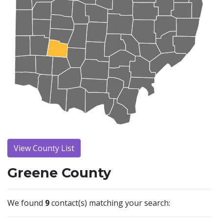
View County List
Greene County
We found
9
contact(s) matching your search: