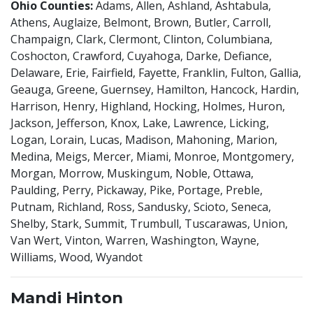
Ohio Counties:
Adams, Allen, Ashland, Ashtabula,
Athens, Auglaize, Belmont, Brown, Butler, Carroll,
Champaign, Clark, Clermont, Clinton, Columbiana,
Coshocton, Crawford, Cuyahoga, Darke, Defiance,
Delaware, Erie, Fairfield, Fayette, Franklin, Fulton, Gallia,
Geauga, Greene, Guernsey, Hamilton, Hancock, Hardin,
Harrison, Henry, Highland, Hocking, Holmes, Huron,
Jackson, Jefferson, Knox, Lake, Lawrence, Licking,
Logan, Lorain, Lucas, Madison, Mahoning, Marion,
Medina, Meigs, Mercer, Miami, Monroe, Montgomery,
Morgan, Morrow, Muskingum, Noble, Ottawa,
Paulding, Perry, Pickaway, Pike, Portage, Preble,
Putnam, Richland, Ross, Sandusky, Scioto, Seneca,
Shelby, Stark, Summit, Trumbull, Tuscarawas, Union,
Van Wert, Vinton, Warren, Washington, Wayne,
Williams, Wood, Wyandot
Mandi Hinton