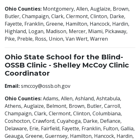
Ohio Counties:
Montgomery, Allen, Auglaize, Brown,
Butler, Champaign, Clark, Clermont, Clinton, Darke,
Fayette, Franklin, Greene, Hamilton, Hancock, Hardin,
Highland, Logan, Madison, Mercer, Miami, Pickaway,
Pike, Preble, Ross, Union, Van Wert, Warren
Ohio State School for the Blind-
OSSB Clinic - Shelley McCoy Clinic
Coordinator
Email:
smccoy@ossb.oh.gov
Ohio Counties:
Adams, Allen, Ashland, Ashtabula,
Athens, Auglaize, Belmont, Brown, Butler, Carroll,
Champaign, Clark, Clermont, Clinton, Columbiana,
Coshocton, Crawford, Cuyahoga, Darke, Defiance,
Delaware, Erie, Fairfield, Fayette, Franklin, Fulton, Gallia,
Geauga, Greene, Guernsey, Hamilton, Hancock, Hardin,