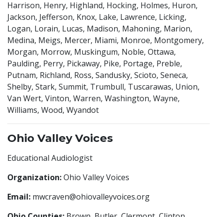
Harrison, Henry, Highland, Hocking, Holmes, Huron,
Jackson, Jefferson, Knox, Lake, Lawrence, Licking,
Logan, Lorain, Lucas, Madison, Mahoning, Marion,
Medina, Meigs, Mercer, Miami, Monroe, Montgomery,
Morgan, Morrow, Muskingum, Noble, Ottawa,
Paulding, Perry, Pickaway, Pike, Portage, Preble,
Putnam, Richland, Ross, Sandusky, Scioto, Seneca,
Shelby, Stark, Summit, Trumbull, Tuscarawas, Union,
Van Wert, Vinton, Warren, Washington, Wayne,
Williams, Wood, Wyandot
Ohio Valley Voices
Educational Audiologist
Organization:
Ohio Valley Voices
Email:
mwcraven@ohiovalleyvoices.org
Ohio Counties:
Brown, Butler, Clermont, Clinton,