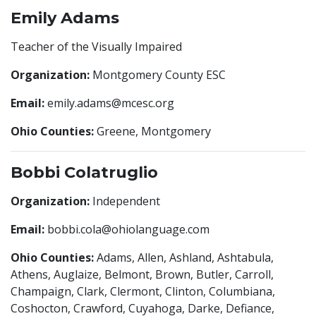
Emily Adams
Teacher of the Visually Impaired
Organization:
Montgomery County ESC
Email:
emily.adams@mcesc.org
Ohio Counties:
Greene, Montgomery
Bobbi Colatruglio
Organization:
Independent
Email:
bobbi.cola@ohiolanguage.com
Ohio Counties:
Adams, Allen, Ashland, Ashtabula,
Athens, Auglaize, Belmont, Brown, Butler, Carroll,
Champaign, Clark, Clermont, Clinton, Columbiana,
Coshocton, Crawford, Cuyahoga, Darke, Defiance,