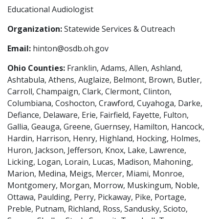
Educational Audiologist
Organization:
Statewide Services & Outreach
Email:
hinton@osdb.oh.gov
Ohio Counties:
Franklin, Adams, Allen, Ashland,
Ashtabula, Athens, Auglaize, Belmont, Brown, Butler,
Carroll, Champaign, Clark, Clermont, Clinton,
Columbiana, Coshocton, Crawford, Cuyahoga, Darke,
Defiance, Delaware, Erie, Fairfield, Fayette, Fulton,
Gallia, Geauga, Greene, Guernsey, Hamilton, Hancock,
Hardin, Harrison, Henry, Highland, Hocking, Holmes,
Huron, Jackson, Jefferson, Knox, Lake, Lawrence,
Licking, Logan, Lorain, Lucas, Madison, Mahoning,
Marion, Medina, Meigs, Mercer, Miami, Monroe,
Montgomery, Morgan, Morrow, Muskingum, Noble,
Ottawa, Paulding, Perry, Pickaway, Pike, Portage,
Preble, Putnam, Richland, Ross, Sandusky, Scioto,