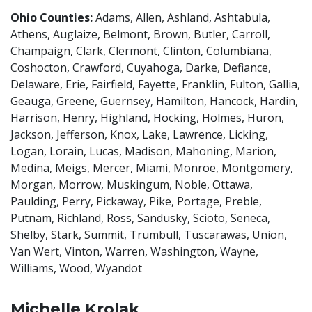
Ohio Counties:
Adams, Allen, Ashland, Ashtabula,
Athens, Auglaize, Belmont, Brown, Butler, Carroll,
Champaign, Clark, Clermont, Clinton, Columbiana,
Coshocton, Crawford, Cuyahoga, Darke, Defiance,
Delaware, Erie, Fairfield, Fayette, Franklin, Fulton, Gallia,
Geauga, Greene, Guernsey, Hamilton, Hancock, Hardin,
Harrison, Henry, Highland, Hocking, Holmes, Huron,
Jackson, Jefferson, Knox, Lake, Lawrence, Licking,
Logan, Lorain, Lucas, Madison, Mahoning, Marion,
Medina, Meigs, Mercer, Miami, Monroe, Montgomery,
Morgan, Morrow, Muskingum, Noble, Ottawa,
Paulding, Perry, Pickaway, Pike, Portage, Preble,
Putnam, Richland, Ross, Sandusky, Scioto, Seneca,
Shelby, Stark, Summit, Trumbull, Tuscarawas, Union,
Van Wert, Vinton, Warren, Washington, Wayne,
Williams, Wood, Wyandot
Michelle Krolak