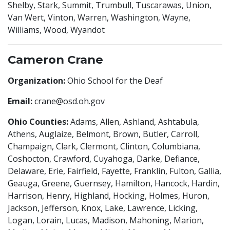
Shelby, Stark, Summit, Trumbull, Tuscarawas, Union,
Van Wert, Vinton, Warren, Washington, Wayne,
Williams, Wood, Wyandot
Cameron Crane
Organization:
Ohio School for the Deaf
Email:
crane@osd.oh.gov
Ohio Counties:
Adams, Allen, Ashland, Ashtabula,
Athens, Auglaize, Belmont, Brown, Butler, Carroll,
Champaign, Clark, Clermont, Clinton, Columbiana,
Coshocton, Crawford, Cuyahoga, Darke, Defiance,
Delaware, Erie, Fairfield, Fayette, Franklin, Fulton, Gallia,
Geauga, Greene, Guernsey, Hamilton, Hancock, Hardin,
Harrison, Henry, Highland, Hocking, Holmes, Huron,
Jackson, Jefferson, Knox, Lake, Lawrence, Licking,
Logan, Lorain, Lucas, Madison, Mahoning, Marion,