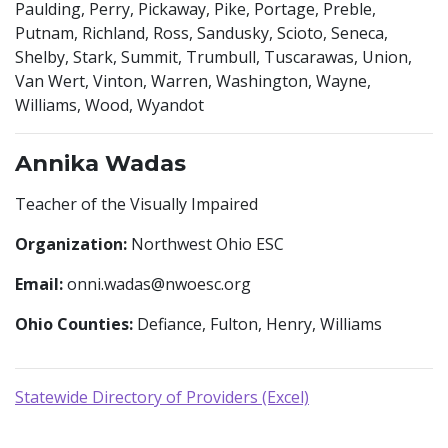
Paulding, Perry, Pickaway, Pike, Portage, Preble,
Putnam, Richland, Ross, Sandusky, Scioto, Seneca,
Shelby, Stark, Summit, Trumbull, Tuscarawas, Union,
Van Wert, Vinton, Warren, Washington, Wayne,
Williams, Wood, Wyandot
Annika Wadas
Teacher of the Visually Impaired
Organization:
Northwest Ohio ESC
Email:
onni.wadas@nwoesc.org
Ohio Counties:
Defiance, Fulton, Henry, Williams
Statewide Directory of Providers (Excel)