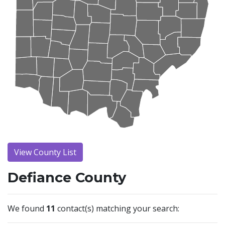
View County List
Defiance County
We found
11
contact(s) matching your search: