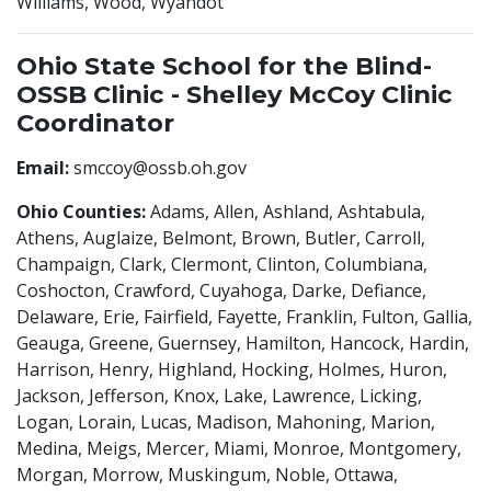
Williams, Wood, Wyandot
Ohio State School for the Blind-
OSSB Clinic - Shelley McCoy Clinic
Coordinator
Email:
smccoy@ossb.oh.gov
Ohio Counties:
Adams, Allen, Ashland, Ashtabula,
Athens, Auglaize, Belmont, Brown, Butler, Carroll,
Champaign, Clark, Clermont, Clinton, Columbiana,
Coshocton, Crawford, Cuyahoga, Darke, Defiance,
Delaware, Erie, Fairfield, Fayette, Franklin, Fulton, Gallia,
Geauga, Greene, Guernsey, Hamilton, Hancock, Hardin,
Harrison, Henry, Highland, Hocking, Holmes, Huron,
Jackson, Jefferson, Knox, Lake, Lawrence, Licking,
Logan, Lorain, Lucas, Madison, Mahoning, Marion,
Medina, Meigs, Mercer, Miami, Monroe, Montgomery,
Morgan, Morrow, Muskingum, Noble, Ottawa,