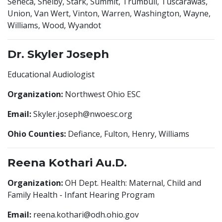
Seneca, Shelby, Stark, Summit, Trumbull, Tuscarawas,
Union, Van Wert, Vinton, Warren, Washington, Wayne,
Williams, Wood, Wyandot
Dr. Skyler Joseph
Educational Audiologist
Organization:
Northwest Ohio ESC
Email:
Skyler.joseph@nwoesc.org
Ohio Counties:
Defiance, Fulton, Henry, Williams
Reena Kothari Au.D.
Organization:
OH Dept. Health: Maternal, Child and
Family Health - Infant Hearing Program
Email:
reena.kothari@odh.ohio.gov