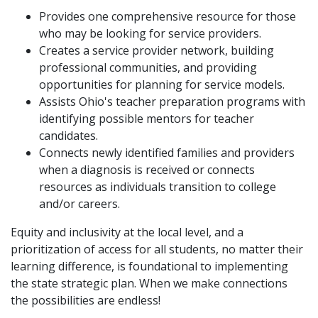
Provides one comprehensive resource for those
who may be looking for service providers.
Creates a service provider network, building
professional communities, and providing
opportunities for planning for service models.
Assists Ohio's teacher preparation programs with
identifying possible mentors for teacher
candidates.
Connects newly identified families and providers
when a diagnosis is received or connects
resources as individuals transition to college
and/or careers.
Equity and inclusivity at the local level, and a
prioritization of access for all students, no matter their
learning difference, is foundational to implementing
the state strategic plan. When we make connections
the possibilities are endless!