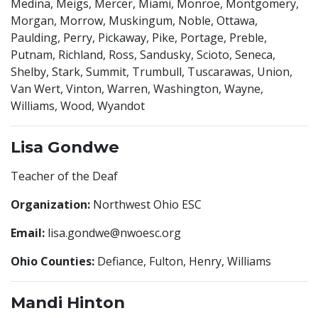
Medina, Meigs, Mercer, Miami, Monroe, Montgomery,
Morgan, Morrow, Muskingum, Noble, Ottawa,
Paulding, Perry, Pickaway, Pike, Portage, Preble,
Putnam, Richland, Ross, Sandusky, Scioto, Seneca,
Shelby, Stark, Summit, Trumbull, Tuscarawas, Union,
Van Wert, Vinton, Warren, Washington, Wayne,
Williams, Wood, Wyandot
Lisa Gondwe
Teacher of the Deaf
Organization:
Northwest Ohio ESC
Email:
lisa.gondwe@nwoesc.org
Ohio Counties:
Defiance, Fulton, Henry, Williams
Mandi Hinton