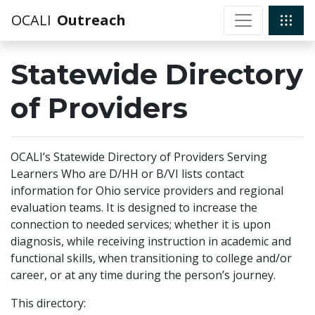
OCALI
Outreach
Statewide Directory
of Providers
OCALI’s Statewide Directory of Providers Serving
Learners Who are D/HH or B/VI lists contact
information for Ohio service providers and regional
evaluation teams. It is designed to increase the
connection to needed services; whether it is upon
diagnosis, while receiving instruction in academic and
functional skills, when transitioning to college and/or
career, or at any time during the person’s journey.
This directory: