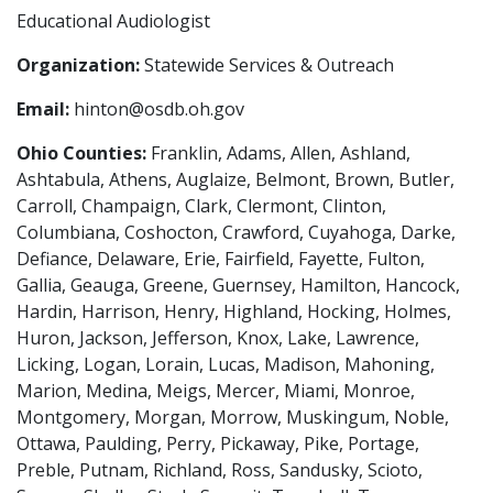
Educational Audiologist
Organization:
Statewide Services & Outreach
Email:
hinton@osdb.oh.gov
Ohio Counties:
Franklin, Adams, Allen, Ashland,
Ashtabula, Athens, Auglaize, Belmont, Brown, Butler,
Carroll, Champaign, Clark, Clermont, Clinton,
Columbiana, Coshocton, Crawford, Cuyahoga, Darke,
Defiance, Delaware, Erie, Fairfield, Fayette, Fulton,
Gallia, Geauga, Greene, Guernsey, Hamilton, Hancock,
Hardin, Harrison, Henry, Highland, Hocking, Holmes,
Huron, Jackson, Jefferson, Knox, Lake, Lawrence,
Licking, Logan, Lorain, Lucas, Madison, Mahoning,
Marion, Medina, Meigs, Mercer, Miami, Monroe,
Montgomery, Morgan, Morrow, Muskingum, Noble,
Ottawa, Paulding, Perry, Pickaway, Pike, Portage,
Preble, Putnam, Richland, Ross, Sandusky, Scioto,