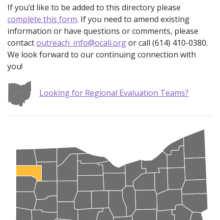
If you’d like to be added to this directory please
complete this form
. If you need to amend existing
information or have questions or comments, please
contact
outreach_info@ocali.org
or call (614) 410-0380.
We look forward to our continuing connection with
you!
Looking for Regional Evaluation Teams?