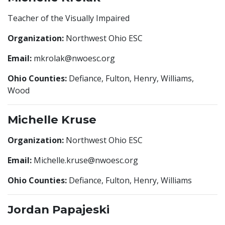
Teacher of the Visually Impaired
Organization:
Northwest Ohio ESC
Email:
mkrolak@nwoesc.org
Ohio Counties:
Defiance, Fulton, Henry, Williams,
Wood
Michelle Kruse
Organization:
Northwest Ohio ESC
Email:
Michelle.kruse@nwoesc.org
Ohio Counties:
Defiance, Fulton, Henry, Williams
Jordan Papajeski