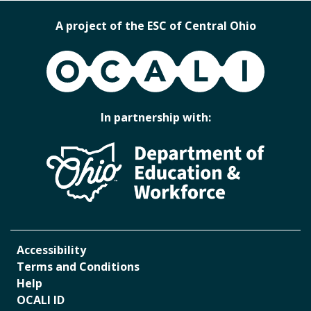
A project of the ESC of Central Ohio
OCALI
In partnership with:
Accessibility
Terms and Conditions
Help
OCALI ID