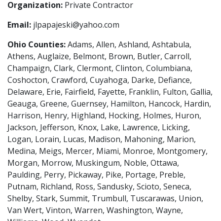
Organization:
Private Contractor
Email:
jlpapajeski@yahoo.com
Ohio Counties:
Adams, Allen, Ashland, Ashtabula,
Athens, Auglaize, Belmont, Brown, Butler, Carroll,
Champaign, Clark, Clermont, Clinton, Columbiana,
Coshocton, Crawford, Cuyahoga, Darke, Defiance,
Delaware, Erie, Fairfield, Fayette, Franklin, Fulton, Gallia,
Geauga, Greene, Guernsey, Hamilton, Hancock, Hardin,
Harrison, Henry, Highland, Hocking, Holmes, Huron,
Jackson, Jefferson, Knox, Lake, Lawrence, Licking,
Logan, Lorain, Lucas, Madison, Mahoning, Marion,
Medina, Meigs, Mercer, Miami, Monroe, Montgomery,
Morgan, Morrow, Muskingum, Noble, Ottawa,
Paulding, Perry, Pickaway, Pike, Portage, Preble,
Putnam, Richland, Ross, Sandusky, Scioto, Seneca,
Shelby, Stark, Summit, Trumbull, Tuscarawas, Union,
Van Wert, Vinton, Warren, Washington, Wayne,