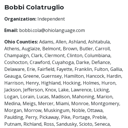
Bobbi Colatruglio
Organization:
Independent
Email:
bobbi.cola@ohiolanguage.com
Ohio Counties:
Adams, Allen, Ashland, Ashtabula,
Athens, Auglaize, Belmont, Brown, Butler, Carroll,
Champaign, Clark, Clermont, Clinton, Columbiana,
Coshocton, Crawford, Cuyahoga, Darke, Defiance,
Delaware, Erie, Fairfield, Fayette, Franklin, Fulton, Gallia,
Geauga, Greene, Guernsey, Hamilton, Hancock, Hardin,
Harrison, Henry, Highland, Hocking, Holmes, Huron,
Jackson, Jefferson, Knox, Lake, Lawrence, Licking,
Logan, Lorain, Lucas, Madison, Mahoning, Marion,
Medina, Meigs, Mercer, Miami, Monroe, Montgomery,
Morgan, Morrow, Muskingum, Noble, Ottawa,
Paulding, Perry, Pickaway, Pike, Portage, Preble,
Putnam, Richland, Ross, Sandusky, Scioto, Seneca,