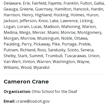
Delaware, Erie, Fairfield, Fayette, Franklin, Fulton, Gallia,
Geauga, Greene, Guernsey, Hamilton, Hancock, Hardin,
Harrison, Henry, Highland, Hocking, Holmes, Huron,
Jackson, Jefferson, Knox, Lake, Lawrence, Licking,
Logan, Lorain, Lucas, Madison, Mahoning, Marion,
Medina, Meigs, Mercer, Miami, Monroe, Montgomery,
Morgan, Morrow, Muskingum, Noble, Ottawa,
Paulding, Perry, Pickaway, Pike, Portage, Preble,
Putnam, Richland, Ross, Sandusky, Scioto, Seneca,
Shelby, Stark, Summit, Trumbull, Tuscarawas, Union,
Van Wert, Vinton, Warren, Washington, Wayne,
Williams, Wood, Wyandot
Cameron Crane
Organization:
Ohio School for the Deaf
Email:
crane@osd.oh.gov