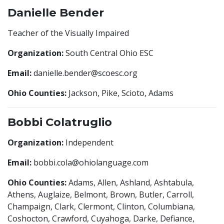
Danielle Bender
Teacher of the Visually Impaired
Organization:
South Central Ohio ESC
Email:
danielle.bender@scoesc.org
Ohio Counties:
Jackson, Pike, Scioto, Adams
Bobbi Colatruglio
Organization:
Independent
Email:
bobbi.cola@ohiolanguage.com
Ohio Counties:
Adams, Allen, Ashland, Ashtabula,
Athens, Auglaize, Belmont, Brown, Butler, Carroll,
Champaign, Clark, Clermont, Clinton, Columbiana,
Coshocton, Crawford, Cuyahoga, Darke, Defiance,