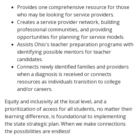
Provides one comprehensive resource for those
who may be looking for service providers.
Creates a service provider network, building
professional communities, and providing
opportunities for planning for service models.
Assists Ohio's teacher preparation programs with
identifying possible mentors for teacher
candidates.
Connects newly identified families and providers
when a diagnosis is received or connects
resources as individuals transition to college
and/or careers.
Equity and inclusivity at the local level, and a
prioritization of access for all students, no matter their
learning difference, is foundational to implementing
the state strategic plan. When we make connections
the possibilities are endless!