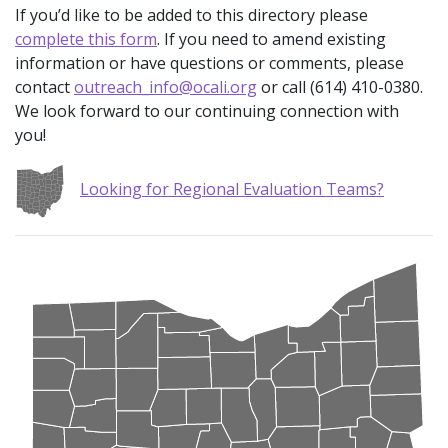
If you’d like to be added to this directory please
complete this form
. If you need to amend existing
information or have questions or comments, please
contact
outreach_info@ocali.org
or call (614) 410-0380.
We look forward to our continuing connection with
you!
Looking for Regional Evaluation Teams?