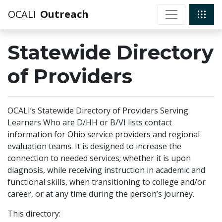
OCALI
Outreach
Statewide Directory
of Providers
OCALI’s Statewide Directory of Providers Serving
Learners Who are D/HH or B/VI lists contact
information for Ohio service providers and regional
evaluation teams. It is designed to increase the
connection to needed services; whether it is upon
diagnosis, while receiving instruction in academic and
functional skills, when transitioning to college and/or
career, or at any time during the person’s journey.
This directory: