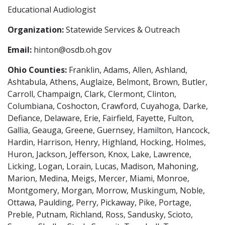
Educational Audiologist
Organization:
Statewide Services & Outreach
Email:
hinton@osdb.oh.gov
Ohio Counties:
Franklin, Adams, Allen, Ashland,
Ashtabula, Athens, Auglaize, Belmont, Brown, Butler,
Carroll, Champaign, Clark, Clermont, Clinton,
Columbiana, Coshocton, Crawford, Cuyahoga, Darke,
Defiance, Delaware, Erie, Fairfield, Fayette, Fulton,
Gallia, Geauga, Greene, Guernsey, Hamilton, Hancock,
Hardin, Harrison, Henry, Highland, Hocking, Holmes,
Huron, Jackson, Jefferson, Knox, Lake, Lawrence,
Licking, Logan, Lorain, Lucas, Madison, Mahoning,
Marion, Medina, Meigs, Mercer, Miami, Monroe,
Montgomery, Morgan, Morrow, Muskingum, Noble,
Ottawa, Paulding, Perry, Pickaway, Pike, Portage,
Preble, Putnam, Richland, Ross, Sandusky, Scioto,