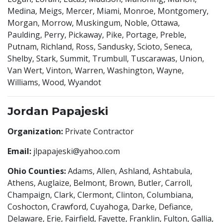
Medina, Meigs, Mercer, Miami, Monroe, Montgomery,
Morgan, Morrow, Muskingum, Noble, Ottawa,
Paulding, Perry, Pickaway, Pike, Portage, Preble,
Putnam, Richland, Ross, Sandusky, Scioto, Seneca,
Shelby, Stark, Summit, Trumbull, Tuscarawas, Union,
Van Wert, Vinton, Warren, Washington, Wayne,
Williams, Wood, Wyandot
Jordan Papajeski
Organization:
Private Contractor
Email:
jlpapajeski@yahoo.com
Ohio Counties:
Adams, Allen, Ashland, Ashtabula,
Athens, Auglaize, Belmont, Brown, Butler, Carroll,
Champaign, Clark, Clermont, Clinton, Columbiana,
Coshocton, Crawford, Cuyahoga, Darke, Defiance,
Delaware, Erie, Fairfield, Fayette, Franklin, Fulton, Gallia,