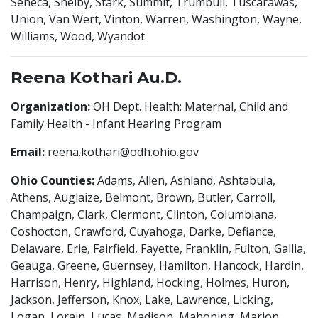
Seneca, Shelby, Stark, Summit, Trumbull, Tuscarawas,
Union, Van Wert, Vinton, Warren, Washington, Wayne,
Williams, Wood, Wyandot
Reena Kothari Au.D.
Organization:
OH Dept. Health: Maternal, Child and
Family Health - Infant Hearing Program
Email:
reena.kothari@odh.ohio.gov
Ohio Counties:
Adams, Allen, Ashland, Ashtabula,
Athens, Auglaize, Belmont, Brown, Butler, Carroll,
Champaign, Clark, Clermont, Clinton, Columbiana,
Coshocton, Crawford, Cuyahoga, Darke, Defiance,
Delaware, Erie, Fairfield, Fayette, Franklin, Fulton, Gallia,
Geauga, Greene, Guernsey, Hamilton, Hancock, Hardin,
Harrison, Henry, Highland, Hocking, Holmes, Huron,
Jackson, Jefferson, Knox, Lake, Lawrence, Licking,
Logan, Lorain, Lucas, Madison, Mahoning, Marion,