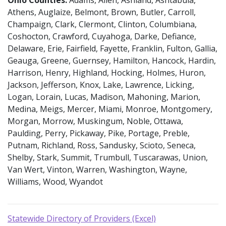
Athens, Auglaize, Belmont, Brown, Butler, Carroll,
Champaign, Clark, Clermont, Clinton, Columbiana,
Coshocton, Crawford, Cuyahoga, Darke, Defiance,
Delaware, Erie, Fairfield, Fayette, Franklin, Fulton, Gallia,
Geauga, Greene, Guernsey, Hamilton, Hancock, Hardin,
Harrison, Henry, Highland, Hocking, Holmes, Huron,
Jackson, Jefferson, Knox, Lake, Lawrence, Licking,
Logan, Lorain, Lucas, Madison, Mahoning, Marion,
Medina, Meigs, Mercer, Miami, Monroe, Montgomery,
Morgan, Morrow, Muskingum, Noble, Ottawa,
Paulding, Perry, Pickaway, Pike, Portage, Preble,
Putnam, Richland, Ross, Sandusky, Scioto, Seneca,
Shelby, Stark, Summit, Trumbull, Tuscarawas, Union,
Van Wert, Vinton, Warren, Washington, Wayne,
Williams, Wood, Wyandot
Statewide Directory of Providers (Excel)