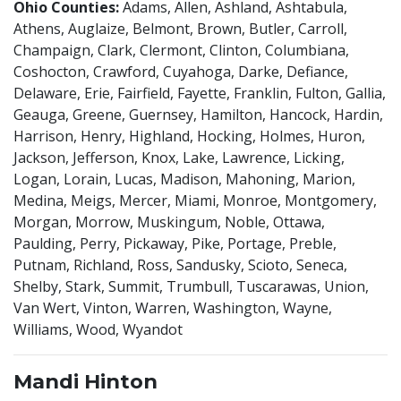
Ohio Counties:
Adams, Allen, Ashland, Ashtabula,
Athens, Auglaize, Belmont, Brown, Butler, Carroll,
Champaign, Clark, Clermont, Clinton, Columbiana,
Coshocton, Crawford, Cuyahoga, Darke, Defiance,
Delaware, Erie, Fairfield, Fayette, Franklin, Fulton, Gallia,
Geauga, Greene, Guernsey, Hamilton, Hancock, Hardin,
Harrison, Henry, Highland, Hocking, Holmes, Huron,
Jackson, Jefferson, Knox, Lake, Lawrence, Licking,
Logan, Lorain, Lucas, Madison, Mahoning, Marion,
Medina, Meigs, Mercer, Miami, Monroe, Montgomery,
Morgan, Morrow, Muskingum, Noble, Ottawa,
Paulding, Perry, Pickaway, Pike, Portage, Preble,
Putnam, Richland, Ross, Sandusky, Scioto, Seneca,
Shelby, Stark, Summit, Trumbull, Tuscarawas, Union,
Van Wert, Vinton, Warren, Washington, Wayne,
Williams, Wood, Wyandot
Mandi Hinton