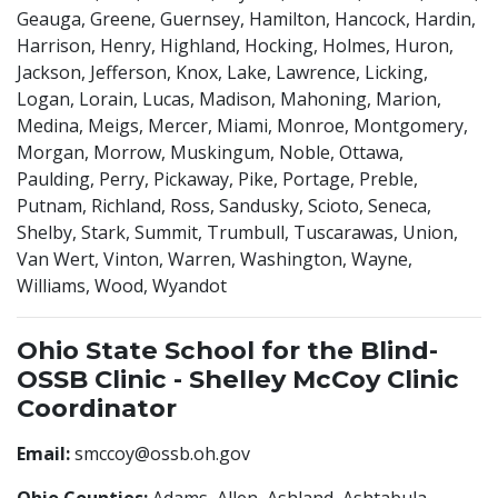
Geauga, Greene, Guernsey, Hamilton, Hancock, Hardin,
Harrison, Henry, Highland, Hocking, Holmes, Huron,
Jackson, Jefferson, Knox, Lake, Lawrence, Licking,
Logan, Lorain, Lucas, Madison, Mahoning, Marion,
Medina, Meigs, Mercer, Miami, Monroe, Montgomery,
Morgan, Morrow, Muskingum, Noble, Ottawa,
Paulding, Perry, Pickaway, Pike, Portage, Preble,
Putnam, Richland, Ross, Sandusky, Scioto, Seneca,
Shelby, Stark, Summit, Trumbull, Tuscarawas, Union,
Van Wert, Vinton, Warren, Washington, Wayne,
Williams, Wood, Wyandot
Ohio State School for the Blind-
OSSB Clinic - Shelley McCoy Clinic
Coordinator
Email:
smccoy@ossb.oh.gov
Ohio Counties:
Adams, Allen, Ashland, Ashtabula,