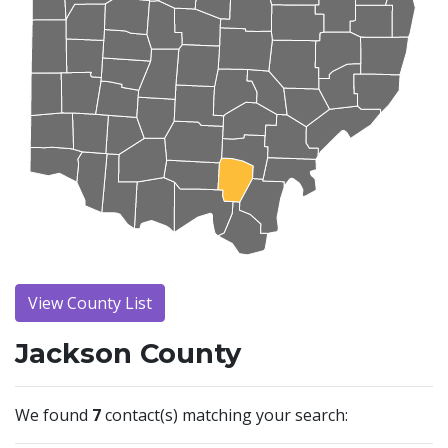
View County List
Jackson County
We found
7
contact(s) matching your search: