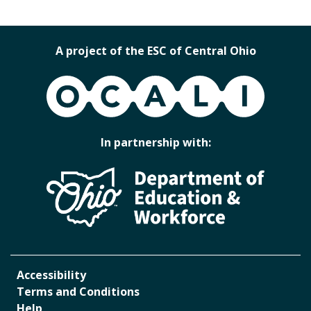
A project of the ESC of Central Ohio
OCALI
In partnership with:
Accessibility
Terms and Conditions
Help