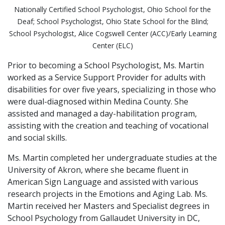
Nationally Certified School Psychologist, Ohio School for the
Deaf; School Psychologist, Ohio State School for the Blind;
School Psychologist, Alice Cogswell Center (ACC)/Early Learning
Center (ELC)
Prior to becoming a School Psychologist, Ms. Martin
worked as a Service Support Provider for adults with
disabilities for over five years, specializing in those who
were dual-diagnosed within Medina County. She
assisted and managed a day-habilitation program,
assisting with the creation and teaching of vocational
and social skills.
Ms. Martin completed her undergraduate studies at the
University of Akron, where she became fluent in
American Sign Language and assisted with various
research projects in the Emotions and Aging Lab. Ms.
Martin received her Masters and Specialist degrees in
School Psychology from Gallaudet University in DC,