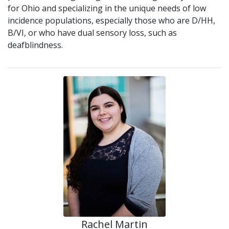
for Ohio and specializing in the unique needs of low
incidence populations, especially those who are D/HH,
B/VI, or who have dual sensory loss, such as
deafblindness.
Rachel Martin