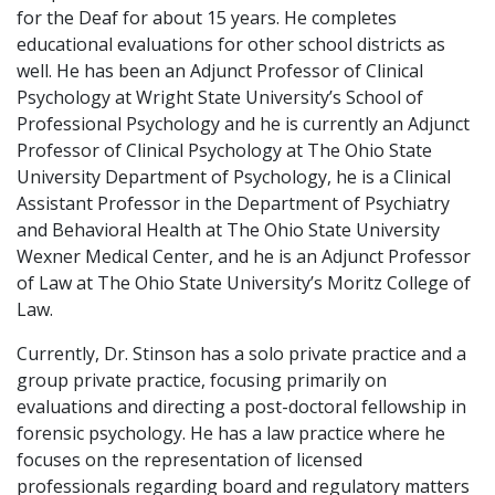
for the Deaf for about 15 years. He completes
educational evaluations for other school districts as
well. He has been an Adjunct Professor of Clinical
Psychology at Wright State University’s School of
Professional Psychology and he is currently an Adjunct
Professor of Clinical Psychology at The Ohio State
University Department of Psychology, he is a Clinical
Assistant Professor in the Department of Psychiatry
and Behavioral Health at The Ohio State University
Wexner Medical Center, and he is an Adjunct Professor
of Law at The Ohio State University’s Moritz College of
Law.
Currently, Dr. Stinson has a solo private practice and a
group private practice, focusing primarily on
evaluations and directing a post-doctoral fellowship in
forensic psychology. He has a law practice where he
focuses on the representation of licensed
professionals regarding board and regulatory matters