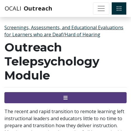
OCALI
Outreach
Screenings, Assessments, and Educational Evaluations
for Learners who are Deaf/Hard of Hearing
Outreach
Telepsychology
Module
Menu
The recent and rapid transition to remote learning left
instructional leaders and educators little to no time to
prepare and transition how they deliver instruction.