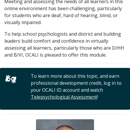
Meeting and assessing the needs of all learners in this
online environment has been challenging, particularly
for students who are deaf, hard of hearing, blind, or
visually impaired.
To help school psychologists and district and building
leaders build comfort and confidence in virtually
assessing all learners, particularly those who are D/HH
and B/VI, OCALI is pleased to offer this module.
To learn more about this topic, and earn
professional development credit, log in to
your OCALI ID account and watch
Telepsychological Assessment
!