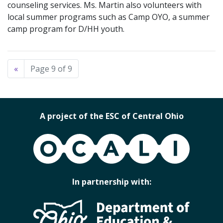
counseling services. Ms. Martin also volunteers with
local summer programs such as Camp OYO, a summer
camp program for D/HH youth.
«
Page 9 of 9
A project of the ESC of Central Ohio
OCALI
In partnership with: