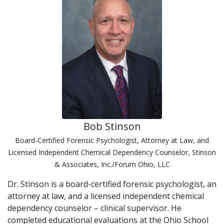
Bob Stinson
Board-Certified Forensic Psychologist, Attorney at Law, and
Licensed Independent Chemical Dependency Counselor, Stinson
& Associates, Inc./Forum Ohio, LLC
Dr. Stinson is a board-certified forensic psychologist, an
attorney at law, and a licensed independent chemical
dependency counselor – clinical supervisor. He
completed educational evaluations at the Ohio School