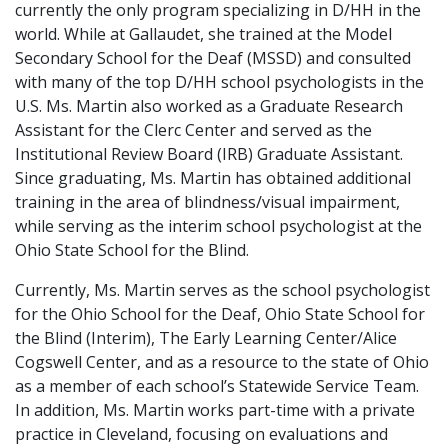
currently the only program specializing in D/HH in the
world. While at Gallaudet, she trained at the Model
Secondary School for the Deaf (MSSD) and consulted
with many of the top D/HH school psychologists in the
U.S. Ms. Martin also worked as a Graduate Research
Assistant for the Clerc Center and served as the
Institutional Review Board (IRB) Graduate Assistant.
Since graduating, Ms. Martin has obtained additional
training in the area of blindness/visual impairment,
while serving as the interim school psychologist at the
Ohio State School for the Blind.
Currently, Ms. Martin serves as the school psychologist
for the Ohio School for the Deaf, Ohio State School for
the Blind (Interim), The Early Learning Center/Alice
Cogswell Center, and as a resource to the state of Ohio
as a member of each school’s Statewide Service Team.
In addition, Ms. Martin works part-time with a private
practice in Cleveland, focusing on evaluations and