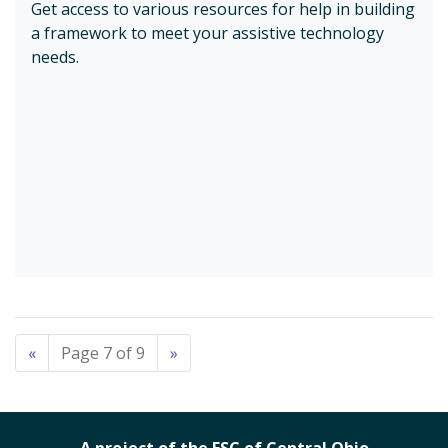
Get access to various resources for help in building
a framework to meet your assistive technology
needs.
«
Page 7 of 9
»
A project of the ESC of Central Ohio