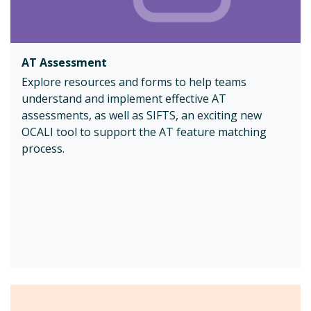
AT Assessment
Explore resources and forms to help teams
understand and implement effective AT
assessments, as well as SIFTS, an exciting new
OCALI tool to support the AT feature matching
process.