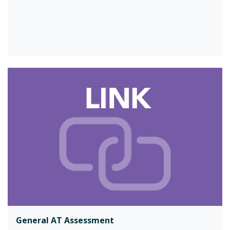
General AT Assessment