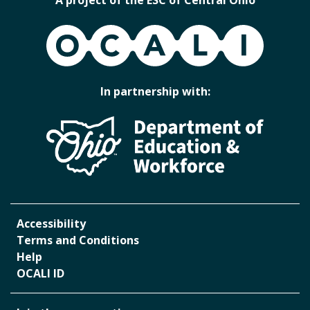
OCALI
In partnership with:
Accessibility
Terms and Conditions
Help
OCALI ID