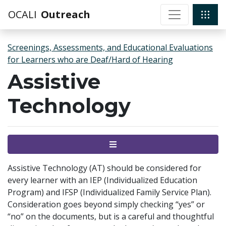
OCALI
Outreach
Screenings, Assessments, and Educational Evaluations
for Learners who are Deaf/Hard of Hearing
Assistive
Technology
Menu
Assistive Technology (AT) should be considered for
every learner with an IEP (Individualized Education
Program) and IFSP (Individualized Family Service Plan).
Consideration goes beyond simply checking “yes” or
“no” on the documents, but is a careful and thoughtful