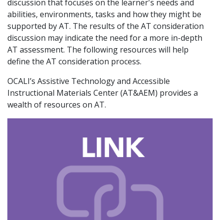
discussion that focuses on the learner's needs and
abilities, environments, tasks and how they might be
supported by AT. The results of the AT consideration
discussion may indicate the need for a more in-depth
AT assessment. The following resources will help
define the AT consideration process.
OCALI’s Assistive Technology and Accessible
Instructional Materials Center (AT&AEM) provides a
wealth of resources on AT.