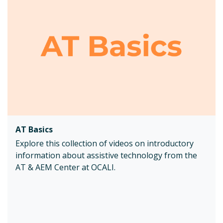
AT Basics
Explore this collection of videos on introductory
information about assistive technology from the
AT & AEM Center at OCALI.