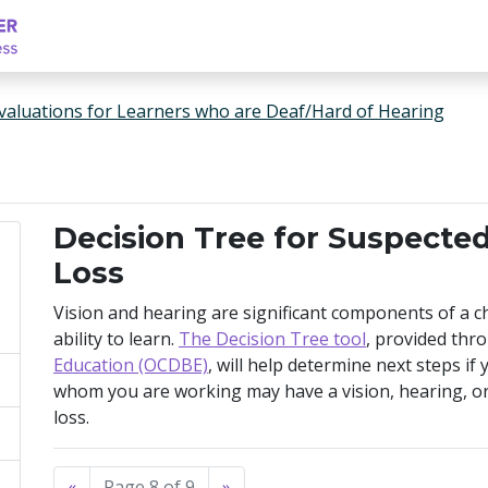
valuations for Learners who are Deaf/Hard of Hearing
Decision Tree for Suspecte
Loss
Vision and hearing are significant components of a ch
ability to learn.
The Decision Tree tool
, provided thr
Education (OCDBE)
, will help determine next steps if
whom you are working may have a vision, hearing, or
loss.
«
Page 8 of 9
»