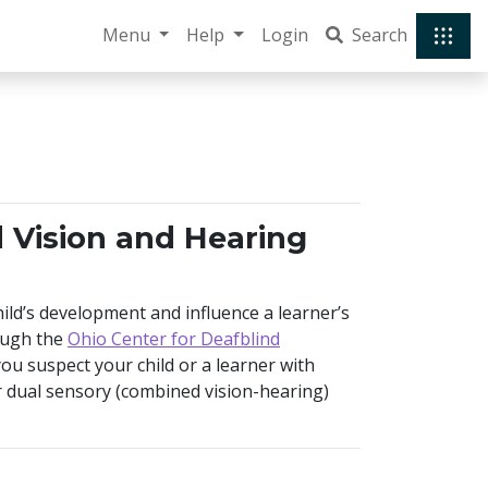
Menu
Help
Login
Search
d Vision and Hearing
ild’s development and influence a learner’s
ough the
Ohio Center for Deafblind
 you suspect your child or a learner with
 dual sensory (combined vision-hearing)