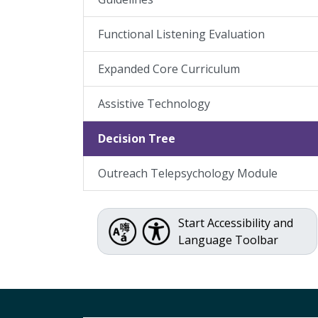
Functional Listening Evaluation
Expanded Core Curriculum
Assistive Technology
Decision Tree
Outreach Telepsychology Module
Start Accessibility and
Language Toolbar