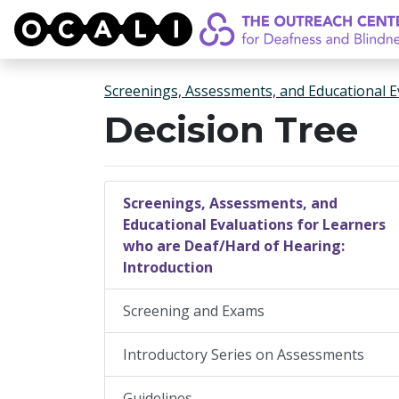
OCALI
Screenings, Assessments, and Educational E
Decision Tree
Screenings, Assessments, and
Educational Evaluations for Learners
who are Deaf/Hard of Hearing:
Introduction
Screening and Exams
Introductory Series on Assessments
Guidelines