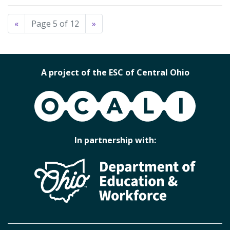
«
Page 5 of 12
»
A project of the ESC of Central Ohio
OCALI
In partnership with: