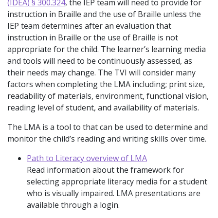
(IDEA) § 300.324
, the IEP team will need to provide for
instruction in Braille and the use of Braille unless the
IEP team determines after an evaluation that
instruction in Braille or the use of Braille is not
appropriate for the child. The learner’s learning media
and tools will need to be continuously assessed, as
their needs may change. The TVI will consider many
factors when completing the LMA including; print size,
readability of materials, environment, functional vision,
reading level of student, and availability of materials.
The LMA is a tool to that can be used to determine and
monitor the child’s reading and writing skills over time.
Path to Literacy overview of LMA
Read information about the framework for
selecting appropriate literacy media for a student
who is visually impaired. LMA presentations are
available through a login.