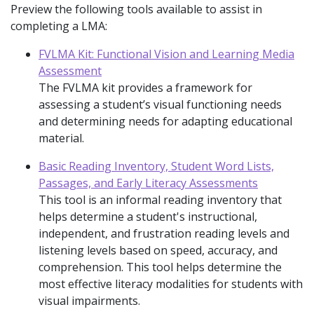
Preview the following tools available to assist in
completing a LMA:
FVLMA Kit: Functional Vision and Learning Media
Assessment
The FVLMA kit provides a framework for
assessing a student’s visual functioning needs
and determining needs for adapting educational
material.
Basic Reading Inventory, Student Word Lists,
Passages, and Early Literacy Assessments
This tool is an informal reading inventory that
helps determine a student's instructional,
independent, and frustration reading levels and
listening levels based on speed, accuracy, and
comprehension. This tool helps determine the
most effective literacy modalities for students with
visual impairments.