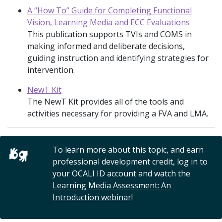
A “How To” Guide for Completing Functional
Vision, Learning Media and ECC Evaluations
This publication supports TVIs and COMS in
making informed and deliberate decisions,
guiding instruction and identifying strategies for
intervention.
NewT Kit
The NewT Kit provides all of the tools and
activities necessary for providing a FVA and LMA.
To learn more about this topic, and earn
professional development credit, log in to
your OCALI ID account and watch the
Learning Media Assessment: An
Introduction webinar
!