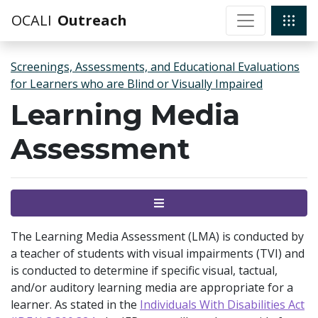
OCALI
Outreach
Screenings, Assessments, and Educational Evaluations
for Learners who are Blind or Visually Impaired
Learning Media
Assessment
Menu
The Learning Media Assessment (LMA) is conducted by
a teacher of students with visual impairments (TVI) and
is conducted to determine if specific visual, tactual,
and/or auditory learning media are appropriate for a
learner. As stated in the
Individuals With Disabilities Act