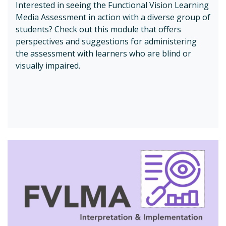
Interested in seeing the Functional Vision Learning
Media Assessment in action with a diverse group of
students? Check out this module that offers
perspectives and suggestions for administering
the assessment with learners who are blind or
visually impaired.