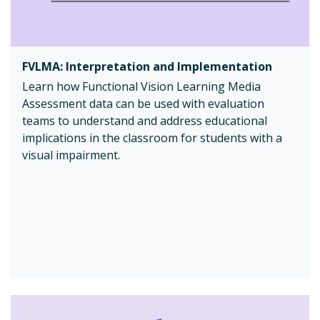
FVLMA: Interpretation and Implementation
Learn how Functional Vision Learning Media
Assessment data can be used with evaluation
teams to understand and address educational
implications in the classroom for students with a
visual impairment.