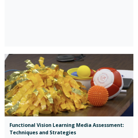
Functional Vision Learning Media Assessment:
Techniques and Strategies