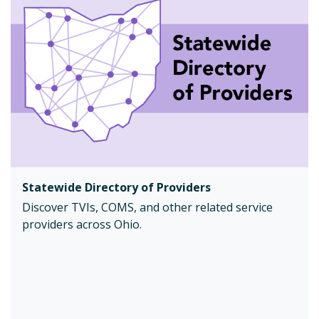
Statewide Directory of Providers
Discover TVIs, COMS, and other related service
providers across Ohio.