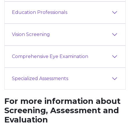
Education Professionals
Vision Screening
Comprehensive Eye Examination
Specialized Assessments
For more information about
Screening, Assessment and
Evaluation