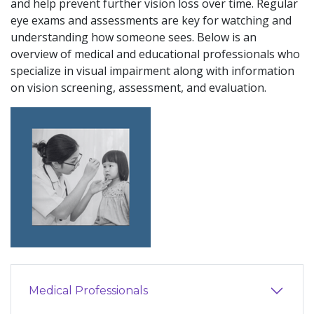
and help prevent further vision loss over time. Regular
eye exams and assessments are key for watching and
understanding how someone sees. Below is an
overview of medical and educational professionals who
specialize in visual impairment along with information
on vision screening, assessment, and evaluation.
Medical Professionals