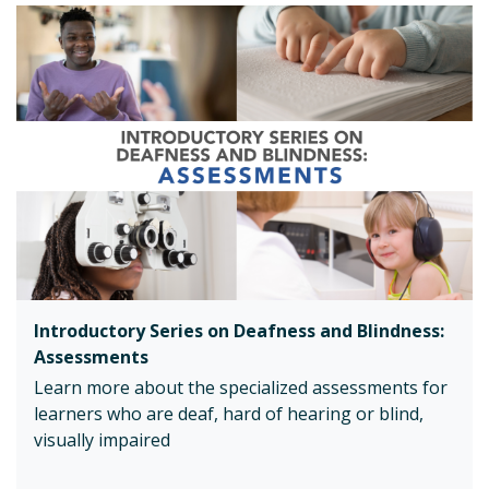
Introductory Series on Deafness and Blindness:
Assessments
Learn more about the specialized assessments for
learners who are deaf, hard of hearing or blind,
visually impaired