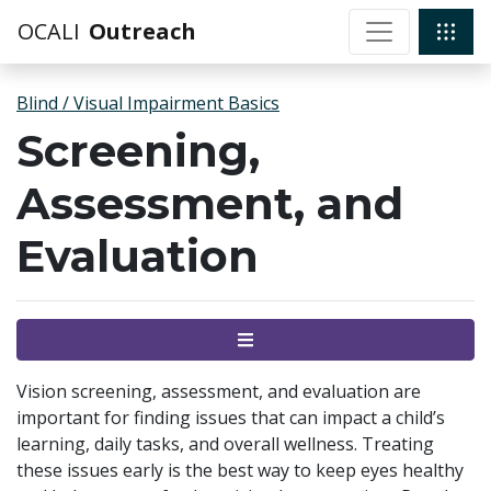
OCALI
Outreach
Blind / Visual Impairment Basics
Screening,
Assessment, and
Evaluation
Menu
Vision screening, assessment, and evaluation are
important for finding issues that can impact a child’s
learning, daily tasks, and overall wellness. Treating
these issues early is the best way to keep eyes healthy