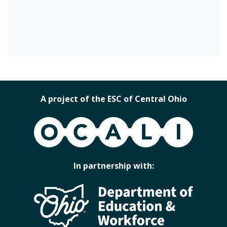
A project of the ESC of Central Ohio
OCALI
In partnership with: