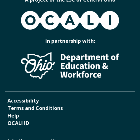
OCALI
In partnership with:
Accessibility
Terms and Conditions
Help
OCALI ID