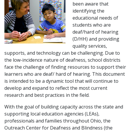
been aware that
identifying the
educational needs of
students who are
deaf/hard of hearing
(D/HH) and providing
quality services,
supports, and technology can be challenging. Due to
the low-incidence nature of deafness, school districts
face the challenge of finding resources to support their
learners who are deaf/ hard of hearing. This document
is intended to be a dynamic tool that will continue to
develop and expand to reflect the most current
research and best practices in the field.
With the goal of building capacity across the state and
supporting local education agencies (LEAs),
professionals and families throughout Ohio, the
Outreach Center for Deafness and Blindness (the