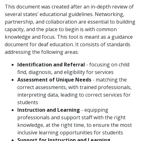
This document was created after an in-depth review of
several states’ educational guidelines. Networking,
partnership, and collaboration are essential to building
capacity, and the place to begin is with common
knowledge and focus. This tool is meant as a guidance
document for deaf education. It consists of standards
addressing the following areas:
Identification and Referral
- focusing on child
find, diagnosis, and eligibility for services
Assessment of Unique Needs
- matching the
correct assessments, with trained professionals,
interpreting data, leading to correct services for
students
Instruction and Learning
- equipping
professionals and support staff with the right
knowledge, at the right time, to ensure the most
inclusive learning opportunities for students
Support for Instruction and Learning