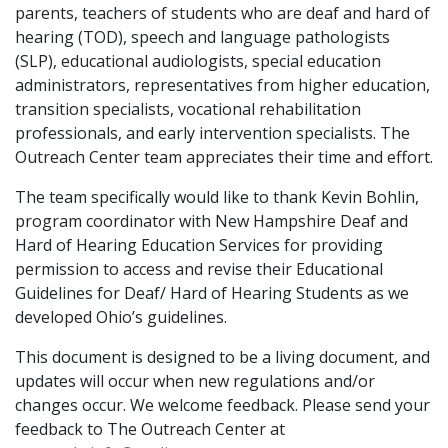
parents, teachers of students who are deaf and hard of
hearing (TOD), speech and language pathologists
(SLP), educational audiologists, special education
administrators, representatives from higher education,
transition specialists, vocational rehabilitation
professionals, and early intervention specialists. The
Outreach Center team appreciates their time and effort.
The team specifically would like to thank Kevin Bohlin,
program coordinator with New Hampshire Deaf and
Hard of Hearing Education Services for providing
permission to access and revise their Educational
Guidelines for Deaf/ Hard of Hearing Students as we
developed Ohio’s guidelines.
This document is designed to be a living document, and
updates will occur when new regulations and/or
changes occur. We welcome feedback. Please send your
feedback to The Outreach Center at