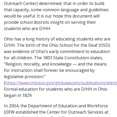
Outreach Center) determined, that in order to build
that capacity, some common language and guidelines
would be useful. It is our hope this document will
provide school districts insight on serving their
students who are D/HH.
Ohio has a long history of educating students who are
D/HH. The birth of the Ohio School for the Deaf (OSD)
was evidence of Ohio’s early commitment to education
for all children. The 1803 State Constitution states,
“Religion, morality, and knowledge — and the means
for instruction shall forever be encouraged by
legislative provision.”
(
https://www.ohiosos.gov/globalassets/publications/elect
Formal education for students who are D/HH in Ohio
began in 1829.
In 2004, the Department of Education and Workforce
(DEW established the Center for Outreach Services at