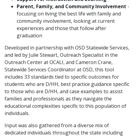
Parent, Family, and Community Involvement
-
focusing on living the best life with family and
community involvement, looking at current
experiences and those that follow after
graduation
Developed in partnership with OSD Statewide Services,
and led by Julie Stewart, Outreach Specialist in the
Outreach Center at OCALI, and Cameron Crane,
Statewide Services Coordinator at OSD, this tool
includes 33 standards tied to specific outcomes for
students who are D/HH, best practice guidance specific
to those who are D/HH, and case examples to assist
families and professionals as they navigate the
educational complexities specific to this population of
individuals.
Input was also gathered from a diverse mix of
dedicated individuals throughout the state including