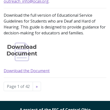
outreach_info@ocali.org
.
Download the full version of Educational Service
Guidelines for Students who are Deaf and Hard of
Hearing. This guide is designed to provide guidance for
decision-making for educators and families.
Download the Document
Page 1 of 42
»
A project of the ESC of Central Ohio