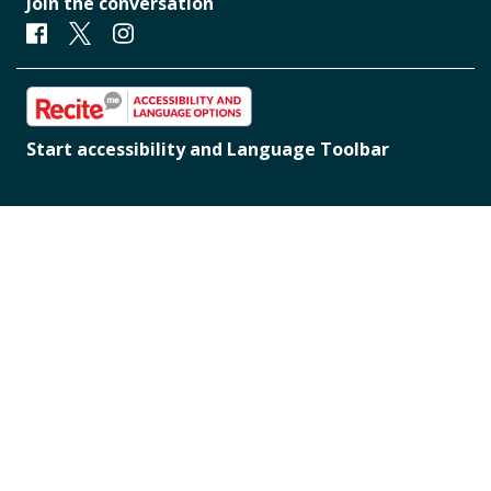
Join the conversation
Facebook
Twitter
Instagram
Start accessibility and Language Toolbar