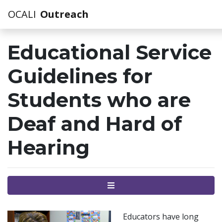
OCALI
Outreach
Educational Service
Guidelines for
Students who are
Deaf and Hard of
Hearing
Menu
Educators have long