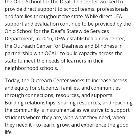
the Ohio School for the Deaf. The center worked to
provide direct support to school teams, professionals
and families throughout the state. While direct LEA
support and evaluation continue to be provided by the
Ohio School for the Deaf’s Statewide Services
Department, in 2016, DEW established a new center,
the Outreach Center for Deafness and Blindness in
partnership with OCALI to build capacity across the
state to meet the needs of learners in their
neighborhood schools.
Today, the Outreach Center works to increase access
and equity for students, families, and communities
through connections, resources, and supports.
Building relationships, sharing resources, and reaching
the community is instrumental as we strive to support
students where they are, with what they need, when
they need it - to learn, grow, and experience the good
life.