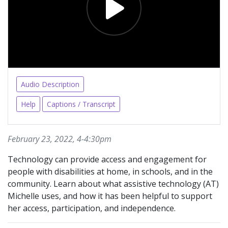
Audio Description
Help
Captions / Transcript
February 23, 2022, 4-4:30pm
Technology can provide access and engagement for
people with disabilities at home, in schools, and in the
community. Learn about what assistive technology (AT)
Michelle uses, and how it has been helpful to support
her access, participation, and independence.