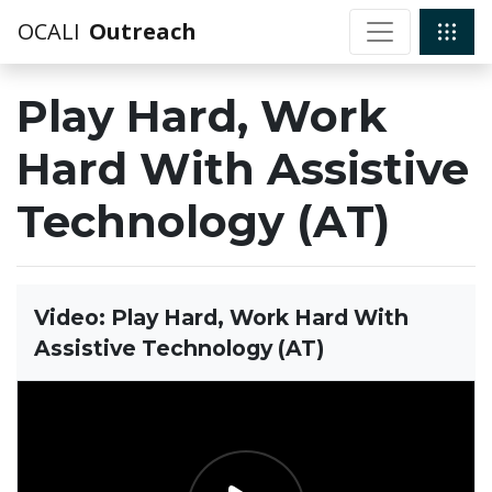
OCALI
Outreach
Play Hard, Work
Hard With Assistive
Technology (AT)
Video: Play Hard, Work Hard With
Assistive Technology (AT)