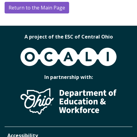
Return to the Main Page
A project of the ESC of Central Ohio
OCALI
In partnership with:
Accessibility