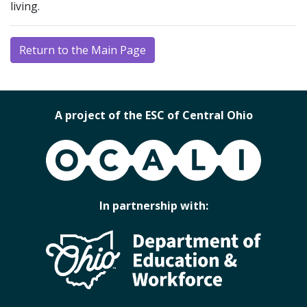
living.
Return to the Main Page
A project of the ESC of Central Ohio
OCALI
In partnership with: