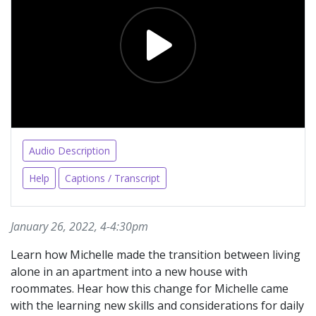
Audio Description
Help
Captions / Transcript
January 26, 2022, 4-4:30pm
Learn how Michelle made the transition between living
alone in an apartment into a new house with
roommates. Hear how this change for Michelle came
with the learning new skills and considerations for daily