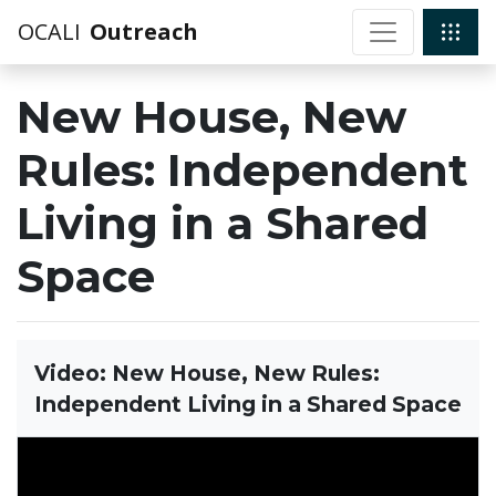
OCALI
Outreach
New House, New
Rules: Independent
Living in a Shared
Space
Video: New House, New Rules:
Independent Living in a Shared Space