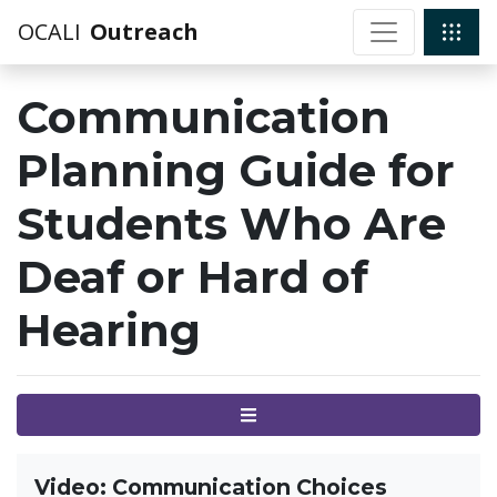
OCALI
Outreach
Communication
Planning Guide for
Students Who Are
Deaf or Hard of
Hearing
Menu
Video: Communication Choices