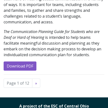
of ways. It is important for teams, including students
and families, to gather and share strengths and
challenges related to a student’s language,
communication, and access.
The Communication Planning Guide for Students who are
Deaf or Hard of Hearing
is intended to help teams
facilitate meaningful discussion and planning as they
embark on the decision making process to develop an
individualized communication plan for students.
Download PDF
Page 1 of 12
»
A project of the ESC of Central Ohio