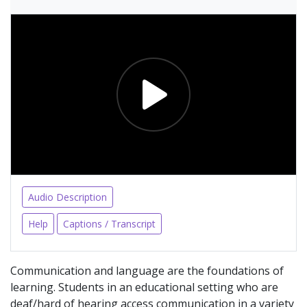
Audio Description
Help
Captions / Transcript
Communication and language are the foundations of
learning. Students in an educational setting who are
deaf/hard of hearing access communication in a variety