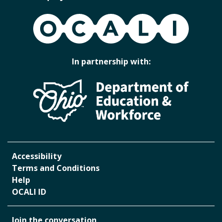
OCALI
In partnership with:
Accessibility
Terms and Conditions
Help
OCALI ID
Join the conversation