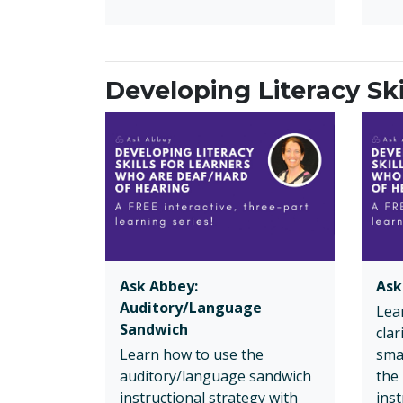
Developing Literacy Sk
Ask Abbey:
Ask
Auditory/Language
Lea
Sandwich
cla
Learn how to use the
sma
auditory/language sandwich
the
instructional strategy with
inst