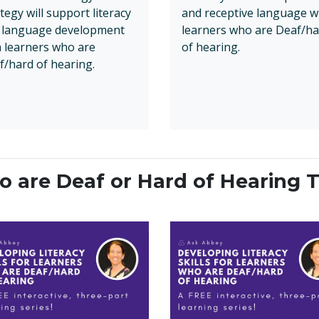
tegy will support literacy
and receptive language w
 language development
learners who are Deaf/ha
h learners who are
of hearing.
f/hard of hearing.
 are Deaf or Hard of Hearing T