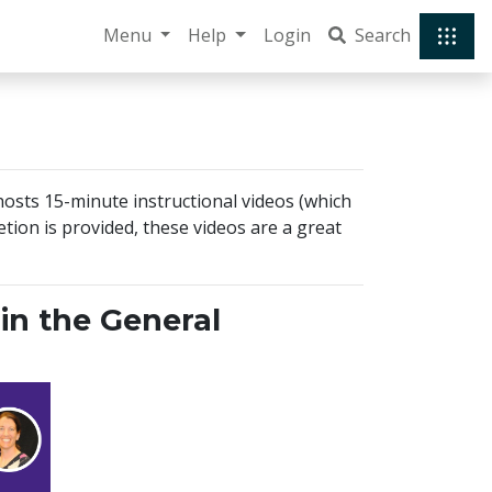
Menu
Help
Login
Search
 hosts 15-minute instructional videos (which
tion is provided, these videos are a great
in the General