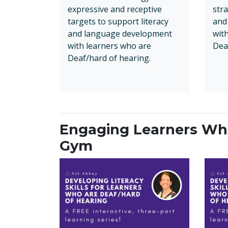
expressive and receptive
stra
targets to support literacy
and
and language development
wit
with learners who are
Dea
Deaf/hard of hearing.
Engaging Learners Who
Gym