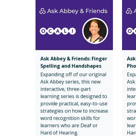
Ask Abbey & Friends: Finger
Ask
Spelling and Handshapes
Pho
Expanding off of our original
Expa
Ask Abbey series, this new
Ask
interactive, three-part
inte
learning series is designed to
lear
provide practical, easy-to-use
prov
strategies on how to increase
str
word recognition skills for
word
learners who are Deaf or
lea
Hard of Hearing.
Har