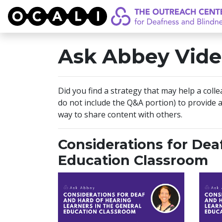
OCALI
Ask Abbey Vide
Did you find a strategy that may help a coll
do not include the Q&A portion) to provide a
way to share content with others.
Considerations for Dea
Education Classroom