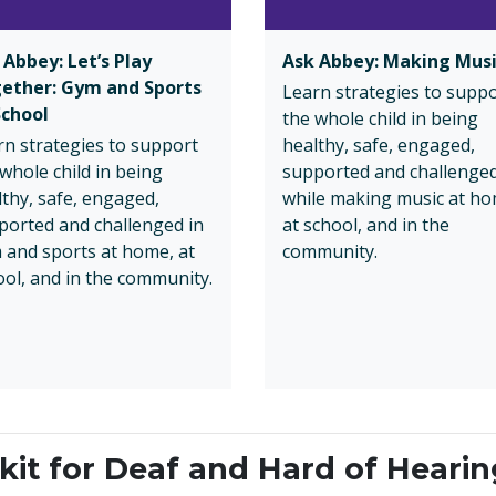
 Abbey: Let’s Play
Ask Abbey: Making Mus
ether: Gym and Sports
Learn strategies to supp
School
the whole child in being
rn strategies to support
healthy, safe, engaged,
whole child in being
supported and challenge
lthy, safe, engaged,
while making music at ho
ported and challenged in
at school, and in the
 and sports at home, at
community.
ool, and in the community.
it for Deaf and Hard of Hearin