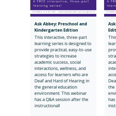
Ask Abbey: Preschool and
Ask
Kindergarten Edition
Edi
This interactive, three-part
This
learning series is designed to
lear
provide practical, easy-to-use
prov
strategies to increase
stra
academic success, social
acad
interactions, wellness, and
inte
access for learners who are
acc
Deaf and Hard of Hearing in
Dea
the general education
the
environment. This webinar
env
has a Q&A session after the
has
instructional!
inst