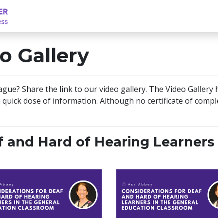
o Gallery
eague? Share the link to our video gallery. The Video Gallery
 quick dose of information. Although no certificate of comple
f and Hard of Hearing Learners 