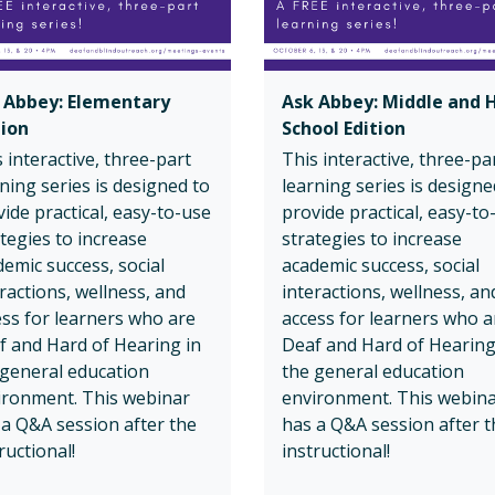
 Abbey: Elementary
Ask Abbey: Middle and 
tion
School Edition
 interactive, three-part
This interactive, three-pa
ning series is designed to
learning series is designe
ide practical, easy-to-use
provide practical, easy-to
tegies to increase
strategies to increase
emic success, social
academic success, social
ractions, wellness, and
interactions, wellness, an
ess for learners who are
access for learners who a
f and Hard of Hearing in
Deaf and Hard of Hearing
 general education
the general education
ironment. This webinar
environment. This webin
 a Q&A session after the
has a Q&A session after t
ructional!
instructional!