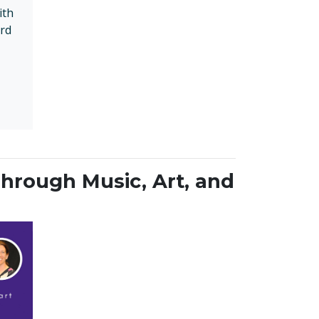
ith
rd
hrough Music, Art, and