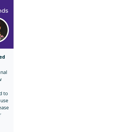
ued
inal
w
d to
-use
ease
r