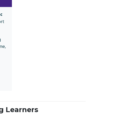
ic
ort
d
me,
g Learners