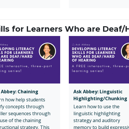
ills for Learners Who are Deaf/
 Abbey: Chaining
Ask Abbey: Linguistic
Highlighting/Chunking
rn how help students
rify concepts through
Learn how to use the
ller sequences through
linguistic highlighting
 use of the chaining
strategy and auditory
ructional strategy. This
memory to build expressi