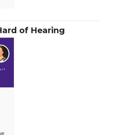
Hard of Hearing
ve