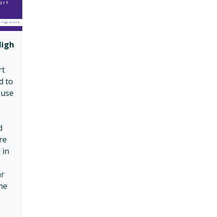
High
rt
d to
-use
d
re
 in
ar
he