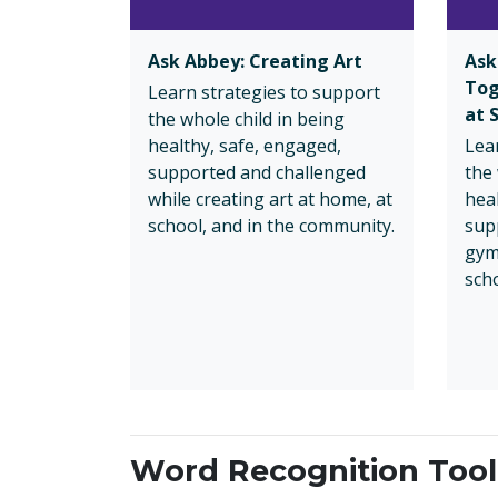
Ask Abbey: Creating Art
Ask
Tog
Learn strategies to support
at 
the whole child in being
healthy, safe, engaged,
Lea
supported and challenged
the 
while creating art at home, at
hea
school, and in the community.
sup
gym
sch
Word Recognition Toolk