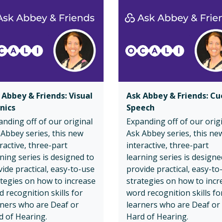
 Abbey & Friends: Visual
Ask Abbey & Friends: C
nics
Speech
nding off of our original
Expanding off of our orig
 Abbey series, this new
Ask Abbey series, this ne
ractive, three-part
interactive, three-part
ning series is designed to
learning series is designe
ide practical, easy-to-use
provide practical, easy-to
ategies on how to increase
strategies on how to incr
 recognition skills for
word recognition skills fo
rners who are Deaf or
learners who are Deaf or
d of Hearing.
Hard of Hearing.