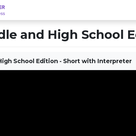
le and High School E
igh School Edition - Short with Interpreter