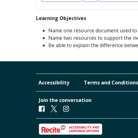
Learning Objectives
Name one resource document used to fa
Name two resources to support the me
Be able to explain the difference betw
Accessibility
Terms and Condition
Join the conversation
Facebook
Twitter
Instagram