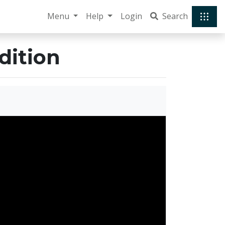
Menu
Help
Login
Search
dition