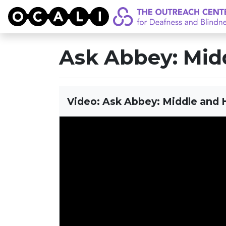
OCALI
Ask Abbey: Midd
Video: Ask Abbey: Middle and H