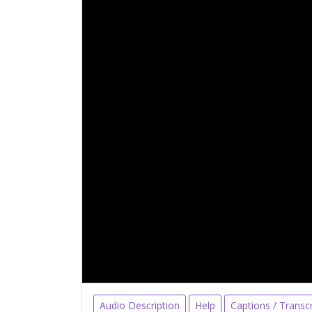
Audio Description
Help
Captions / Transcr