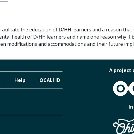
cilitate the education of D/HH learners and a reason that
ntal health of D/HH learners and name one reason why it i
een modifications and accommodations and their future impli
A project 
s
Help
OCALI ID
OCALI
In