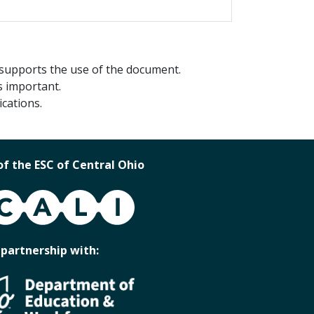
 supports the use of the document.
s important.
cations.
of the ESC of Central Ohio
 partnership with: