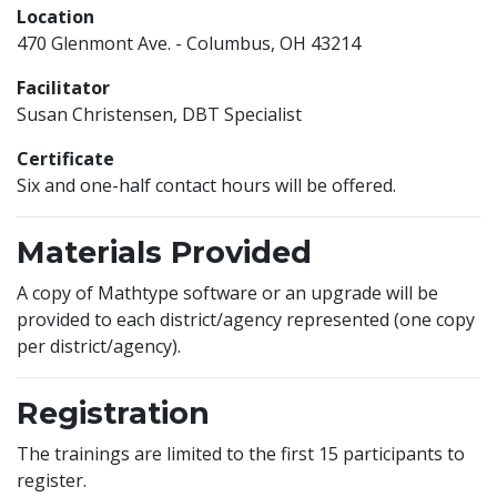
Location
470 Glenmont Ave. - Columbus, OH 43214
Facilitator
Susan Christensen, DBT Specialist
Certificate
Six and one-half contact hours will be offered.
Materials Provided
A copy of Mathtype software or an upgrade will be
provided to each district/agency represented (one copy
per district/agency).
Registration
The trainings are limited to the first 15 participants to
register.