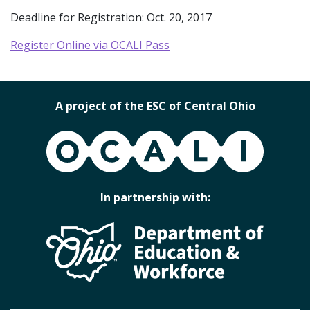
Deadline for Registration: Oct. 20, 2017
Register Online via OCALI Pass
A project of the ESC of Central Ohio
OCALI
In partnership with: