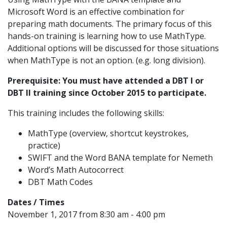
Microsoft Word is an effective combination for
preparing math documents. The primary focus of this
hands-on training is learning how to use MathType.
Additional options will be discussed for those situations
when MathType is not an option. (e.g. long division).
Prerequisite: You must have attended a DBT I or
DBT II training since October 2015 to participate.
This training includes the following skills:
MathType (overview, shortcut keystrokes,
practice)
SWIFT and the Word BANA template for Nemeth
Word’s Math Autocorrect
DBT Math Codes
Dates / Times
November 1, 2017 from 8:30 am - 4:00 pm