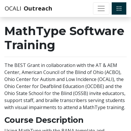
OCALI
Outreach
MathType Software
Training
The BEST Grant in collaboration with the AT & AEM
Center, American Council of the Blind of Ohio (ACBO),
Ohio Center for Autism and Low Incidence (OCALI), the
Ohio Center for Deafblind Education (OCDBE) and the
Ohio State School for the Blind (OSSB) invite educators,
support staff, and braille transcribers serving students
with visual impairments to attend a MathType training.
Course Description
Using MathType with the BANA template and