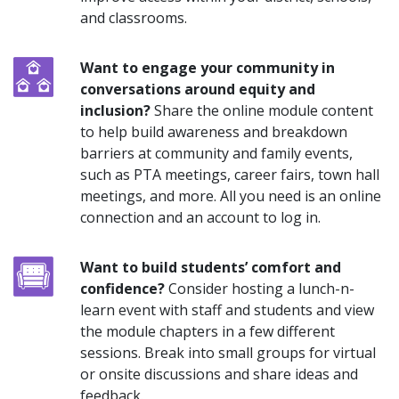
and classrooms.
Want to engage your community in
conversations around equity and
inclusion?
Share the online module content
to help build awareness and breakdown
barriers at community and family events,
such as PTA meetings, career fairs, town hall
meetings, and more. All you need is an online
connection and an account to log in.
Want to build students’ comfort and
confidence?
Consider hosting a lunch-n-
learn event with staff and students and view
the module chapters in a few different
sessions. Break into small groups for virtual
or onsite discussions and share ideas and
feedback.