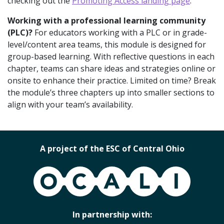
checking out the
Promoting Access landing page
.
Working with a professional learning community
(PLC)?
For educators working with a PLC or in grade-
level/content area teams, this module is designed for
group-based learning. With reflective questions in each
chapter, teams can share ideas and strategies online or
onsite to enhance their practice. Limited on time? Break
the module’s three chapters up into smaller sections to
align with your team’s availability.
A project of the ESC of Central Ohio
OCALI
In partnership with: