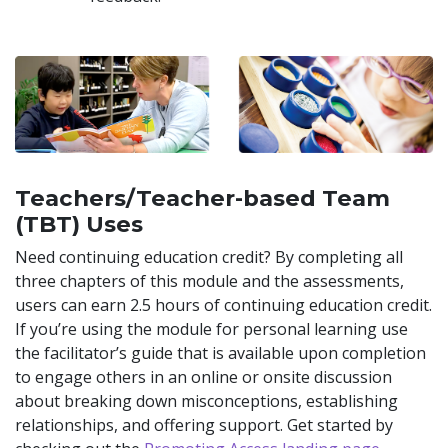
Teachers/Teacher-based Team
(TBT) Uses
Need continuing education credit? By completing all
three chapters of this module and the assessments,
users can earn 2.5 hours of continuing education credit.
If you’re using the module for personal learning use
the facilitator’s guide that is available upon completion
to engage others in an online or onsite discussion
about breaking down misconceptions, establishing
relationships, and offering support. Get started by