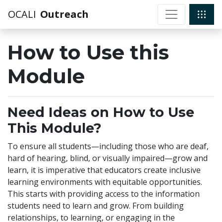
OCALI
Outreach
How to Use this
Module
Need Ideas on How to Use
This Module?
To ensure all students—including those who are deaf,
hard of hearing, blind, or visually impaired—grow and
learn, it is imperative that educators create inclusive
learning environments with equitable opportunities.
This starts with providing access to the information
students need to learn and grow. From building
relationships, to learning, or engaging in the