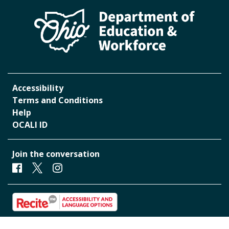
Accessibility
Terms and Conditions
Help
OCALI ID
Join the conversation
Facebook
Twitter
Instagram
Start accessibility and Language Toolbar