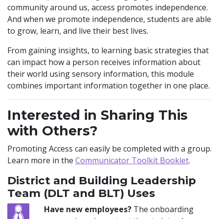
community around us, access promotes independence.
And when we promote independence, students are able
to grow, learn, and live their best lives.
From gaining insights, to learning basic strategies that
can impact how a person receives information about
their world using sensory information, this module
combines important information together in one place.
Interested in Sharing This
with Others?
Promoting Access can easily be completed with a group.
Learn more in the
Communicator Toolkit Booklet
.
District and Building Leadership
Team (DLT and BLT) Uses
Have new employees?
The onboarding