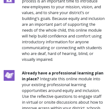
process is an important time to introduce
new employees to your mission, vision, and
values, and to share your district’s or
building’s goals. Because equity and inclusion
are an important part of supporting the
needs of the whole child, this online module
will help build confidence and comfort using
introductory information for anyone
communicating or connecting with students
who are deaf, hard of hearing, blind, or
visually impaired.
Already have a professional learning plan
in place?
Integrate this online module into
your existing professional learning
opportunities around equity and inclusion.
Use the reflective questions to engage staff
in virtual or onsite discussions about how to
improve access within your district, schools,