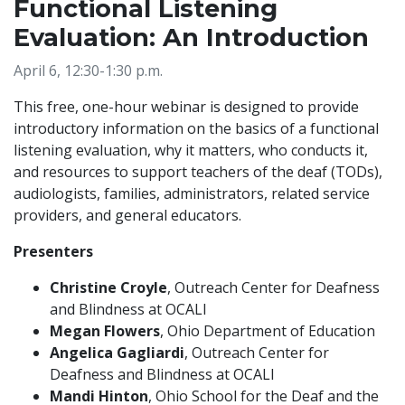
Functional Listening
Evaluation: An Introduction
April 6, 12:30-1:30 p.m.
This free, one-hour webinar is designed to provide
introductory information on the basics of a functional
listening evaluation, why it matters, who conducts it,
and resources to support teachers of the deaf (TODs),
audiologists, families, administrators, related service
providers, and general educators.
Presenters
Christine Croyle
, Outreach Center for Deafness
and Blindness at OCALI
Megan Flowers
, Ohio Department of Education
Angelica Gagliardi
, Outreach Center for
Deafness and Blindness at OCALI
Mandi Hinton
, Ohio School for the Deaf and the