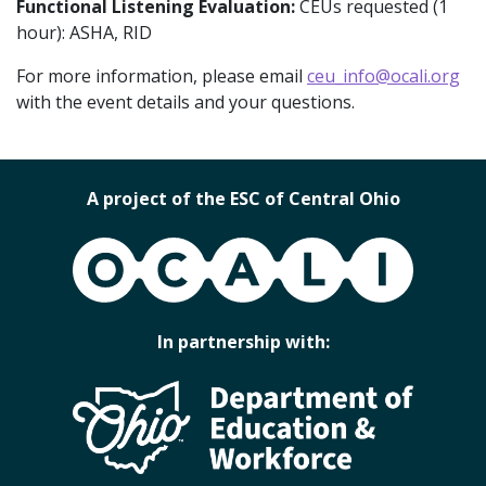
Functional Listening Evaluation:
CEUs requested (1
hour): ASHA, RID
For more information, please email
ceu_info@ocali.org
with the event details and your questions.
A project of the ESC of Central Ohio
OCALI
In partnership with: