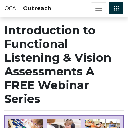
OCALI
Outreach
Introduction to
Functional
Listening & Vision
Assessments A
FREE Webinar
Series