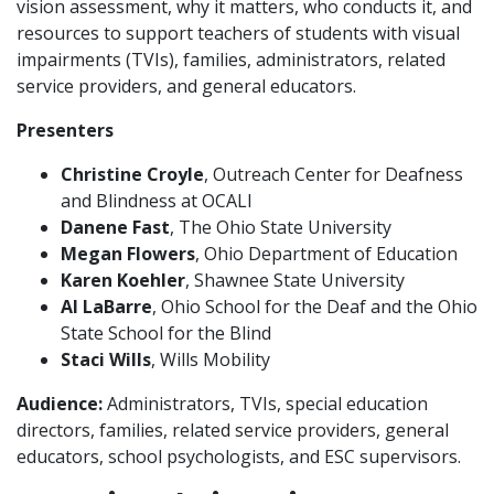
vision assessment, why it matters, who conducts it, and
resources to support teachers of students with visual
impairments (TVIs), families, administrators, related
service providers, and general educators.
Presenters
Christine Croyle
, Outreach Center for Deafness
and Blindness at OCALI
Danene Fast
, The Ohio State University
Megan Flowers
, Ohio Department of Education
Karen Koehler
, Shawnee State University
Al LaBarre
, Ohio School for the Deaf and the Ohio
State School for the Blind
Staci Wills
, Wills Mobility
Audience:
Administrators, TVIs, special education
directors, families, related service providers, general
educators, school psychologists, and ESC supervisors.