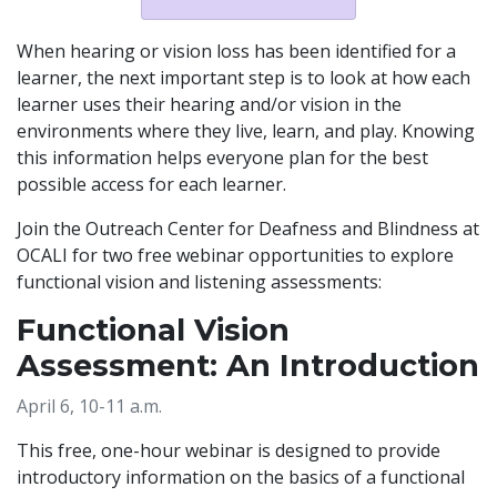
When hearing or vision loss has been identified for a
learner, the next important step is to look at how each
learner uses their hearing and/or vision in the
environments where they live, learn, and play. Knowing
this information helps everyone plan for the best
possible access for each learner.
Join the Outreach Center for Deafness and Blindness at
OCALI for two free webinar opportunities to explore
functional vision and listening assessments:
Functional Vision
Assessment: An Introduction
April 6, 10-11 a.m.
This free, one-hour webinar is designed to provide
introductory information on the basics of a functional