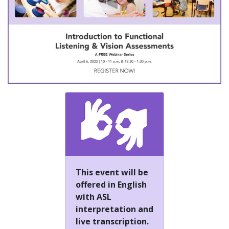
This event will be
offered in English
with ASL
interpretation and
live transcription.