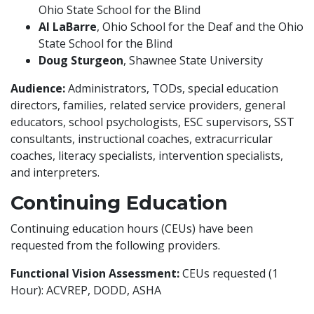
Ohio State School for the Blind
Al LaBarre
, Ohio School for the Deaf and the Ohio
State School for the Blind
Doug Sturgeon
, Shawnee State University
Audience:
Administrators, TODs, special education
directors, families, related service providers, general
educators, school psychologists, ESC supervisors, SST
consultants, instructional coaches, extracurricular
coaches, literacy specialists, intervention specialists,
and interpreters.
Continuing Education
Continuing education hours (CEUs) have been
requested from the following providers.
Functional Vision Assessment:
CEUs requested (1
Hour): ACVREP, DODD, ASHA