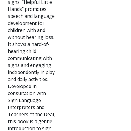
signs, “Helpful Little
Hands” promotes
speech and language
development for
children with and
without hearing loss.
It shows a hard-of-
hearing child
communicating with
signs and engaging
independently in play
and daily activities.
Developed in
consultation with
Sign Language
Interpreters and
Teachers of the Deaf,
this book is a gentle
introduction to sign