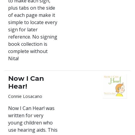
to make each sign,
plus tabs on the side
of each page make it
simple to locate every
sign for later
reference. No signing
book collection is
complete without
Nita!
Now I Can
Hear!
Connie Losacano
Now I Can Hear! was
written for very
young children who
use hearing aids. This