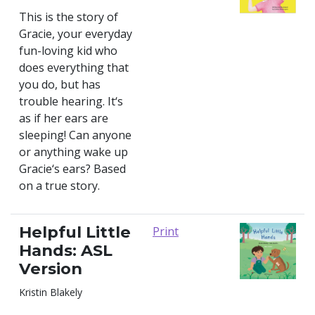
This is the story of
Gracie, your everyday
fun-loving kid who
does everything that
you do, but has
trouble hearing. It‘s
as if her ears are
sleeping! Can anyone
or anything wake up
Gracie‘s ears? Based
on a true story.
Helpful Little
Print
Hands: ASL
Version
Kristin Blakely