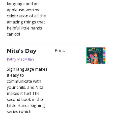
language and an
applause-worthy
celebration of all the
amazing things that
helpful little hands
can do!
Nita's Day
Print.
Kathy MacMillan
Sign language makes
it easy to
communicate with
your child, and Nita
makes it fun! The
second book in the
Little Hands Signing
series (which