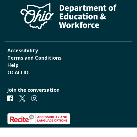
Accessibility
Terms and Conditions
Help
OCALI ID
Join the conversation
Facebook
Twitter
Instagram
Start accessibility and Language Toolbar