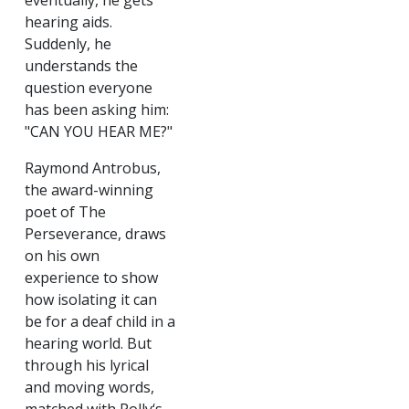
eventually, he gets
hearing aids.
Suddenly, he
understands the
question everyone
has been asking him:
"CAN YOU HEAR ME?"
Raymond Antrobus,
the award-winning
poet of The
Perseverance, draws
on his own
experience to show
how isolating it can
be for a deaf child in a
hearing world. But
through his lyrical
and moving words,