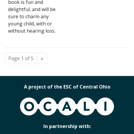
book is fun and
delightful, and will be
sure to charm any
young child, with or
without hearing loss.
Page 1 of 5
»
A project of the ESC of Central Ohio
OCALI
In partnership with: