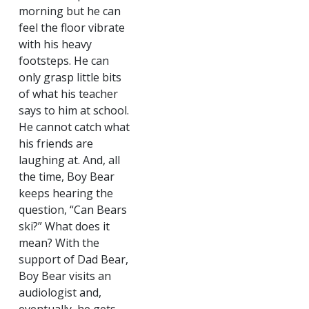
morning but he can
feel the floor vibrate
with his heavy
footsteps. He can
only grasp little bits
of what his teacher
says to him at school.
He cannot catch what
his friends are
laughing at. And, all
the time, Boy Bear
keeps hearing the
question, “Can Bears
ski?” What does it
mean? With the
support of Dad Bear,
Boy Bear visits an
audiologist and,