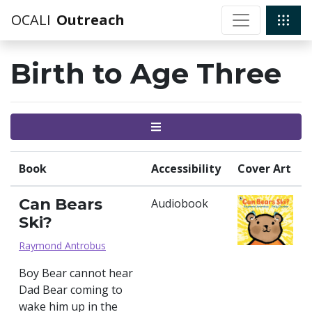
OCALI
Outreach
Birth to Age Three
Menu
Book
Accessibility
Cover Art
Can Bears
Audiobook
Ski?
Raymond Antrobus
Boy Bear cannot hear
Dad Bear coming to
wake him up in the