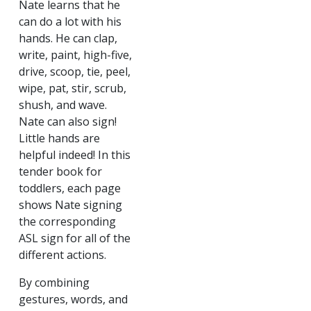
Nate learns that he
can do a lot with his
hands. He can clap,
write, paint, high-five,
drive, scoop, tie, peel,
wipe, pat, stir, scrub,
shush, and wave.
Nate can also sign!
Little hands are
helpful indeed! In this
tender book for
toddlers, each page
shows Nate signing
the corresponding
ASL sign for all of the
different actions.
By combining
gestures, words, and