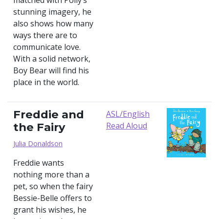
matched with Polly‘s
stunning imagery, he
also shows how many
ways there are to
communicate love.
With a solid network,
Boy Bear will find his
place in the world.
Freddie and
ASL/English
the Fairy
Read Aloud
Julia Donaldson
Freddie wants
nothing more than a
pet, so when the fairy
Bessie-Belle offers to
grant his wishes, he