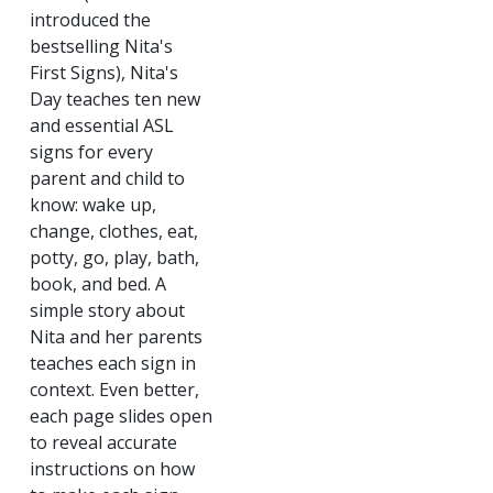
introduced the
bestselling Nita's
First Signs), Nita's
Day teaches ten new
and essential ASL
signs for every
parent and child to
know: wake up,
change, clothes, eat,
potty, go, play, bath,
book, and bed. A
simple story about
Nita and her parents
teaches each sign in
context. Even better,
each page slides open
to reveal accurate
instructions on how