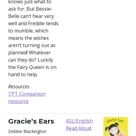
knows just what to
ask for. But Bessie-
Belle can’t hear very
well and Freddie tends
to mumble, which
means the wishes
aren’t turning out as
planned! Whatever
can they do? Luckily
the Fairy Queen is on
hand to help.
Resources
TPT Companion
resource
Gracie’s Ears
ASL/English
Read Aloud
Debbie Blackington