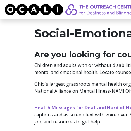
OCALI
Social-Emotiona
Are you looking for co
Children and adults with or without disabilit
mental and emotional health. Locate counse
Ohio's largest grassroots mental health organ
National Alliance on Mental Illness-NAMI O
Health Messages for Deaf and Hard of H
captions and as screen text with voice over. 
job, and resources to get help.