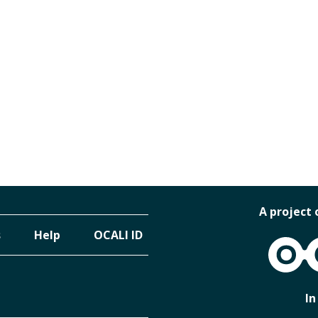
A project 
s
Help
OCALI ID
OCALI
In