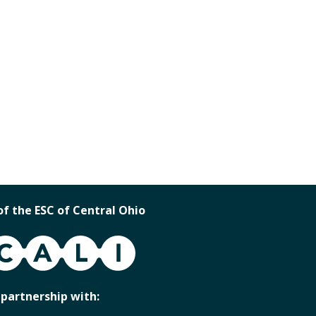
of the ESC of Central Ohio
 partnership with: