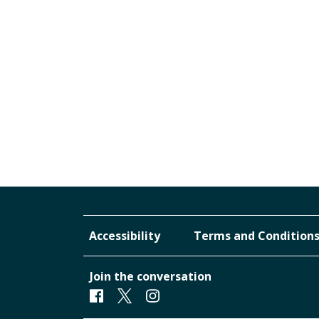
Accessibility
Terms and Condition
Join the conversation
Facebook
Twitter
Instagram