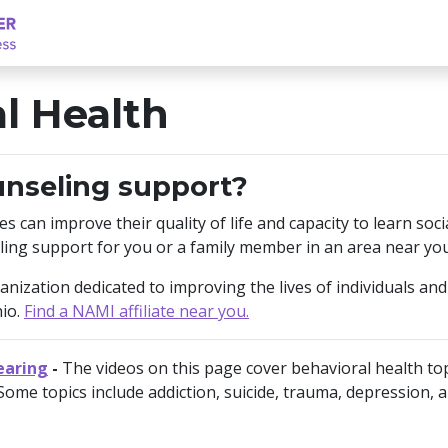
l Health
unseling support?
ies can improve their quality of life and capacity to learn so
ling support for you or a family member in an area near you
ization dedicated to improving the lives of individuals and f
hio.
Find a NAMI affiliate near you.
earing
-
The videos on this page cover behavioral health to
Some topics include addiction, suicide, trauma, depression, a