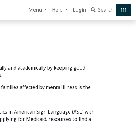
Menu
Help
Login
Search
cially and academically by keeping good
.
amilies affected by mental illness is the
pics in American Sign Language (ASL) with
pplying for Medicaid, resources to find a