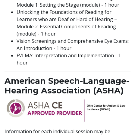
Module 1: Setting the Stage (module) - 1 hour
Unlocking the Foundations of Reading for
Learners who are Deaf or Hard of Hearing –
Module 2: Essential Components of Reading
(module) - 1 hour
Vision Screenings and Comprehensive Eye Exams:
An Introduction - 1 hour
FVLMA: Interpretation and Implementation - 1
hour
American Speech-Language-
Hearing Association (ASHA)
Information for each individual session may be