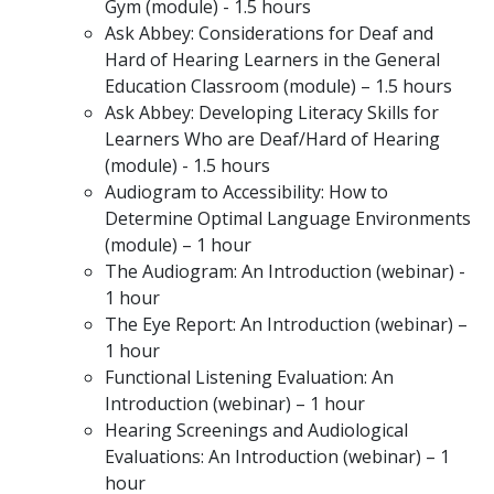
Gym (module) - 1.5 hours
Ask Abbey: Considerations for Deaf and
Hard of Hearing Learners in the General
Education Classroom (module) – 1.5 hours
Ask Abbey: Developing Literacy Skills for
Learners Who are Deaf/Hard of Hearing
(module) - 1.5 hours
Audiogram to Accessibility: How to
Determine Optimal Language Environments
(module) – 1 hour
The Audiogram: An Introduction (webinar) -
1 hour
The Eye Report: An Introduction (webinar) –
1 hour
Functional Listening Evaluation: An
Introduction (webinar) – 1 hour
Hearing Screenings and Audiological
Evaluations: An Introduction (webinar) – 1
hour