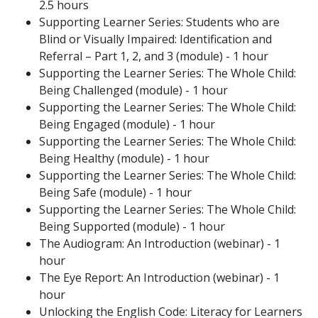
2.5 hours
Supporting Learner Series: Students who are
Blind or Visually Impaired: Identification and
Referral – Part 1, 2, and 3 (module) - 1 hour
Supporting the Learner Series: The Whole Child:
Being Challenged (module) - 1 hour
Supporting the Learner Series: The Whole Child:
Being Engaged (module) - 1 hour
Supporting the Learner Series: The Whole Child:
Being Healthy (module) - 1 hour
Supporting the Learner Series: The Whole Child:
Being Safe (module) - 1 hour
Supporting the Learner Series: The Whole Child:
Being Supported (module) - 1 hour
The Audiogram: An Introduction (webinar) - 1
hour
The Eye Report: An Introduction (webinar) - 1
hour
Unlocking the English Code: Literacy for Learners