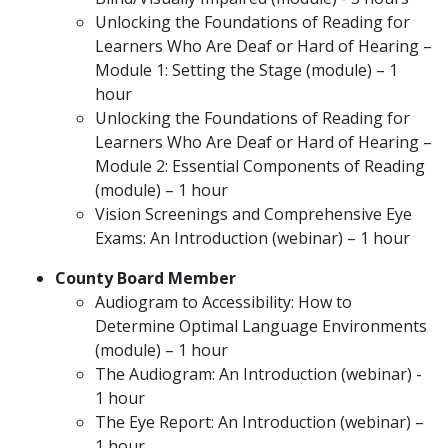
Unlocking the Foundations of Reading for
Learners Who Are Deaf or Hard of Hearing –
Module 1: Setting the Stage (module) – 1
hour
Unlocking the Foundations of Reading for
Learners Who Are Deaf or Hard of Hearing –
Module 2: Essential Components of Reading
(module) – 1 hour
Vision Screenings and Comprehensive Eye
Exams: An Introduction (webinar) – 1 hour
County Board Member
Audiogram to Accessibility: How to
Determine Optimal Language Environments
(module) – 1 hour
The Audiogram: An Introduction (webinar) -
1 hour
The Eye Report: An Introduction (webinar) –
1 hour