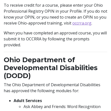
To receive credit for a course, please enter your Ohio
Professional Registry OPIN in your Profile. If you do not
know your OPIN, or you need to create an OPIN so you
receive Ohio-approved training, visit
occrra.org
.
When you have completed an approved course, you will
submit it to OCCRRA by following the prompts
provided.
Ohio Department of
Developmental Disabilities
(DODD)
The Ohio Department of Developmental Disabilities
has approved the following modules for:
Adult Services
Ask Abbey and Friends: Word Recognition