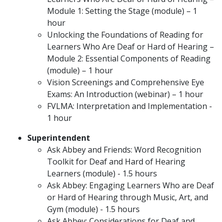
Module 1: Setting the Stage (module) – 1
hour
Unlocking the Foundations of Reading for
Learners Who Are Deaf or Hard of Hearing –
Module 2: Essential Components of Reading
(module) – 1 hour
Vision Screenings and Comprehensive Eye
Exams: An Introduction (webinar) – 1 hour
FVLMA: Interpretation and Implementation -
1 hour
Superintendent
Ask Abbey and Friends: Word Recognition
Toolkit for Deaf and Hard of Hearing
Learners (module) - 1.5 hours
Ask Abbey: Engaging Learners Who are Deaf
or Hard of Hearing through Music, Art, and
Gym (module) - 1.5 hours
Ask Abbey: Considerations for Deaf and