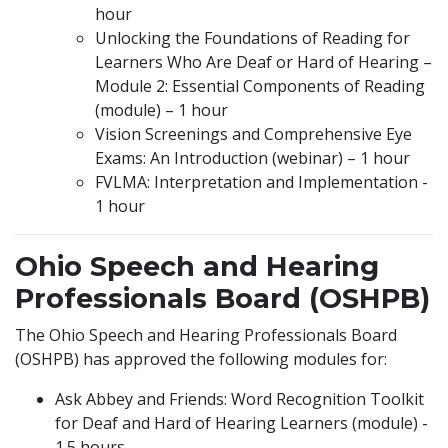
hour
Unlocking the Foundations of Reading for
Learners Who Are Deaf or Hard of Hearing –
Module 2: Essential Components of Reading
(module) – 1 hour
Vision Screenings and Comprehensive Eye
Exams: An Introduction (webinar) – 1 hour
FVLMA: Interpretation and Implementation -
1 hour
Ohio Speech and Hearing
Professionals Board (OSHPB)
The Ohio Speech and Hearing Professionals Board
(OSHPB) has approved the following modules for:
Ask Abbey and Friends: Word Recognition Toolkit
for Deaf and Hard of Hearing Learners (module) -
1.5 hours