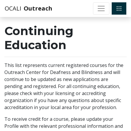
OCALI
Outreach
Continuing
Education
This list represents current registered courses for the
Outreach Center for Deafness and Blindness and will
continue to be updated as new applications are
pending and registered. For all continuing education,
please check with your licensing or accrediting
organization if you have any questions about specific
accreditation in your local area for your profession.
To receive credit for a course, please update your
Profile with the relevant professional information and