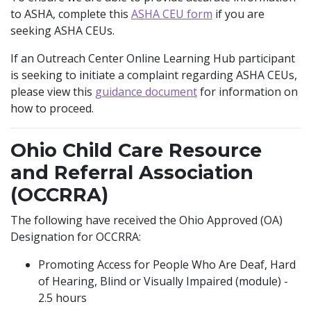
to ASHA, complete this
ASHA CEU form
if you are
seeking ASHA CEUs.
If an Outreach Center Online Learning Hub participant
is seeking to initiate a complaint regarding ASHA CEUs,
ASHA Complaint
please view this
guidance document
for information on
how to proceed.
Ohio Child Care Resource
and Referral Association
(OCCRRA)
The following have received the Ohio Approved (OA)
Designation for OCCRRA:
Promoting Access for People Who Are Deaf, Hard
of Hearing, Blind or Visually Impaired (module) -
2.5 hours