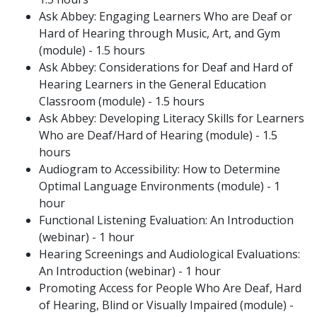
Ask Abbey: Engaging Learners Who are Deaf or
Hard of Hearing through Music, Art, and Gym
(module) - 1.5 hours
Ask Abbey: Considerations for Deaf and Hard of
Hearing Learners in the General Education
Classroom (module) - 1.5 hours
Ask Abbey: Developing Literacy Skills for Learners
Who are Deaf/Hard of Hearing (module) - 1.5
hours
Audiogram to Accessibility: How to Determine
Optimal Language Environments (module) - 1
hour
Functional Listening Evaluation: An Introduction
(webinar) - 1 hour
Hearing Screenings and Audiological Evaluations:
An Introduction (webinar) - 1 hour
Promoting Access for People Who Are Deaf, Hard
of Hearing, Blind or Visually Impaired (module) -