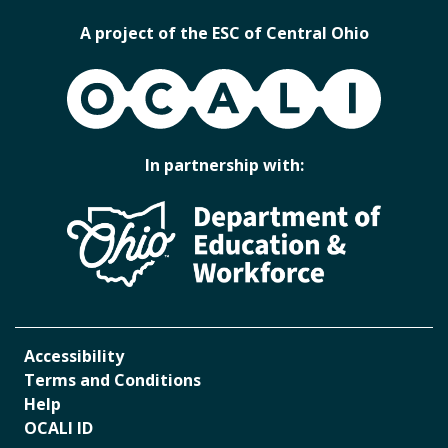
A project of the ESC of Central Ohio
OCALI
In partnership with:
Accessibility
Terms and Conditions
Help
OCALI ID