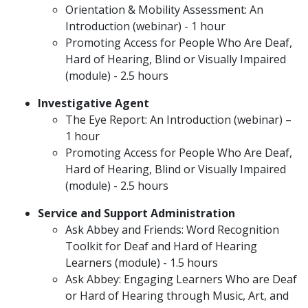
Orientation & Mobility Assessment: An
Introduction (webinar) - 1 hour
Promoting Access for People Who Are Deaf,
Hard of Hearing, Blind or Visually Impaired
(module) - 2.5 hours
Investigative Agent
The Eye Report: An Introduction (webinar) –
1 hour
Promoting Access for People Who Are Deaf,
Hard of Hearing, Blind or Visually Impaired
(module) - 2.5 hours
Service and Support Administration
Ask Abbey and Friends: Word Recognition
Toolkit for Deaf and Hard of Hearing
Learners (module) - 1.5 hours
Ask Abbey: Engaging Learners Who are Deaf
or Hard of Hearing through Music, Art, and