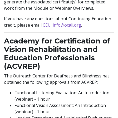
generate the associated certificate(s) for completed
work from the Module or Webinar Overviews.
If you have any questions about Continuing Education
credit, please email
CEU_info@ocali.org
.
Academy for Certification of
Vision Rehabilitation and
Education Professionals
(ACVREP)
The Outreach Center for Deafness and Blindness has
obtained the following approvals from ACVREP:
Functional Listening Evaluation: An Introduction
(webinar) - 1 hour
Functional Vision Assessment: An Introduction
(webinar) - 1 hour