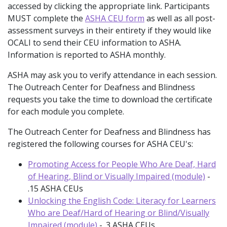
accessed by clicking the appropriate link. Participants
MUST complete the
ASHA CEU form
as well as all post-
assessment surveys in their entirety if they would like
OCALI to send their CEU information to ASHA.
Information is reported to ASHA monthly.
ASHA may ask you to verify attendance in each session.
The Outreach Center for Deafness and Blindness
requests you take the time to download the certificate
for each module you complete.
The Outreach Center for Deafness and Blindness has
registered the following courses for ASHA CEU's:
Promoting Access for People Who Are Deaf, Hard
of Hearing, Blind or Visually Impaired (module)
-
.15 ASHA CEUs
Unlocking the English Code: Literacy for Learners
Who are Deaf/Hard of Hearing or Blind/Visually
Impaired (module)
- .3 ASHA CEUs