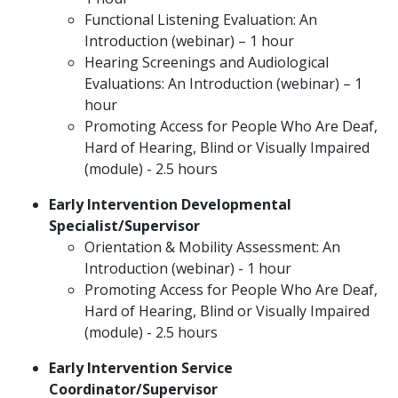
Functional Listening Evaluation: An
Introduction (webinar) – 1 hour
Hearing Screenings and Audiological
Evaluations: An Introduction (webinar) – 1
hour
Promoting Access for People Who Are Deaf,
Hard of Hearing, Blind or Visually Impaired
(module) - 2.5 hours
Early Intervention Developmental
Specialist/Supervisor
Orientation & Mobility Assessment: An
Introduction (webinar) - 1 hour
Promoting Access for People Who Are Deaf,
Hard of Hearing, Blind or Visually Impaired
(module) - 2.5 hours
Early Intervention Service
Coordinator/Supervisor