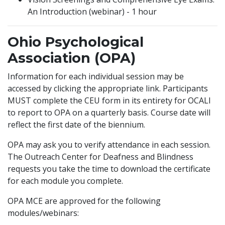
An Introduction (webinar) - 1 hour
Ohio Psychological
Association (OPA)
Information for each individual session may be
accessed by clicking the appropriate link. Participants
MUST complete the CEU form in its entirety for OCALI
to report to OPA on a quarterly basis. Course date will
reflect the first date of the biennium.
OPA may ask you to verify attendance in each session.
The Outreach Center for Deafness and Blindness
requests you take the time to download the certificate
for each module you complete.
OPA MCE are approved for the following
modules/webinars: