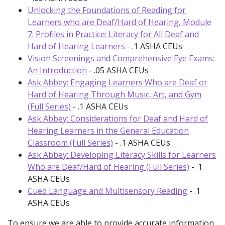
Unlocking the Foundations of Reading for
Learners who are Deaf/Hard of Hearing, Module
7: Profiles in Practice: Literacy for All Deaf and
Hard of Hearing Learners
- .1 ASHA CEUs
Vision Screenings and Comprehensive Eye Exams:
An Introduction
- .05 ASHA CEUs
Ask Abbey: Engaging Learners Who are Deaf or
Hard of Hearing Through Music, Art, and Gym
(Full Series)
- .1 ASHA CEUs
Ask Abbey: Considerations for Deaf and Hard of
Hearing Learners in the General Education
Classroom (Full Series)
- .1 ASHA CEUs
Ask Abbey: Developing Literacy Skills for Learners
Who are Deaf/Hard of Hearing (Full Series)
- .1
ASHA CEUs
Cued Language and Multisensory Reading
- .1
ASHA CEUs
To ensure we are able to provide accurate information