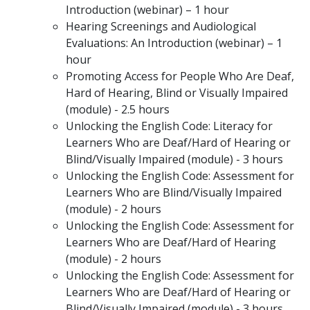
Introduction (webinar) – 1 hour
Hearing Screenings and Audiological
Evaluations: An Introduction (webinar) – 1
hour
Promoting Access for People Who Are Deaf,
Hard of Hearing, Blind or Visually Impaired
(module) - 2.5 hours
Unlocking the English Code: Literacy for
Learners Who are Deaf/Hard of Hearing or
Blind/Visually Impaired (module) - 3 hours
Unlocking the English Code: Assessment for
Learners Who are Blind/Visually Impaired
(module) - 2 hours
Unlocking the English Code: Assessment for
Learners Who are Deaf/Hard of Hearing
(module) - 2 hours
Unlocking the English Code: Assessment for
Learners Who are Deaf/Hard of Hearing or
Blind/Visually Impaired (module) - 3 hours