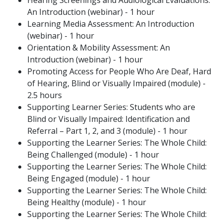
Hearing Screenings and Audiological Evaluations:
An Introduction (webinar) - 1 hour
Learning Media Assessment: An Introduction
(webinar) - 1 hour
Orientation & Mobility Assessment: An
Introduction (webinar) - 1 hour
Promoting Access for People Who Are Deaf, Hard
of Hearing, Blind or Visually Impaired (module) -
2.5 hours
Supporting Learner Series: Students who are
Blind or Visually Impaired: Identification and
Referral – Part 1, 2, and 3 (module) - 1 hour
Supporting the Learner Series: The Whole Child:
Being Challenged (module) - 1 hour
Supporting the Learner Series: The Whole Child:
Being Engaged (module) - 1 hour
Supporting the Learner Series: The Whole Child:
Being Healthy (module) - 1 hour
Supporting the Learner Series: The Whole Child: