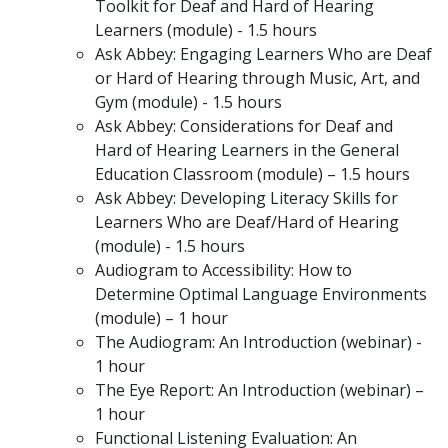
Toolkit for Deaf and Hard of Hearing
Learners (module) - 1.5 hours
Ask Abbey: Engaging Learners Who are Deaf
or Hard of Hearing through Music, Art, and
Gym (module) - 1.5 hours
Ask Abbey: Considerations for Deaf and
Hard of Hearing Learners in the General
Education Classroom (module) – 1.5 hours
Ask Abbey: Developing Literacy Skills for
Learners Who are Deaf/Hard of Hearing
(module) - 1.5 hours
Audiogram to Accessibility: How to
Determine Optimal Language Environments
(module) – 1 hour
The Audiogram: An Introduction (webinar) -
1 hour
The Eye Report: An Introduction (webinar) –
1 hour
Functional Listening Evaluation: An