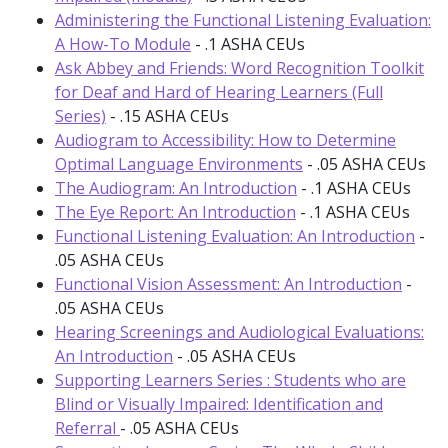
Administering the Functional Listening Evaluation:
A How-To Module
- .1 ASHA CEUs
Ask Abbey and Friends: Word Recognition Toolkit
for Deaf and Hard of Hearing Learners (Full
Series)
- .15 ASHA CEUs
Audiogram to Accessibility: How to Determine
Optimal Language Environments
- .05 ASHA CEUs
The Audiogram: An Introduction
- .1 ASHA CEUs
The Eye Report: An Introduction
- .1 ASHA CEUs
Functional Listening Evaluation: An Introduction
-
.05 ASHA CEUs
Functional Vision Assessment: An Introduction
-
.05 ASHA CEUs
Hearing Screenings and Audiological Evaluations:
An Introduction
- .05 ASHA CEUs
Supporting Learners Series : Students who are
Blind or Visually Impaired: Identification and
Referral
- .05 ASHA CEUs