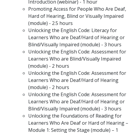
Introduction (webinar) - 1 hour
Promoting Access for People Who Are Deaf,
Hard of Hearing, Blind or Visually Impaired
(module) - 2.5 hours
Unlocking the English Code: Literacy for
Learners Who are Deaf/Hard of Hearing or
Blind/Visually Impaired (module) - 3 hours
Unlocking the English Code: Assessment for
Learners Who are Blind/Visually Impaired
(module) - 2 hours
Unlocking the English Code: Assessment for
Learners Who are Deaf/Hard of Hearing
(module) - 2 hours
Unlocking the English Code: Assessment for
Learners Who are Deaf/Hard of Hearing or
Blind/Visually Impaired (module) - 3 hours
Unlocking the Foundations of Reading for
Learners Who Are Deaf or Hard of Hearing –
Module 1: Setting the Stage (module) – 1