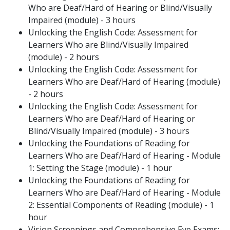
Who are Deaf/Hard of Hearing or Blind/Visually
Impaired (module) - 3 hours
Unlocking the English Code: Assessment for
Learners Who are Blind/Visually Impaired
(module) - 2 hours
Unlocking the English Code: Assessment for
Learners Who are Deaf/Hard of Hearing (module)
- 2 hours
Unlocking the English Code: Assessment for
Learners Who are Deaf/Hard of Hearing or
Blind/Visually Impaired (module) - 3 hours
Unlocking the Foundations of Reading for
Learners Who are Deaf/Hard of Hearing - Module
1: Setting the Stage (module) - 1 hour
Unlocking the Foundations of Reading for
Learners Who are Deaf/Hard of Hearing - Module
2: Essential Components of Reading (module) - 1
hour
Vision Screenings and Comprehensive Eye Exams: