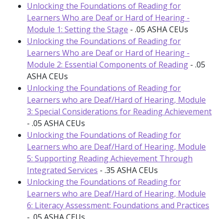
Unlocking the Foundations of Reading for
Learners Who are Deaf or Hard of Hearing -
Module 1: Setting the Stage
- .05 ASHA CEUs
Unlocking the Foundations of Reading for
Learners Who are Deaf or Hard of Hearing -
Module 2: Essential Components of Reading
- .05
ASHA CEUs
Unlocking the Foundations of Reading for
Learners who are Deaf/Hard of Hearing, Module
3: Special Considerations for Reading Achievement
- .05 ASHA CEUs
Unlocking the Foundations of Reading for
Learners who are Deaf/Hard of Hearing, Module
5: Supporting Reading Achievement Through
Integrated Services
- .35 ASHA CEUs
Unlocking the Foundations of Reading for
Learners who are Deaf/Hard of Hearing, Module
6: Literacy Assessment: Foundations and Practices
- .05 ASHA CEUs