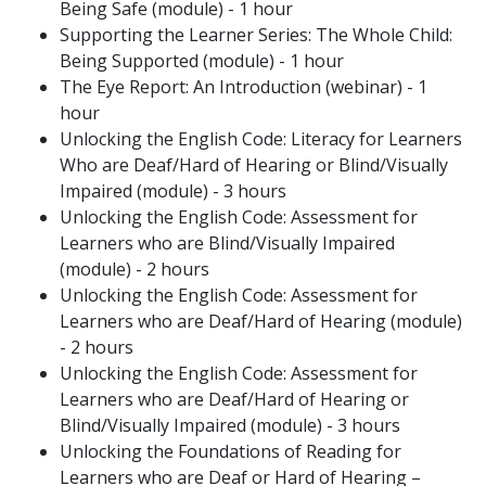
Being Safe (module) - 1 hour
Supporting the Learner Series: The Whole Child:
Being Supported (module) - 1 hour
The Eye Report: An Introduction (webinar) - 1
hour
Unlocking the English Code: Literacy for Learners
Who are Deaf/Hard of Hearing or Blind/Visually
Impaired (module) - 3 hours
Unlocking the English Code: Assessment for
Learners who are Blind/Visually Impaired
(module) - 2 hours
Unlocking the English Code: Assessment for
Learners who are Deaf/Hard of Hearing (module)
- 2 hours
Unlocking the English Code: Assessment for
Learners who are Deaf/Hard of Hearing or
Blind/Visually Impaired (module) - 3 hours
Unlocking the Foundations of Reading for
Learners who are Deaf or Hard of Hearing –