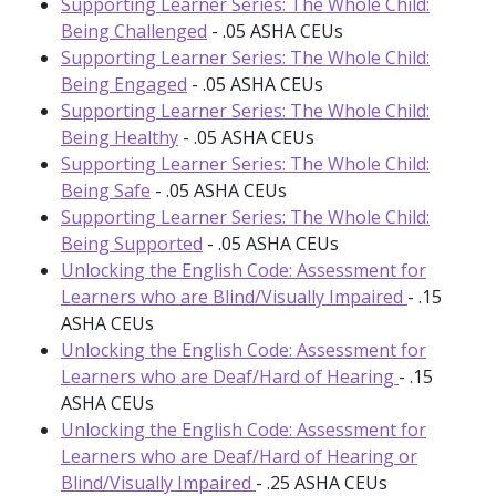
Supporting Learner Series: The Whole Child:
Being Challenged
- .05 ASHA CEUs
Supporting Learner Series: The Whole Child:
Being Engaged
- .05 ASHA CEUs
Supporting Learner Series: The Whole Child:
Being Healthy
- .05 ASHA CEUs
Supporting Learner Series: The Whole Child:
Being Safe
- .05 ASHA CEUs
Supporting Learner Series: The Whole Child:
Being Supported
- .05 ASHA CEUs
Unlocking the English Code: Assessment for
Learners who are Blind/Visually Impaired
- .15
ASHA CEUs
Unlocking the English Code: Assessment for
Learners who are Deaf/Hard of Hearing
- .15
ASHA CEUs
Unlocking the English Code: Assessment for
Learners who are Deaf/Hard of Hearing or
Blind/Visually Impaired
- .25 ASHA CEUs