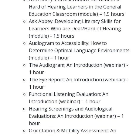
Hard of Hearing Learners in the General
Education Classroom (module) – 1.5 hours
Ask Abbey: Developing Literacy Skills for
Learners Who are Deaf/Hard of Hearing
(module) - 1.5 hours
Audiogram to Accessibility: How to
Determine Optimal Language Environments
(module) – 1 hour
The Audiogram: An Introduction (webinar) -
1 hour
The Eye Report: An Introduction (webinar) –
1 hour
Functional Listening Evaluation: An
Introduction (webinar) – 1 hour
Hearing Screenings and Audiological
Evaluations: An Introduction (webinar) – 1
hour
Orientation & Mobility Assessment: An