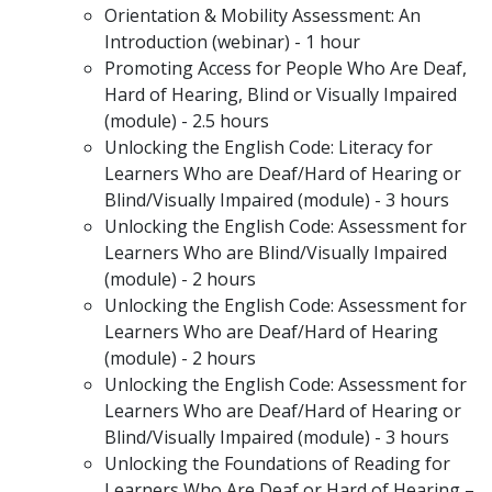
Orientation & Mobility Assessment: An
Introduction (webinar) - 1 hour
Promoting Access for People Who Are Deaf,
Hard of Hearing, Blind or Visually Impaired
(module) - 2.5 hours
Unlocking the English Code: Literacy for
Learners Who are Deaf/Hard of Hearing or
Blind/Visually Impaired (module) - 3 hours
Unlocking the English Code: Assessment for
Learners Who are Blind/Visually Impaired
(module) - 2 hours
Unlocking the English Code: Assessment for
Learners Who are Deaf/Hard of Hearing
(module) - 2 hours
Unlocking the English Code: Assessment for
Learners Who are Deaf/Hard of Hearing or
Blind/Visually Impaired (module) - 3 hours
Unlocking the Foundations of Reading for
Learners Who Are Deaf or Hard of Hearing –