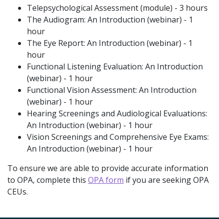
Telepsychological Assessment (module) - 3 hours
The Audiogram: An Introduction (webinar) - 1
hour
The Eye Report: An Introduction (webinar) - 1
hour
Functional Listening Evaluation: An Introduction
(webinar) - 1 hour
Functional Vision Assessment: An Introduction
(webinar) - 1 hour
Hearing Screenings and Audiological Evaluations:
An Introduction (webinar) - 1 hour
Vision Screenings and Comprehensive Eye Exams:
An Introduction (webinar) - 1 hour
To ensure we are able to provide accurate information
to OPA, complete this
OPA form
if you are seeking OPA
CEUs.