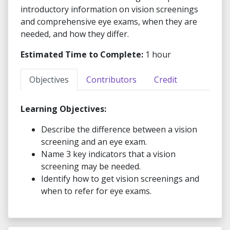
introductory information on vision screenings
and comprehensive eye exams, when they are
needed, and how they differ.
Estimated Time to Complete:
1 hour
Objectives
Contributors
Credit
Learning Objectives:
Describe the difference between a vision
screening and an eye exam.
Name 3 key indicators that a vision
screening may be needed.
Identify how to get vision screenings and
when to refer for eye exams.