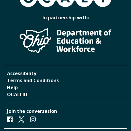
In partnership with:
Accessibility
Terms and Conditions
Help
OCALI ID
Join the conversation
Facebook
Twitter
Instagram