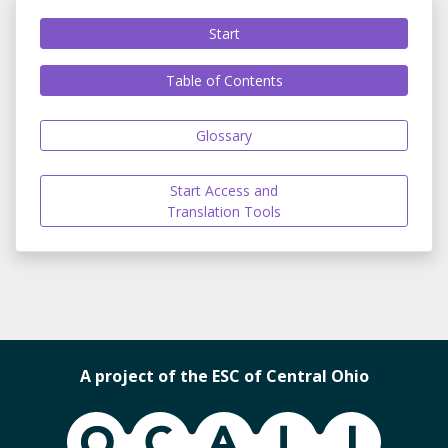
Start
Table of Contents
Glossary
Start Access and
Translation Tools
A project of the ESC of Central Ohio
OCALI