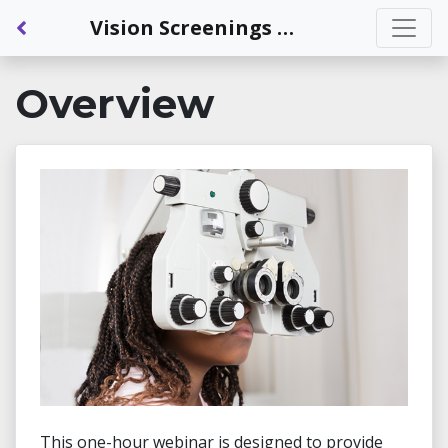
Back to Dashboard
Vision Screenings and Comprehensive Eye Exams: An Introduction
Overview
This one-hour webinar is designed to provide