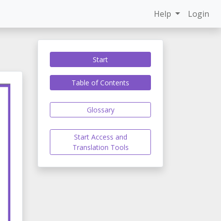
Help
Login
Start
Table of Contents
Glossary
Start Access and
Translation Tools