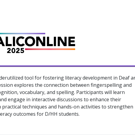
derutilized tool for fostering literacy development in Deaf a
ession explores the connection between fingerspelling and
ognition, vocabulary, and spelling. Participants will learn
and engage in interactive discussions to enhance their
h practical techniques and hands-on activities to strengthen
iteracy outcomes for D/HH students.