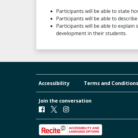
Participants will be able to state ho
Participants will be able to descri
Participants will be able to explain 
development in their students.
Accessibility
Terms and Condition
Join the conversation
Facebook
Twitter
Instagram