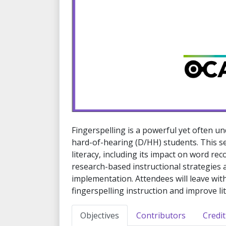
Fingerspelling is a powerful yet often un
hard-of-hearing (D/HH) students. This s
literacy, including its impact on word rec
research-based instructional strategies 
implementation. Attendees will leave wit
fingerspelling instruction and improve l
Objectives
Contributors
Credit