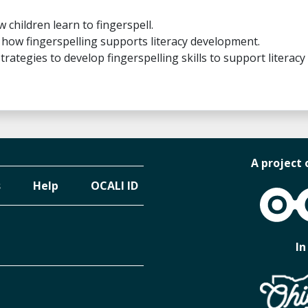
w children learn to fingerspell.
be how fingerspelling supports literacy development.
strategies to develop fingerspelling skills to support literacy
A project 
s
Help
OCALI ID
OCALI
In