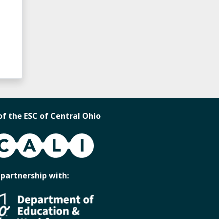
of the ESC of Central Ohio
 partnership with: