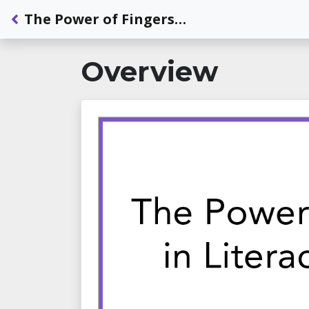
Back to Dashboard
The Power of Fingerspelling in Literacy Development
Overview