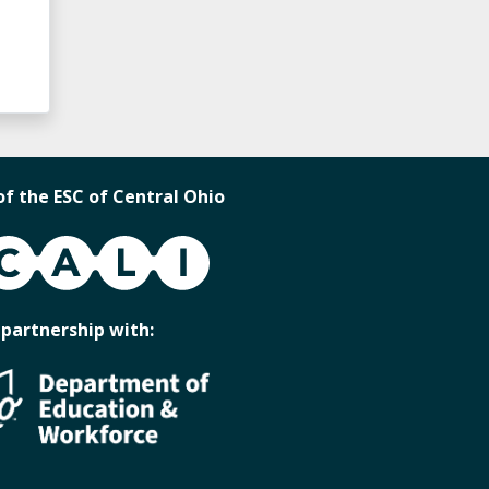
of the ESC of Central Ohio
 partnership with: