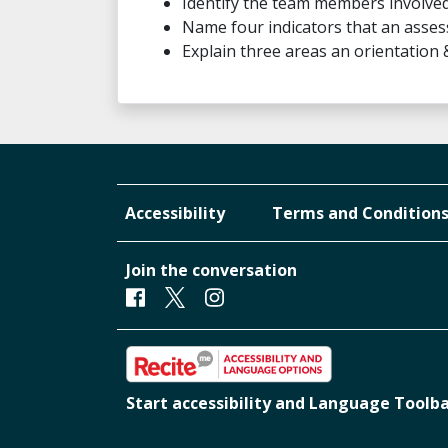
Identify the team members involved
Name four indicators that an asses
Explain three areas an orientation
Accessibility
Terms and Condition
Join the conversation
Facebook
Twitter
Instagram
Start accessibility and Language Toolb