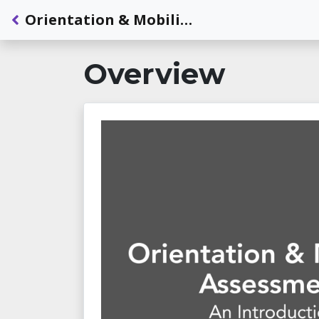
Back to Dashboard
Orientation & Mobility Assessment: An Introduction
Overview