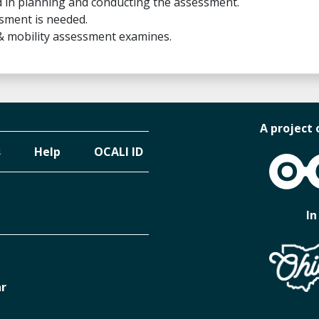
 in planning and conducting the assessment.
sment is needed.
 & mobility assessment examines.
A project 
s
Help
OCALI ID
OCALI
In
ar