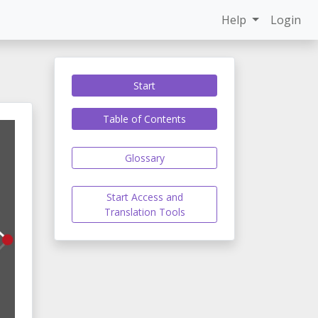
Help
Login
Start
Table of Contents
Glossary
Start Access and
Translation Tools