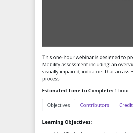
This one-hour webinar is designed to pro
Mobility assessment including: an overvie
visually impaired, indicators that an as
process.
Estimated Time to Complete:
1 hour
Objectives
Contributors
Credit
Learning Objectives: