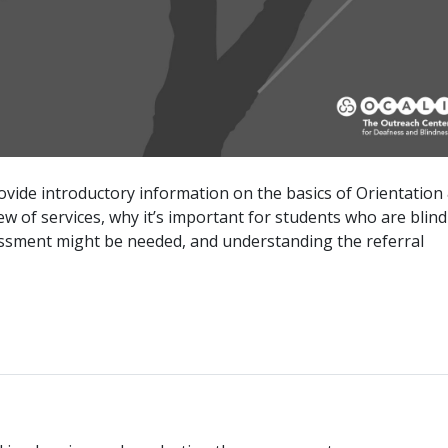
vide introductory information on the basics of Orientation
w of services, why it’s important for students who are blind
sessment might be needed, and understanding the referral