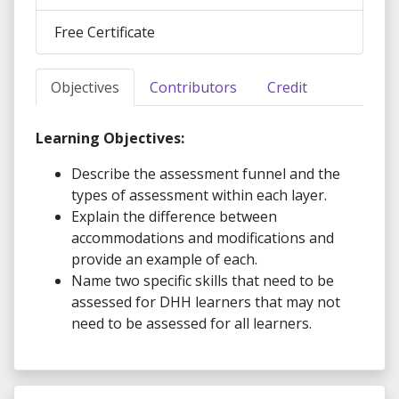
Free Certificate
Objectives
Contributors
Credit
Learning Objectives:
Describe the assessment funnel and the
types of assessment within each layer.
Explain the difference between
accommodations and modifications and
provide an example of each.
Name two specific skills that need to be
assessed for DHH learners that may not
need to be assessed for all learners.