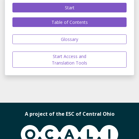
Start
Table of Contents
Glossary
Start Access and
Translation Tools
A project of the ESC of Central Ohio
OCALI