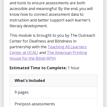
and tools to ensure assessments are both
accessible and meaningful. By the end, you will
know how to connect assessment data to
instruction and better support each learner’s
literacy development.
This module is brought to you by The Outreach
Center for Deafness and Blindness in
partnership with the
Teaching All Learners
Center at OCALI
and
The American Printing
House for the Blind (APH)
.
Estimated Time to Complete:
1 hour
What's Included
9 pages
Pre/post-assessments