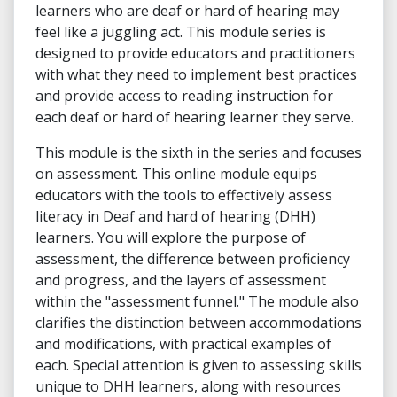
learners who are deaf or hard of hearing may
feel like a juggling act. This module series is
designed to provide educators and practitioners
with what they need to implement best practices
and provide access to reading instruction for
each deaf or hard of hearing learner they serve.
This module is the sixth in the series and focuses
on assessment. This online module equips
educators with the tools to effectively assess
literacy in Deaf and hard of hearing (DHH)
learners. You will explore the purpose of
assessment, the difference between proficiency
and progress, and the layers of assessment
within the "assessment funnel." The module also
clarifies the distinction between accommodations
and modifications, with practical examples of
each. Special attention is given to assessing skills
unique to DHH learners, along with resources