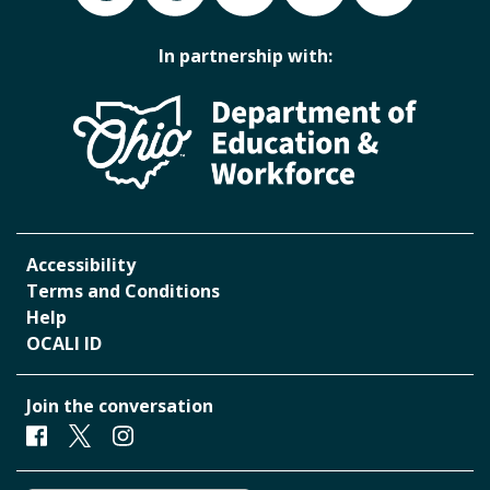
In partnership with:
Accessibility
Terms and Conditions
Help
OCALI ID
Join the conversation
Facebook
Twitter
Instagram