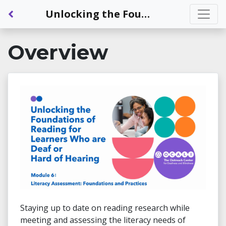
Back to Dashboard
Unlocking the Foundations of Reading for Learners Who are Deaf or Hard of Hearing - Module 6: Literacy Assessment: Foundations and Practices
Overview
Staying up to date on reading research while
meeting and assessing the literacy needs of