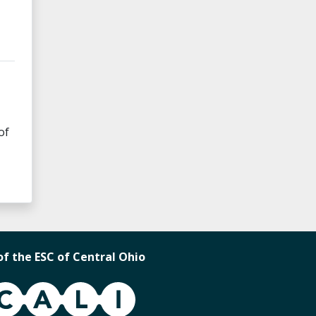
of
of the ESC of Central Ohio