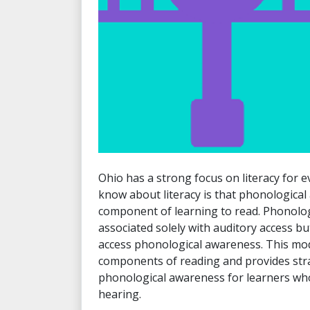
Ohio has a strong focus on literacy for 
know about literacy is that phonological 
component of learning to read. Phonolog
associated solely with auditory access b
access phonological awareness. This mo
components of reading and provides str
phonological awareness for learners who
hearing.