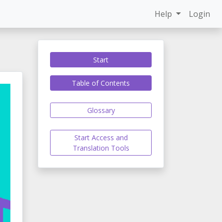
Help
Login
Start
Table of Contents
Glossary
Start Access and
Translation Tools