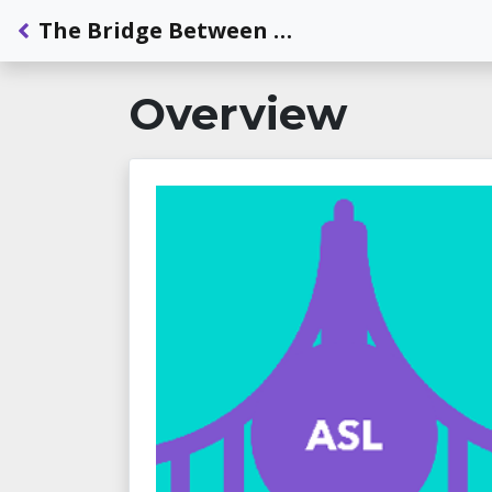
Back to Dashboard
The Bridge Between ASL and English: A Focus on Phonological Awareness
Overview