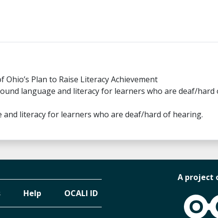
of Ohio’s Plan to Raise Literacy Achievement
round language and literacy for learners who are deaf/hard 
and literacy for learners who are deaf/hard of hearing.
A project 
s
Help
OCALI ID
OCALI