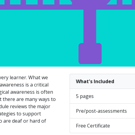
every learner. What we
What's Included
awareness is a critical
ical awareness is often
5 pages
ut there are many ways to
dule reviews the major
Pre/post-assessments
ategies to support
 are deaf or hard of
Free Certificate