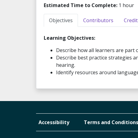
Estimated Time to Complete:
1 hour
Objectives
Contributors
Credit
Learning Objectives:
Describe how all learners are part 
Describe best practice strategies a
hearing.
Identify resources around language 
Accessibility
Terms and Condition