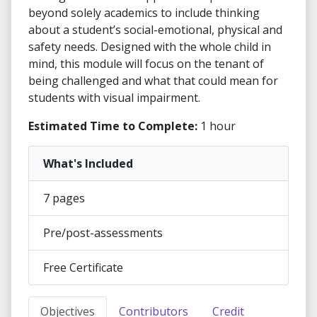
beyond solely academics to include thinking
about a student’s social-emotional, physical and
safety needs. Designed with the whole child in
mind, this module will focus on the tenant of
being challenged and what that could mean for
students with visual impairment.
Estimated Time to Complete:
1 hour
What's Included
7 pages
Pre/post-assessments
Free Certificate
Objectives
Contributors
Credit