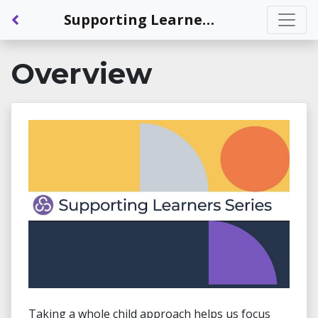
Back to Dashboard
Supporting Learners Series: The Whole Child: Being Challenged
Overview
Taking a whole child approach helps us focus