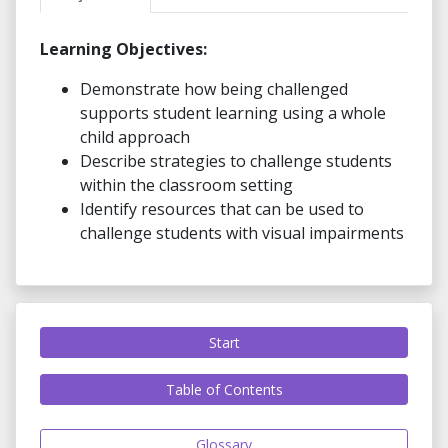
Learning Objectives:
Demonstrate how being challenged
supports student learning using a whole
child approach
Describe strategies to challenge students
within the classroom setting
Identify resources that can be used to
challenge students with visual impairments
Start
Table of Contents
Glossary