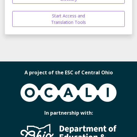
Start Access and
Translation Tools
A project of the ESC of Central Ohio
OCALI
In partnership with: