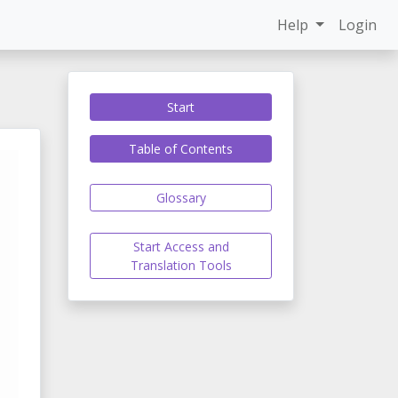
Help
Login
Start
Table of Contents
Glossary
Start Access and
Translation Tools