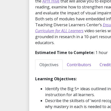
the
APH Hive
that will allow you to explo
reading, examine how to strengthen readin
and evaluate the impact of visual impair
Both sets of modules have embedded in
Teaching Diverse Learners Center’s
Ensu
Curriculum for ALL Learners
video series w
grounded in research in a 10-part resour
educators.
Estimated Time to Complete:
1 hour
Objectives
Contributors
Credit
Learning Objectives:
Identify the Big 5+ ideas outlined i
instruction for all learners.
Describe the skillsets of ‘word re
why mastery in each is needed to 