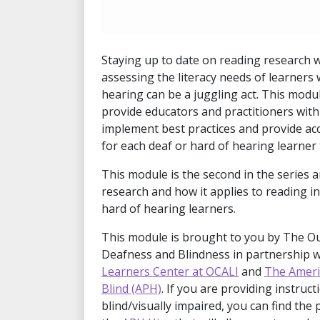
Staying up to date on reading research 
assessing the literacy needs of learners
hearing can be a juggling act. This modul
provide educators and practitioners wit
implement best practices and provide acc
for each deaf or hard of hearing learner 
This module is the second in the series a
research and how it applies to reading in
hard of hearing learners.
This module is brought to you by The O
Deafness and Blindness in partnership 
Learners Center at OCALI
and
The Ameri
Blind (APH)
. If you are providing instruc
blind/visually impaired, you can find the 