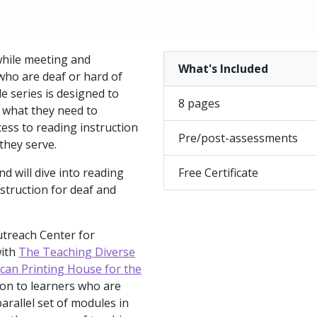
while meeting and
What's Included
 who are deaf or hard of
e series is designed to
8 pages
h what they need to
ess to reading instruction
Pre/post-assessments
they serve.
nd will dive into reading
Free Certificate
struction for deaf and
utreach Center for
with
The Teaching Diverse
can Printing House for the
tion to learners who are
parallel set of modules in