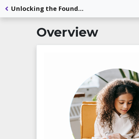
Back to Dashboard
Unlocking the Foundations of Reading for Learners Who are Deaf or Hard of Hearing - Module 2: Essential Components of Reading
Overview