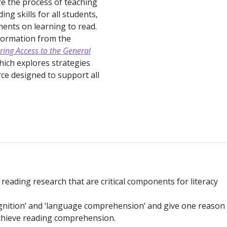
re the process of teaching
g skills for all students,
ments on learning to read.
formation from the
ring Access to the General
hich explores strategies
ce designed to support all
n reading research that are critical components for literacy
cognition’ and ‘language comprehension’ and give one reason
achieve reading comprehension.