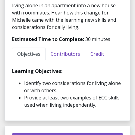
living alone in an apartment into a new house
with roommates. Hear how this change for
Michelle came with the learning new skills and
considerations for daily living.
Estimated Time to Complete:
30 minutes
Objectives
Contributors
Credit
Learning Objectives:
Identify two considerations for living alone
or with others.
Provide at least two examples of ECC skills
used when living independently.