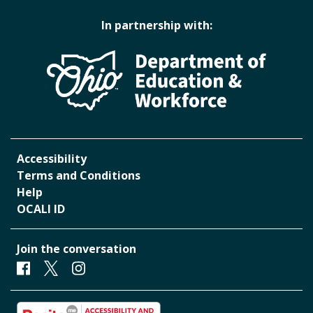
In partnership with:
Accessibility
Terms and Conditions
Help
OCALI ID
Join the conversation
Facebook
Twitter
Instagram