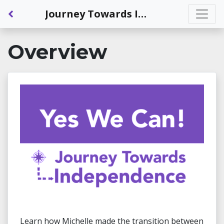
Back to Dashboard
Journey Towards Independence: New House, New Rules: Independent Living in a Shared Space
Overview
Learn how Michelle made the transition between