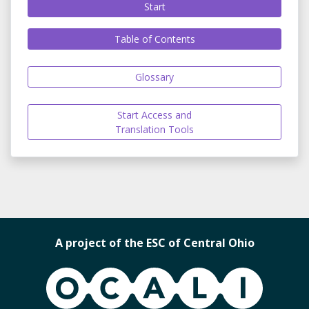
Start
Table of Contents
Glossary
Start Access and
Translation Tools
A project of the ESC of Central Ohio
OCALI