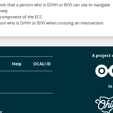
 tools that a person who is D/HH or B/VI can use to navigate
vely.
 component of the ECC.
on who is D/HH or B/VI when crossing an intersection.
A project 
s
Help
OCALI ID
OCALI
In
ar