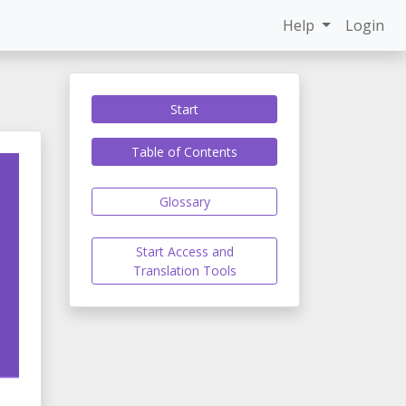
Help
Login
Start
Table of Contents
Glossary
Start Access and
Translation Tools