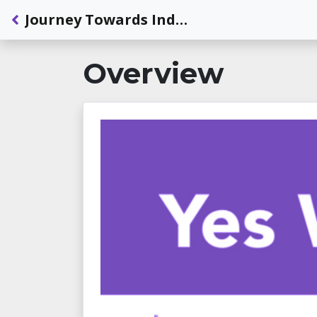
Back to Dashboard
Journey Towards Independence: Travel With Tonne: Guide Dogs and Mobility
Overview