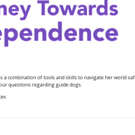
 a combination of tools and skills to navigate her world saf
 your questions regarding guide dogs.
tes