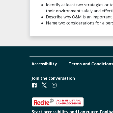
Identify at least two strategies or
their environment safely and effecti
Describe why O&M is an important
Name two considerations for a pers
Accessibility
Terms and Condition
Join the conversation
Facebook
Twitter
Instagram
Start accessibility and Language Toolb