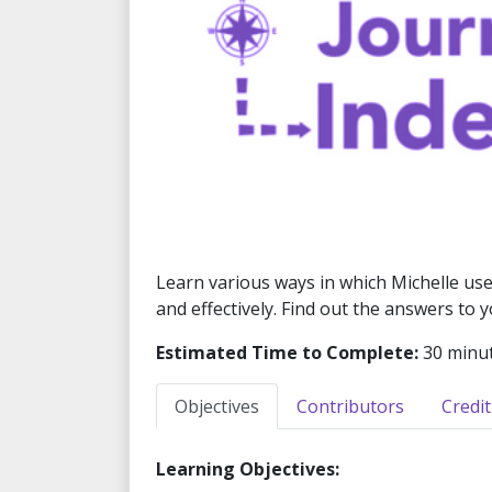
Learn various ways in which Michelle uses
and effectively. Find out the answers to
Estimated Time to Complete:
30 minu
Objectives
Contributors
Credit
Learning Objectives: