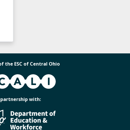
of the ESC of Central Ohio
 partnership with: