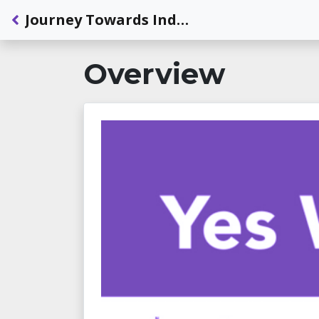
Back to Dashboard
Journey Towards Independence: Meet Michelle
Overview