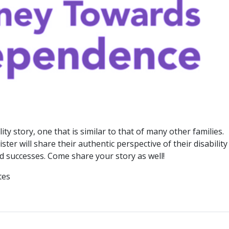
ty story, one that is similar to that of many other families.
ter will share their authentic perspective of their disability
nd successes. Come share your story as well!
tes