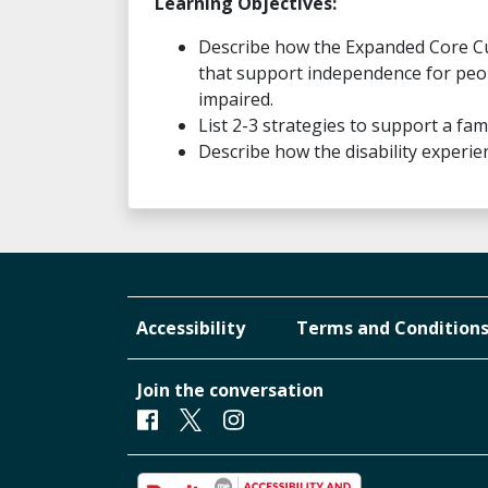
Learning Objectives:
Describe how the Expanded Core Curri
that support independence for peopl
impaired.
List 2-3 strategies to support a fam
Describe how the disability experi
Accessibility
Terms and Condition
Join the conversation
Facebook
Twitter
Instagram