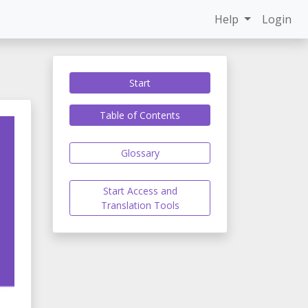
Help
Login
Start
Table of Contents
Glossary
Start Access and
Translation Tools