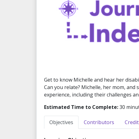
Get to know Michelle and hear her disabili
Can you relate? Michelle, her mom, and sis
experience, including their challenges a
Estimated Time to Complete:
30 minu
Objectives
Contributors
Credit