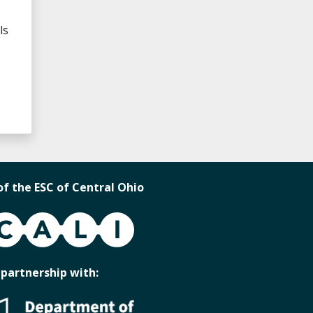
ls
of the ESC of Central Ohio
 partnership with: