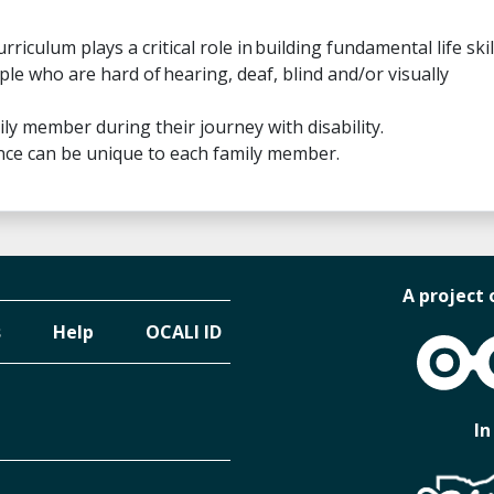
culum plays a critical role in building fundamental life skil
e who are hard of hearing, deaf, blind and/or visually
ily member during their journey with disability.
ence can be unique to each family member.
A project 
s
Help
OCALI ID
OCALI
In