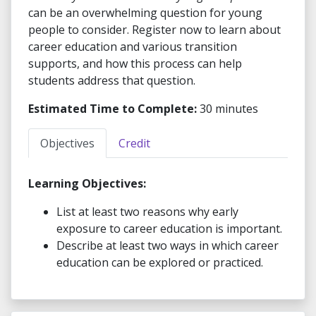
can be an overwhelming question for young
people to consider. Register now to learn about
career education and various transition
supports, and how this process can help
students address that question.
Estimated Time to Complete:
30 minutes
Objectives
Credit
Learning Objectives:
List at least two reasons why early
exposure to career education is important.
Describe at least two ways in which career
education can be explored or practiced.