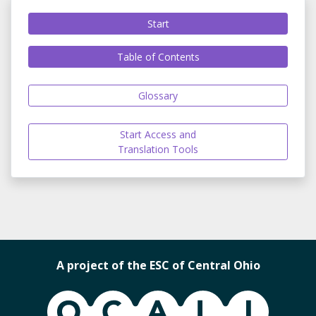
Start
Table of Contents
Glossary
Start Access and
Translation Tools
A project of the ESC of Central Ohio
OCALI