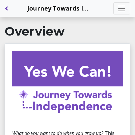
Back to Dashboard
Journey Towards Independence: Exploring Careers and Transition Supports
Overview
What do you want to do when you grow up?
This