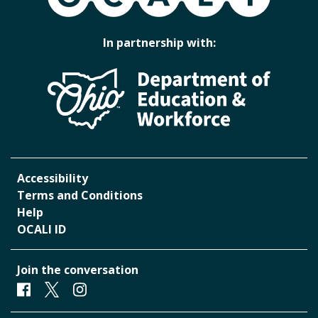
In partnership with:
Accessibility
Terms and Conditions
Help
OCALI ID
Join the conversation
Facebook
Twitter
Instagram